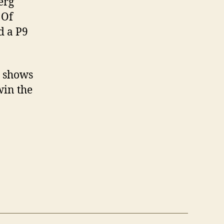
erg
 Of
d a P9
h shows
win the