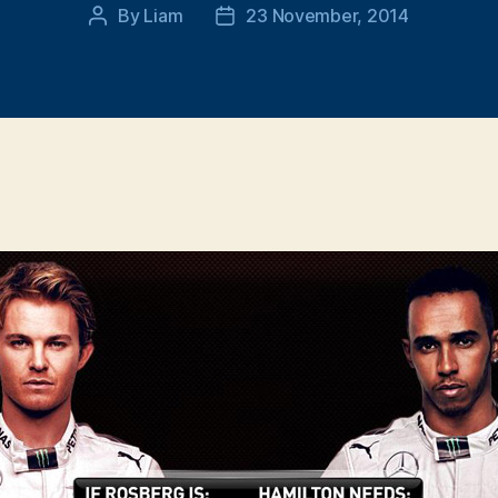
By
Liam
23 November, 2014
Post
Post
author
date