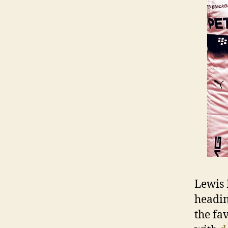
Lewis 
heading
the fa