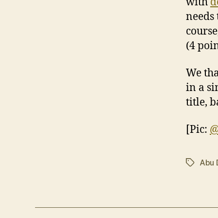
with
d
needs t
course
(4 poi
We tha
in a s
title, 
[Pic:
@
Abu 
Tags