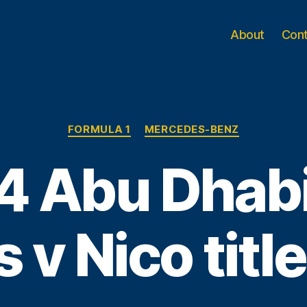
About
Con
Categories
FORMULA 1
MERCEDES-BENZ
4 Abu Dhabi
 v Nico title