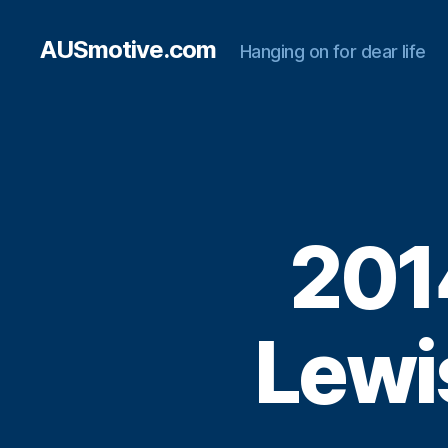
AUSmotive.com
Hanging on for dear life
201
Lewis