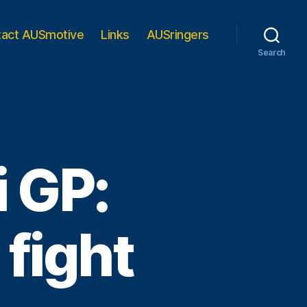
tact AUSmotive
Links
AUSringers
Search
 GP:
 fight