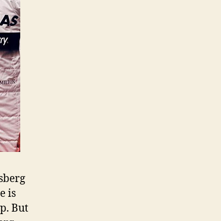
sberg
e is
p. But