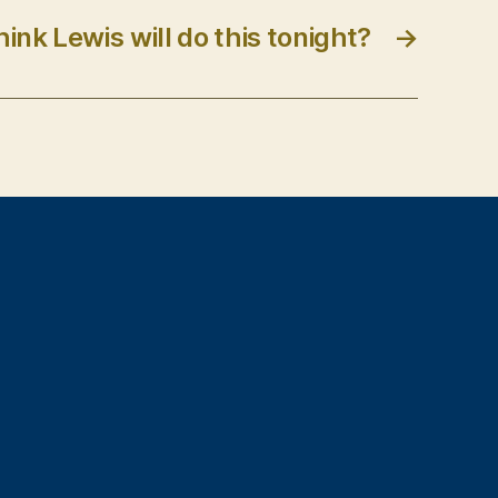
ink Lewis will do this tonight?
→