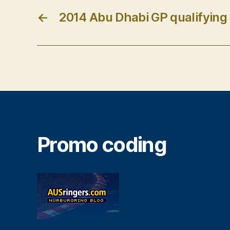
←
2014 Abu Dhabi GP qualifying 
Promo coding