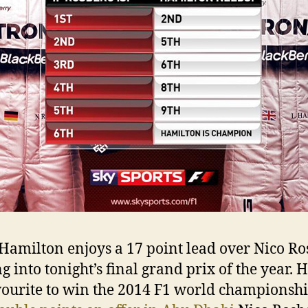
Hamilton enjoys a 17 point lead over Nico Ro
 into tonight’s final grand prix of the year. H
vourite to win the 2014 F1 world championshi