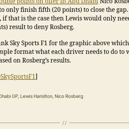
ouble points on offer in Abu Dhabi
Nico Rosb
o only finish fifth (20 points) to close the gap.
, if that is the case then Lewis would only nee
nts) result to deny Rosberg.
nk Sky Sports F1 for the graphic above whic
imple format what each driver needs to do to 
based on Rosberg’s results.
SkySportsF1
]
Dhabi GP
,
Lewis Hamilton
,
Nico Rosberg