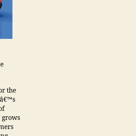
he
or the
dâ€™s
of
y grows
amers