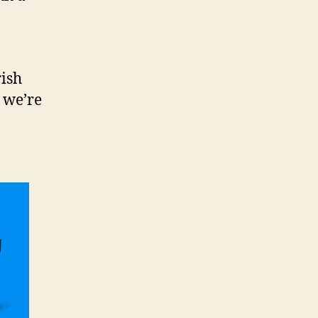
rish
 we’re