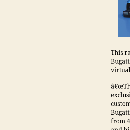
This ra
Bugatt
virtua
â€œThe
exclus
custom
Bugatt
from 4