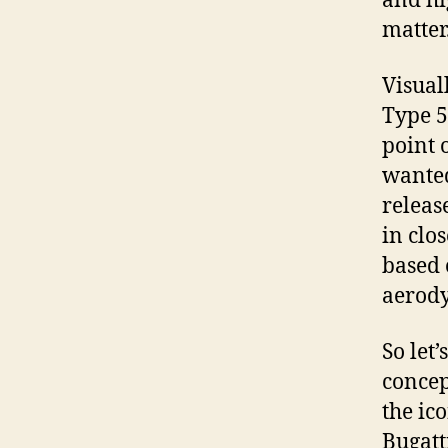
and hi
matter.
Visual
Type 5
point 
wanted
releas
in clo
based 
aerody
So let
concep
the ic
Bugatt