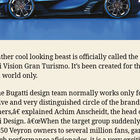
ther cool looking beast is officially called the
i Vision Gran Turismo. It’s been created for t
l world only.
 Bugatti design team normally works only f
ive and very distinguished circle of the bran
ers,â€ explained Achim Anscheidt, the head 
i Design. â€œWhen the target group suddenl
50 Veyron owners to several million fans, g