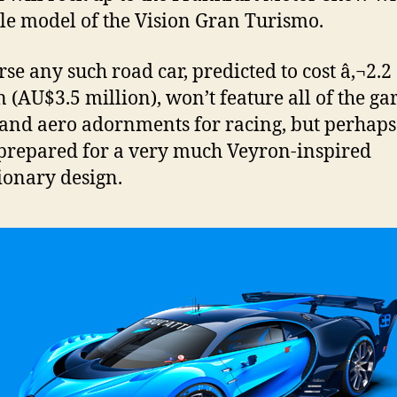
ale model of the Vision Gran Turismo.
rse any such road car, predicted to cost â‚¬2.2
n (AU$3.5 million), won’t feature all of the ga
and aero adornments for racing, but perhaps
prepared for a very much Veyron-inspired
ionary design.