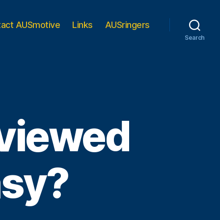
tact AUSmotive
Links
AUSringers
Search
eviewed
asy?