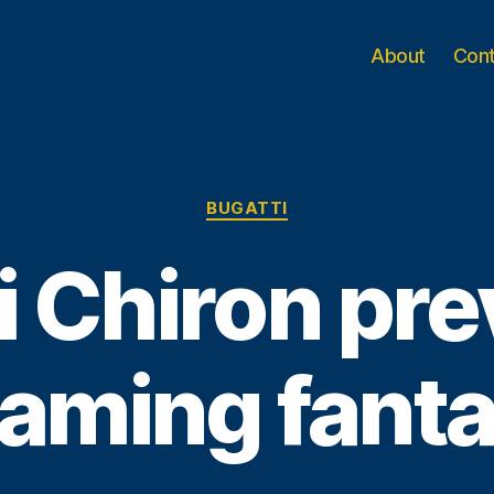
About
Con
Categories
BUGATTI
i Chiron pr
gaming fant