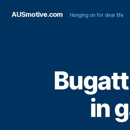
AUSmotive.com
Hanging on for dear life
Bugatt
in 