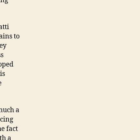
ing
tti
ains to
hey
ss
loped
is
e
 much a
acing
he fact
th a