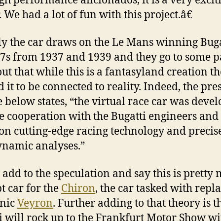
gh performance aficionados, it is a very excit
 We had a lot of fun with this project.â€
ly the car draws on the Le Mans winning Buga
7s from 1937 and 1939 and they go to some p
out that while this is a fantasyland creation t
 it to be connected to reality. Indeed, the pre
e below states, “the virtual race car was deve
se cooperation with the Bugatti engineers and 
on cutting-edge racing technology and precis
namic analyses.”
’s add to the speculation and say this is pretty
t car for the
Chiron
, the car tasked with repl
onic
Veyron
. Further adding to that theory is t
i will rock up to the Frankfurt Motor Show wi