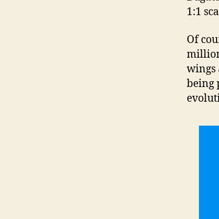
1:1 sc
Of cou
millio
wings 
being 
evolut