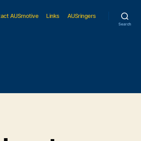
tact AUSmotive
Links
AUSringers
Search