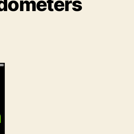
edometers