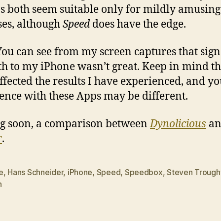
s both seem suitable only for mildly amusing
es, although
Speed
does have the edge.
You can see from my screen captures that sign
th to my iPhone wasn’t great. Keep in mind t
ffected the results I have experienced, and y
ence with these Apps may be different.
g soon, a comparison between
Dynolicious
an
r
.
e
,
Hans Schneider
,
iPhone
,
Speed
,
Speedbox
,
Steven Trough
h