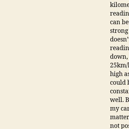
kilome
readin
can be
strong 
doesn’
readin
down, 
25km/h
high a
could 
consta
well. 
my car
matter 
not po