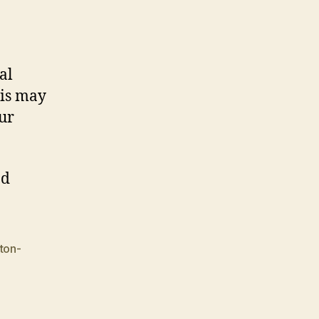
al
his may
our
d
ton-