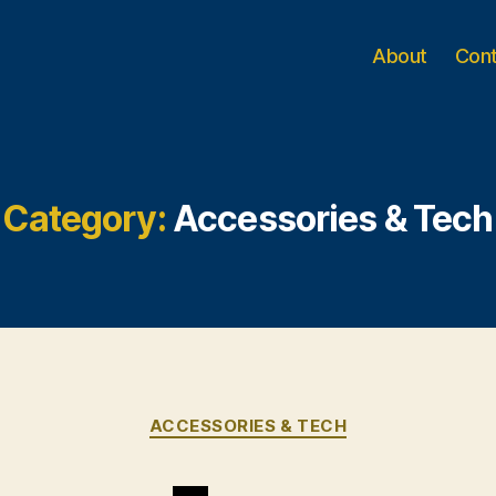
About
Con
Category:
Accessories & Tech
Categories
ACCESSORIES & TECH