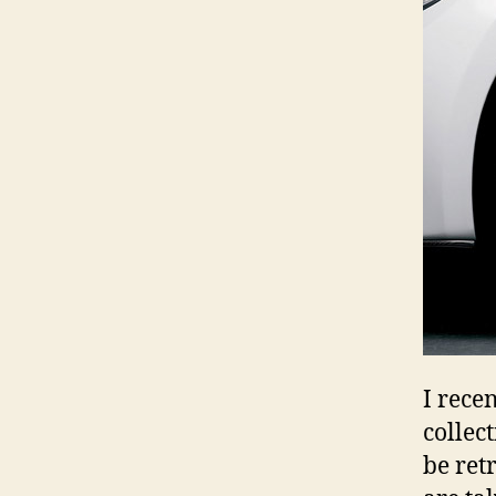
I rece
collec
be retr