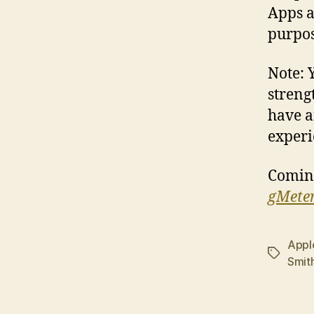
Apps a
purpos
Note: 
streng
have a
experi
Comin
gMete
Appl
Tags
Smit