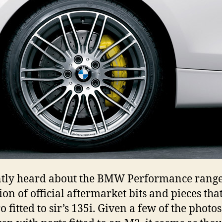
ntly heard about the BMW Performance range
tion of official aftermarket bits and pieces tha
o fitted to sir’s 135i. Given a few of the photo