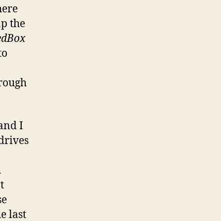
here
ap the
edBox
to
hrough
and I
drives
h
t
se
e last