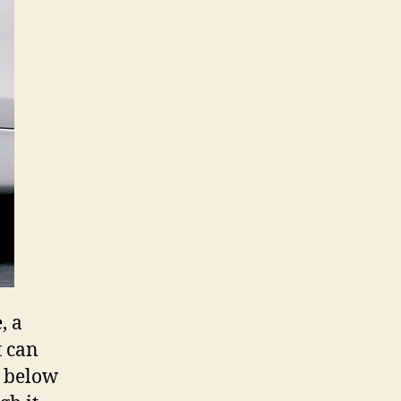
, a
t can
s below