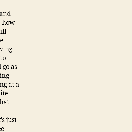
hand
to how
ill
he
owing
 to
 go as
ding
ng at a
ite
that
s just
ee