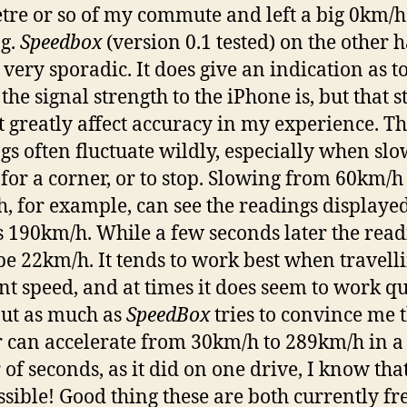
tre or so of my commute and left a big 0km/h
g.
Speedbox
(version 0.1 tested) on the other 
 very sporadic. It does give an indication as 
the signal strength to the iPhone is, but that st
t greatly affect accuracy in my experience. T
gs often fluctuate wildly, especially when sl
for a corner, or to stop. Slowing from 60km/h
, for example, can see the readings displayed
s 190km/h. While a few seconds later the rea
be 22km/h. It tends to work best when travelli
nt speed, and at times it does seem to work qu
But as much as
SpeedBox
tries to convince me 
 can accelerate from 30km/h to 289km/h in a
of seconds, as it did on one drive, I know that’
ssible! Good thing these are both currently fr