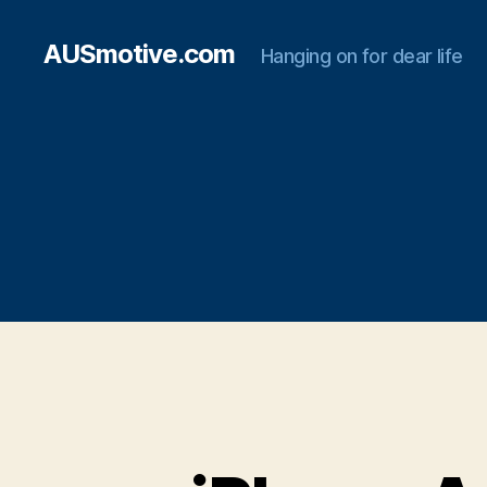
AUSmotive.com
Hanging on for dear life