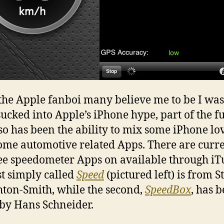
the Apple fanboi many believe me to be I wa
 sucked into Apple’s iPhone hype, part of the f
so has been the ability to mix some iPhone lo
ome automotive related Apps. There are curr
ee speedometer Apps on available through iT
rst simply called
Speed
(pictured left) is from S
ton-Smith, while the second,
SpeedBox
, has 
by Hans Schneider.