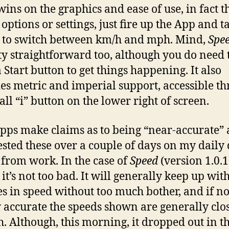
ins on the graphics and ease of use, in fact t
options or settings, just fire up the App and t
 to switch between km/h and mph. Mind,
Spe
tty straightforward too, although you do need 
 Start button to get things happening. It also
es metric and imperial support, accessible t
all “i” button on the lower right of screen.
pps make claims as to being “near-accurate” 
ested these over a couple of days on my daily 
 from work. In the case of
Speed
(version 1.0.1
 it’s not too bad. It will generally keep up wit
s in speed without too much bother, and if no
 accurate the speeds shown are generally clo
. Although, this morning, it dropped out in th