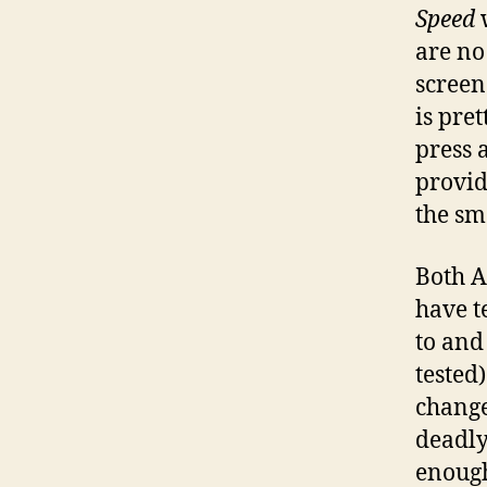
Speed
w
are no 
screen
is pre
press a
provid
the sm
Both A
have t
to and
tested)
change
deadly
enough