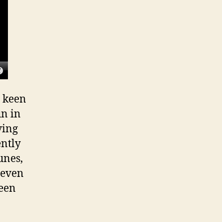
s keen
un in
ving
ently
unes,
teven
been