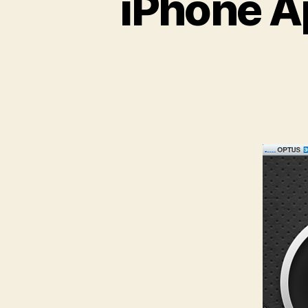
iPhone A