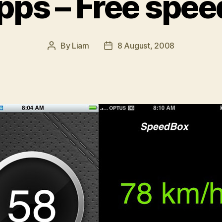
pps – Free spe
By
Liam
8 August, 2008
Post
Post
author
date