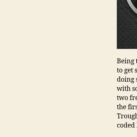
Being 
to get
doing 
with s
two fr
the fi
Trough
coded 