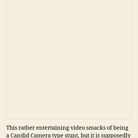
This rather entertaining video smacks of being
a Candid Camera type stunt, but it is supposedly