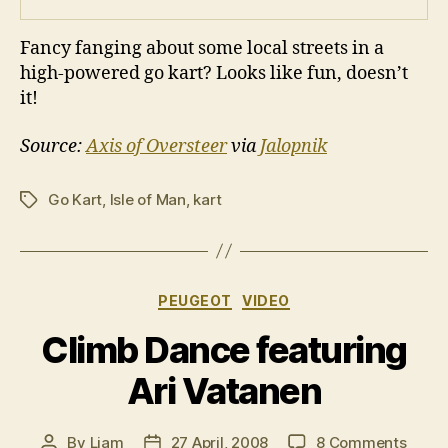
Fancy fanging about some local streets in a
high-powered go kart? Looks like fun, doesn’t
it!
Source:
Axis of Oversteer
via
Jalopnik
Go Kart
,
Isle of Man
,
kart
Tags
Categories
PEUGEOT
VIDEO
Climb Dance featuring
Ari Vatanen
on
By
Liam
27 April, 2008
8 Comments
Post
Post