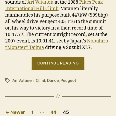
sounds of
Ari Vatanen
at the 1988
Pikes Peak
International Hill Climb
. Vatanen literally
manhandles his purpose built 447kW (599bhp)
all wheel drive Peugeot 405 T16 to the summit
on his way to victory in a then record time of
10:47.77. The current outright record, set at the
2007 event, is 10:01.41, set by Japan’s
Nobuhiro
“Monster” Tajima
driving a Suzuki XL7.
“Climb
CONTINUE READING
Dance
featuring
Ari Vatanen
,
Climb Dance
,
Peugeot
Ari
Tags
Vatanen”
Posts
…
←
Newer
1
44
45