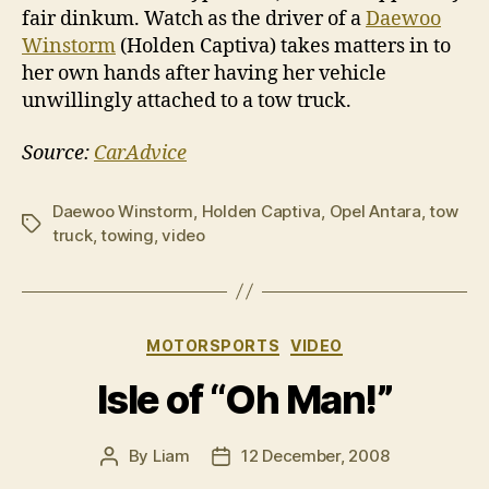
fair dinkum. Watch as the driver of a
Daewoo
Winstorm
(Holden Captiva) takes matters in to
her own hands after having her vehicle
unwillingly attached to a tow truck.
Source:
CarAdvice
Daewoo Winstorm
,
Holden Captiva
,
Opel Antara
,
tow
Tags
truck
,
towing
,
video
Categories
MOTORSPORTS
VIDEO
Isle of “Oh Man!”
By
Liam
12 December, 2008
Post
Post
author
date