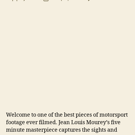
Climb
author
date
Danc
featu
Ari
Vatan
Welcome to one of the best pieces of motorsport
footage ever filmed. Jean Louis Mourey’s five
minute masterpiece captures the sights and