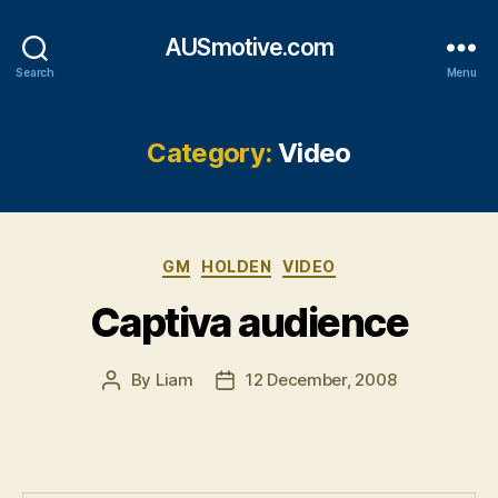
AUSmotive.com
Search
Menu
Category:
Video
Categories
GM
HOLDEN
VIDEO
Captiva audience
By
Liam
12 December, 2008
Post
Post
author
date