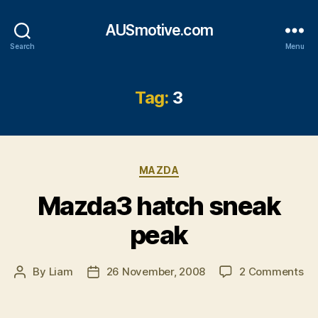
AUSmotive.com
Search
Menu
Tag:
3
Categories
MAZDA
Mazda3 hatch sneak
peak
on
By
Liam
26 November, 2008
2 Comments
Post
Post
Ma
author
date
ha
sn