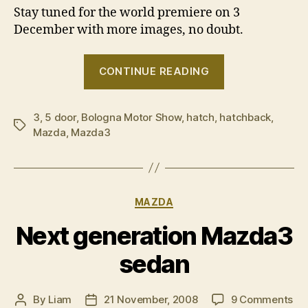
Stay tuned for the world premiere on 3
December with more images, no doubt.
“Mazda3
CONTINUE READING
hatch
sneak
3
,
5 door
,
Bologna Motor Show
,
hatch
,
hatchback
peak”
,
Tags
Mazda
,
Mazda3
Categories
MAZDA
Next generation Mazda3
sedan
on
By
Liam
21 November, 2008
9 Comments
Post
Post