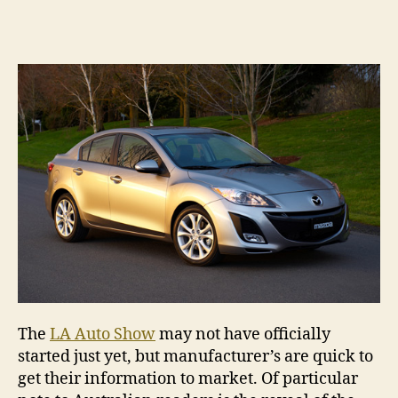
Ne
author
date
ge
Ma
se
The
LA Auto Show
may not have officially
started just yet, but manufacturer’s are quick to
get their information to market. Of particular