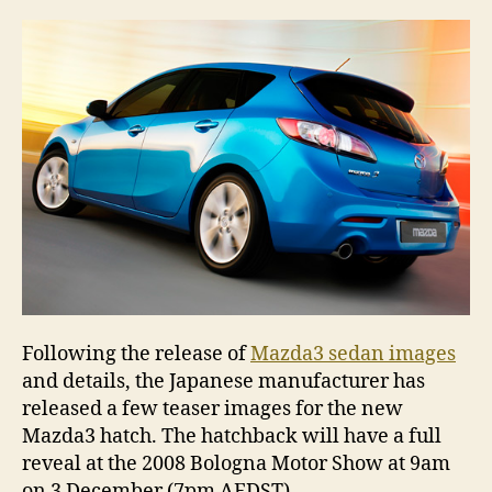
pe
Following the release of
Mazda3 sedan images
and details, the Japanese manufacturer has
released a few teaser images for the new
Mazda3 hatch. The hatchback will have a full
reveal at the 2008 Bologna Motor Show at 9am
on 3 December (7pm AEDST).