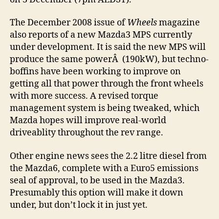
The December 2008 issue of
Wheels
magazine
also reports of a new Mazda3 MPS currently
under development. It is said the new MPS will
produce the same powerÂ (190kW), but techno-
boffins have been working to improve on
getting all that power through the front wheels
with more success. A revised torque
management system is being tweaked, which
Mazda hopes will improve real-world
driveablity throughout the rev range.
Other engine news sees the 2.2 litre diesel from
the Mazda6, complete with a Euro5 emissions
seal of approval, to be used in the Mazda3.
Presumably this option will make it down
under, but don’t lock it in just yet.