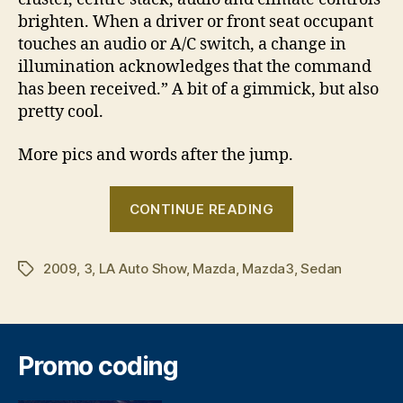
brighten. When a driver or front seat occupant
touches an audio or A/C switch, a change in
illumination acknowledges that the command
has been received.” A bit of a gimmick, but also
pretty cool.
More pics and words after the jump.
“Next
CONTINUE READING
generation
Mazda3
2009
,
3
,
LA Auto Show
,
Mazda
,
Mazda3
sedan”
,
Sedan
Tags
Promo coding