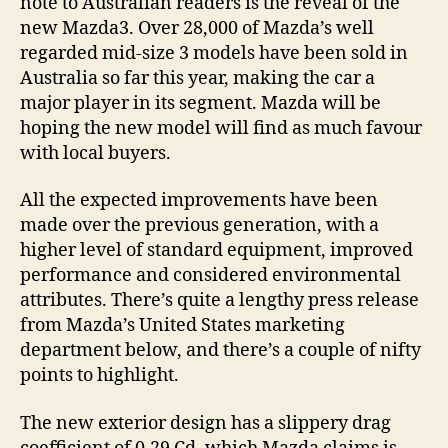
note to Australian readers is the reveal of the
new Mazda3. Over 28,000 of Mazda’s well
regarded mid-size 3 models have been sold in
Australia so far this year, making the car a
major player in its segment. Mazda will be
hoping the new model will find as much favour
with local buyers.
All the expected improvements have been
made over the previous generation, with a
higher level of standard equipment, improved
performance and considered environmental
attributes. There’s quite a lengthy press release
from Mazda’s United States marketing
department below, and there’s a couple of nifty
points to highlight.
The new exterior design has a slippery drag