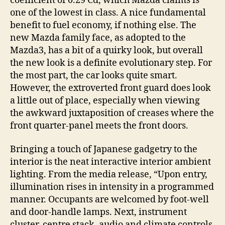
coefficient of 0.29 Cd, which Mazda claims is
one of the lowest in class. A nice fundamental
benefit to fuel economy, if nothing else. The
new Mazda family face, as adopted to the
Mazda3, has a bit of a quirky look, but overall
the new look is a definite evolutionary step. For
the most part, the car looks quite smart.
However, the extroverted front guard does look
a little out of place, especially when viewing
the awkward juxtaposition of creases where the
front quarter-panel meets the front doors.
Bringing a touch of Japanese gadgetry to the
interior is the neat interactive interior ambient
lighting. From the media release, “Upon entry,
illumination rises in intensity in a programmed
manner. Occupants are welcomed by foot-well
and door-handle lamps. Next, instrument
cluster, centre stack, audio and climate controls