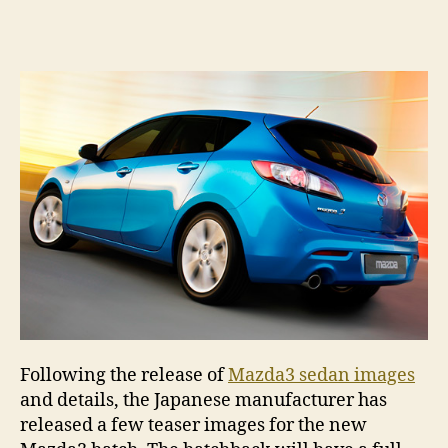
Ma
author
date
ha
sn
pe
Following the release of
Mazda3 sedan images
and details, the Japanese manufacturer has
released a few teaser images for the new