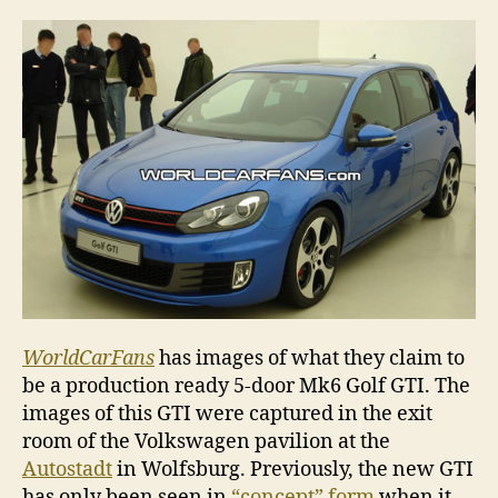
Golf
GTI
5
doo
WorldCarFans
has images of what they claim to
be a production ready 5-door Mk6 Golf GTI. The
images of this GTI were captured in the exit
room of the Volkswagen pavilion at the
Autostadt
in Wolfsburg. Previously, the new GTI
has only been seen in
“concept” form
when it