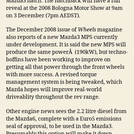
Mazda3 hatch. The hatchback will have a full
reveal at the 2008 Bologna Motor Show at 9am
on 3 December (7pm AEDST).
The December 2008 issue of
Wheels
magazine
also reports of a new Mazda3 MPS currently
under development. It is said the new MPS will
produce the same powerÂ (190kW), but techno-
boffins have been working to improve on
getting all that power through the front wheels
with more success. A revised torque
management system is being tweaked, which
Mazda hopes will improve real-world
driveablity throughout the rev range.
Other engine news sees the 2.2 litre diesel from
the Mazda6, complete with a Euro5 emissions
seal of approval, to be used in the Mazda3.
Presumably this option will make it down