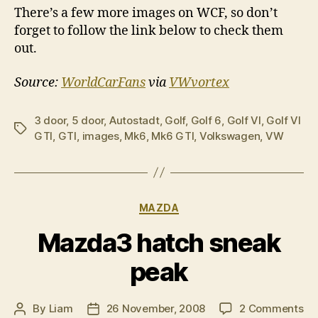
There’s a few more images on WCF, so don’t
forget to follow the link below to check them
out.
Source:
WorldCarFans
via
VWvortex
3 door
,
5 door
,
Autostadt
,
Golf
,
Golf 6
,
Golf VI
,
Golf VI
Tags
GTI
,
GTI
,
images
,
Mk6
,
Mk6 GTI
,
Volkswagen
,
VW
Categories
MAZDA
Mazda3 hatch sneak
peak
on
By
Liam
26 November, 2008
2 Comments
Post
Post