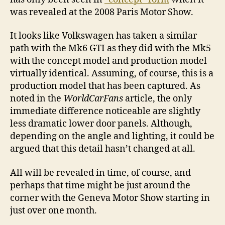
was revealed at the 2008 Paris Motor Show.
It looks like Volkswagen has taken a similar
path with the Mk6 GTI as they did with the Mk5
with the concept model and production model
virtually identical. Assuming, of course, this is a
production model that has been captured. As
noted in the
WorldCarFans
article, the only
immediate difference noticeable are slightly
less dramatic lower door panels. Although,
depending on the angle and lighting, it could be
argued that this detail hasn’t changed at all.
All will be revealed in time, of course, and
perhaps that time might be just around the
corner with the Geneva Motor Show starting in
just over one month.