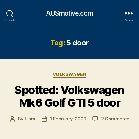
AUSmotive.com
Search
Menu
Tag:
5 door
Categories
VOLKSWAGEN
Spotted: Volkswagen
Mk6 Golf GTI 5 door
on
By
Liam
1 February, 2009
2 Comments
Post
Post
Spot
author
date
Vol
Mk6