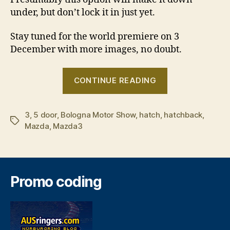
under, but don’t lock it in just yet.
Stay tuned for the world premiere on 3
December with more images, no doubt.
“Mazda3
CONTINUE READING
hatch
sneak
3
,
5 door
,
Bologna Motor Show
,
hatch
,
hatchback
peak”
,
Tags
Mazda
,
Mazda3
Promo coding