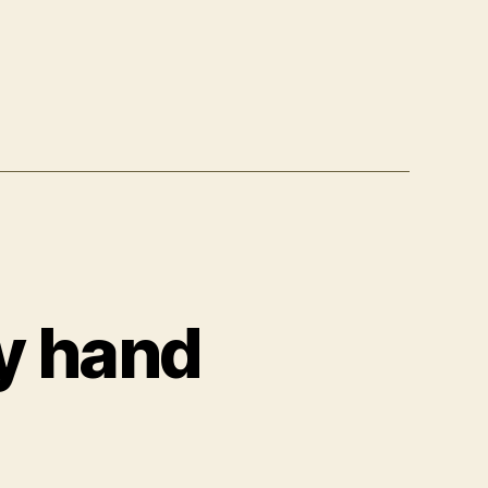
y hand