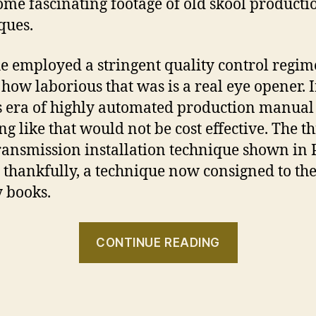
ome fascinating footage of old skool producti
ques.
e employed a stringent quality control regi
 how laborious that was is a real eye opener. 
s era of highly automated production manual
ng like that would not be cost effective. The th
ansmission installation technique shown in 
o, thankfully, a technique now consigned to th
y books.
“Porsche
CONTINUE READING
356:
Made
by