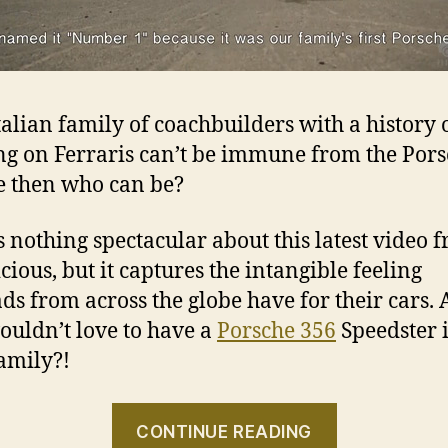
Italian family of coachbuilders with a history 
g on Ferraris can’t be immune from the Por
e then who can be?
s nothing spectacular about this latest video 
cious, but it captures the intangible feeling
ds from across the globe have for their cars.
uldn’t love to have a
Porsche 356
Speedster 
family?!
“Numero
CONTINUE READING