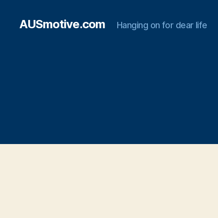
AUSmotive.com
Hanging on for dear life