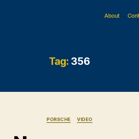
About
Con
Tag:
356
Categories
PORSCHE
VIDEO