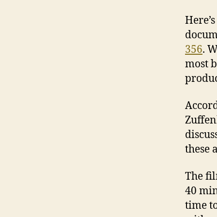
Here’s
docume
356
. W
most b
produ
Accord
Zuffen
discus
these 
The fi
40 min
time t