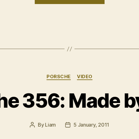
uno”
Categories
PORSCHE
VIDEO
he 356: Made b
By
Liam
5 January, 2011
Post
Post
author
date