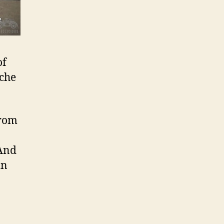
of
sche
from
 And
in