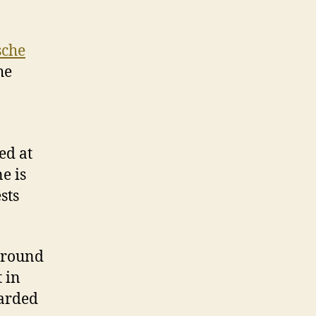
sche
he
ed at
e is
sts
 around
 in
warded