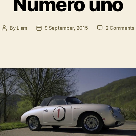
Numero uno
By
Liam
9 September, 2015
2 Comments
Post
Post
author
date