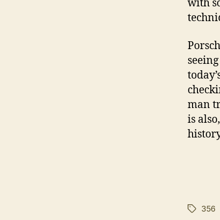
with s
techni
Porsch
seeing
today’
checki
man tr
is als
histor
356
Tags