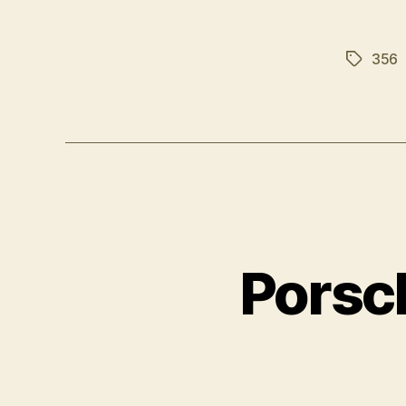
356
Tags
Porsc