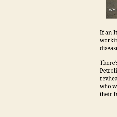
If an 
workin
diseas
There’
Petroli
revhea
who wo
their 