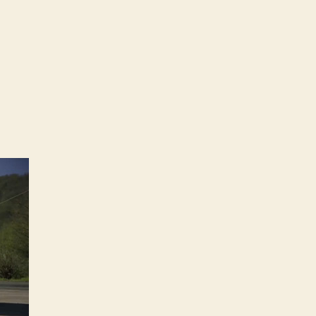
on
Numero
uno