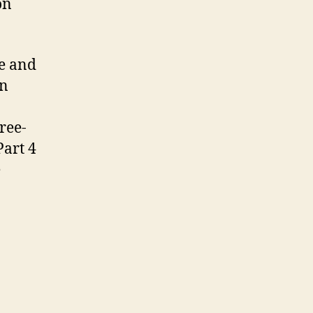
on
me and
In
ree-
Part 4
e