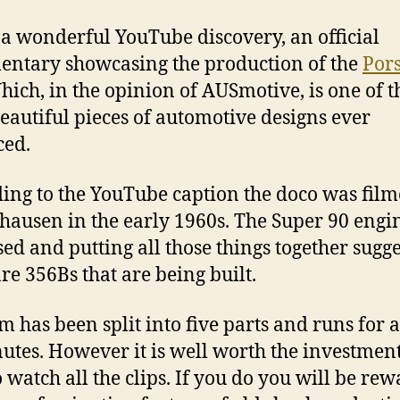
 a wonderful YouTube discovery, an official
ntary showcasing the production of the
Por
hich, in the opinion of AUSmotive, is one of t
eautiful pieces of automotive designs ever
ced.
ing to the YouTube caption the doco was film
hausen in the early 1960s. The Super 90 engin
sed and putting all those things together sugge
are 356Bs that are being built.
lm has been split into five parts and runs for
utes. However it is well worth the investment
o watch all the clips. If you do you will be re