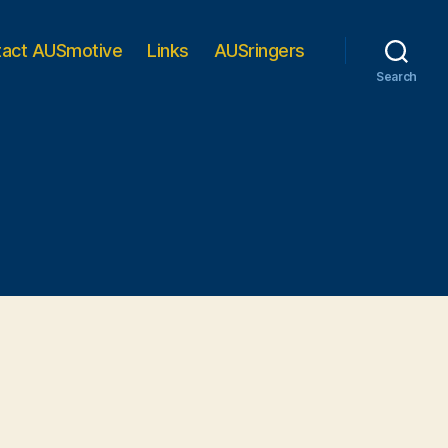
tact AUSmotive
Links
AUSringers
Search