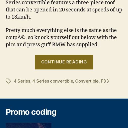
Series convertible features a three-piece roof
that can be opened in 20 seconds at speeds of up
to 18km/h.
Pretty much everything else is the same as the
coupÃ©, so knock yourself out below with the
pics and press guff BMW has supplied.
“BMW
CONTINUE READING
4
Series
4 Series
,
4 Series convertible
,
Convertible
Convertible
,
F33
Tags
revealed”
Promo coding