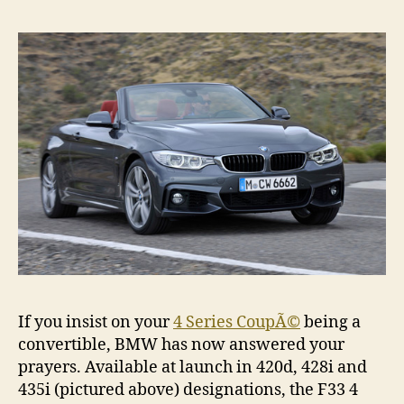
Conv
reve
If you insist on your
4 Series CoupÃ©
being a
convertible, BMW has now answered your
prayers. Available at launch in 420d, 428i and
435i (pictured above) designations, the F33 4