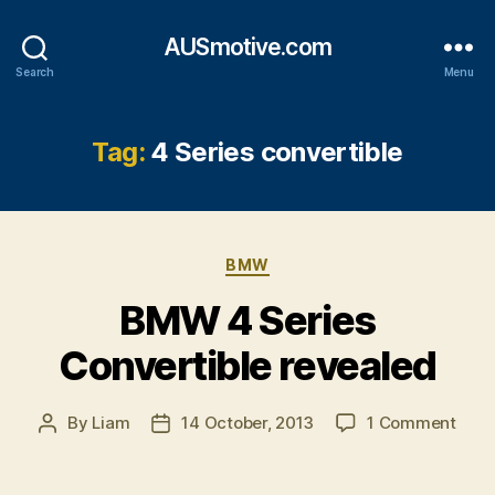
AUSmotive.com
Search
Menu
Tag:
4 Series convertible
Categories
BMW
BMW 4 Series
Convertible revealed
on
By
Liam
14 October, 2013
1 Comment
Post
Post
BM
author
date
4
Seri