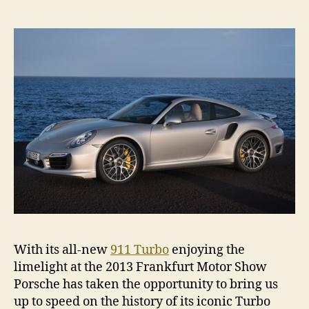
his
of
the
Por
911
Tur
With its all-new
911 Turbo
enjoying the
limelight at the 2013 Frankfurt Motor Show
Porsche has taken the opportunity to bring us
up to speed on the history of its iconic Turbo