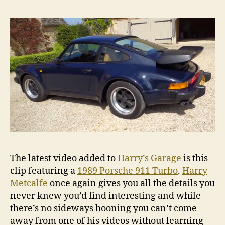
The latest video added to
Harry’s Garage
is this
clip featuring a
1989 Porsche 911 Turbo
.
Harry
Metcalfe
once again gives you all the details you
never knew you’d find interesting and while
there’s no sideways hooning you can’t come
away from one of his videos without learning