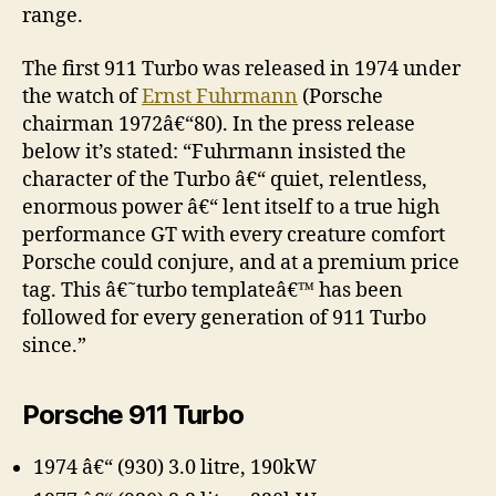
range.
The first 911 Turbo was released in 1974 under
the watch of
Ernst Fuhrmann
(Porsche
chairman 1972â€“80). In the press release
below it’s stated: “Fuhrmann insisted the
character of the Turbo â€“ quiet, relentless,
enormous power â€“ lent itself to a true high
performance GT with every creature comfort
Porsche could conjure, and at a premium price
tag. This â€˜turbo templateâ€™ has been
followed for every generation of 911 Turbo
since.”
Porsche 911 Turbo
1974 â€“ (930) 3.0 litre, 190kW