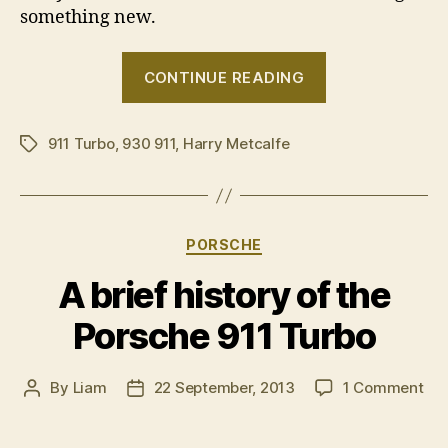
something new.
“Harry
CONTINUE READING
drives
a
911 Turbo
,
930 911
,
Harry Metcalfe
1989
Tags
Porsche
911
Turbo”
Categories
PORSCHE
A brief history of the
Porsche 911 Turbo
on
By
Liam
22 September, 2013
1 Comment
Post
Post
A
author
date
bri