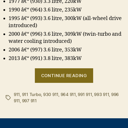
1977 â€“ (930) 3.3 litre, 220kW
1990 â€“ (964) 3.6 litre, 235kW
1995 â€“ (993) 3.6 litre, 300kW (all-wheel drive
introduced)
2000 â€“ (996) 3.6 litre, 309kW (twin-turbo and
water cooling introduced)
2006 â€“ (997) 3.6 litre, 353kW
2013 â€“ (991) 3.8 litre, 383kW
“A
CONTINUE READING
brief
history
911
,
911 Turbo
,
930 911
,
964 911
,
991 911
,
of
993 911
,
996
Tags
911
,
997 911
the
Porsche
911
Turbo”