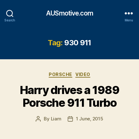
AUSmotive.com
Search
Menu
Tag:
930 911
Categories
PORSCHE
VIDEO
Harry drives a 1989
Porsche 911 Turbo
By
Liam
1 June, 2015
Post
Post
author
date