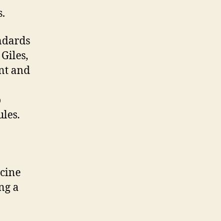
s.
andards
 Giles,
ent and
o
les.
icine
ng a