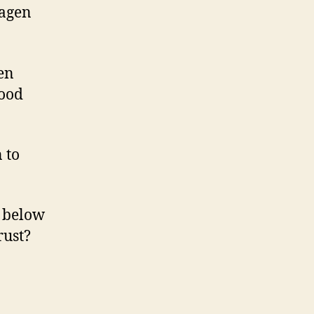
wagen
en
good
 to
s below
rust?
en