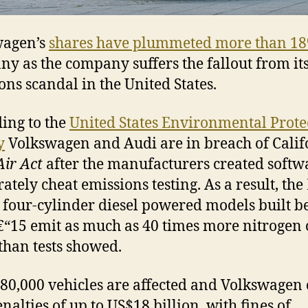
wagen’s
shares have plummeted more than 1
y as the company suffers the fallout from its
ons scandal in the United States.
ing to the
United States Environmental Prote
y
Volkswagen and Audi are in breach of Calif
Air Act
after the manufacturers created softw
rately cheat emissions testing. As a result, the
 four-cylinder diesel powered models built 
“15 emit as much as 40 times more nitrogen 
than tests showed.
80,000 vehicles are affected and Volkswagen
nalties of up to US$18 billion, with fines of