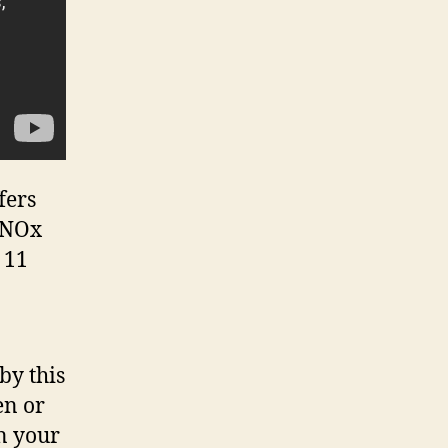
fers
l NOx
 11
by this
en or
n your