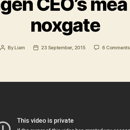
gen CEO’s mea 
noxgate
By
Liam
23 September, 2015
6 Comments
Post
Post
author
date