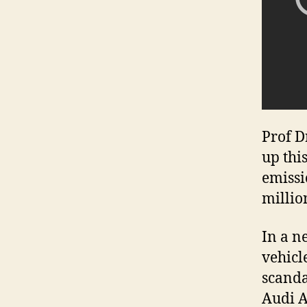
Prof D
up thi
emissi
millio
In a n
vehicl
scanda
Audi A