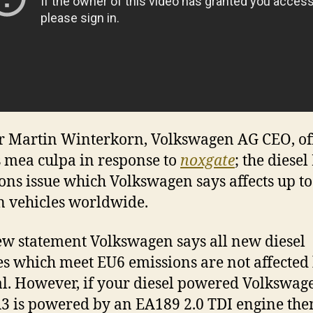
r Martin Winterkorn, Volkswagen AG CEO, of
s mea culpa in response to
noxgate
; the diese
ons issue which Volkswagen says affects up to
n vehicles worldwide.
ew statement Volkswagen says all new diesel
es which meet EU6 emissions are not affected 
l. However, if your diesel powered Volkswag
3 is powered by an EA189 2.0 TDI engine the