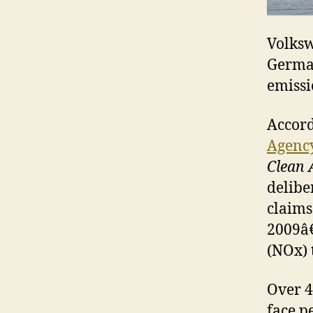
Volks
German
emissi
Accord
Agenc
Clean 
delibe
claims
2009â€
(NOx) 
Over 4
face pe