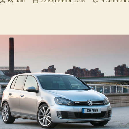
By
Liam
22 September, 2015
5 Comments
Post
Post
author
date