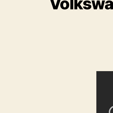
Volkswa