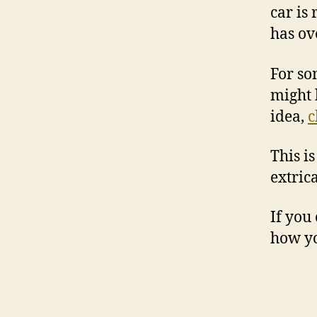
car is
has ov
For so
might 
idea,
c
This i
extrica
If you
how yo