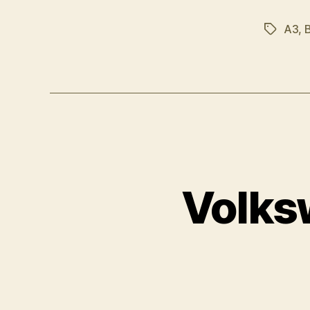
A3
,
Tags
Volks