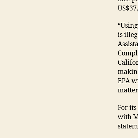
US$37,
“Using
is ille
Assist
Compli
Califo
making
EPA wi
matter
For it
with M
statem