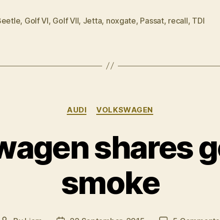
mea
culpa
Beetle
,
Golf VI
,
Golf VII
,
Jetta
,
noxgate
,
Passat
,
recall
,
TDI
on
noxgate”
Categories
AUDI
VOLKSWAGEN
wagen shares go
smoke