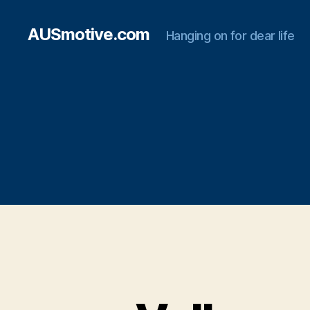
AUSmotive.com
Hanging on for dear life