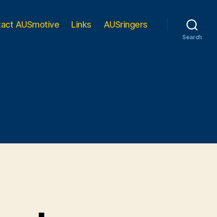
tact AUSmotive
Links
AUSringers
Search