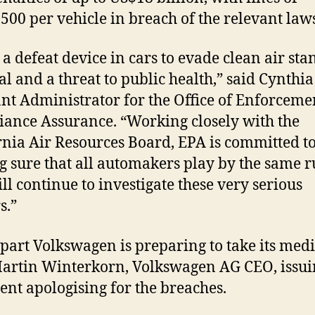
500 per vehicle in breach of the relevant law
 a defeat device in cars to evade clean air st
gal and a threat to public health,” said Cynthia
ant Administrator for the Office of Enforcem
ance Assurance. “Working closely with the
rnia Air Resources Board, EPA is committed t
 sure that all automakers play by the same ru
ll continue to investigate these very serious
s.”
s part Volkswagen is preparing to take its med
artin Winterkorn, Volkswagen AG CEO, issui
ent apologising for the breaches.