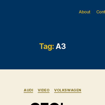
About
Con
Tag:
A3
Categories
AUDI
VIDEO
VOLKSWAGEN