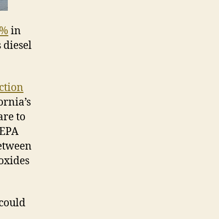
8%
in
 diesel
ction
ornia’s
are to
 EPA
between
oxides
 could