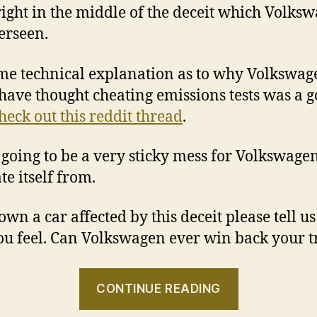
 right in the middle of the deceit which Volks
erseen.
me technical explanation as to why Volkswag
have thought cheating emissions tests was a 
heck out this reddit thread
.
s going to be a very sticky mess for Volkswagen
te itself from.
 own a car affected by this deceit please tell u
u feel. Can Volkswagen ever win back your t
“Volkswag
CONTINUE READING
CEO’s