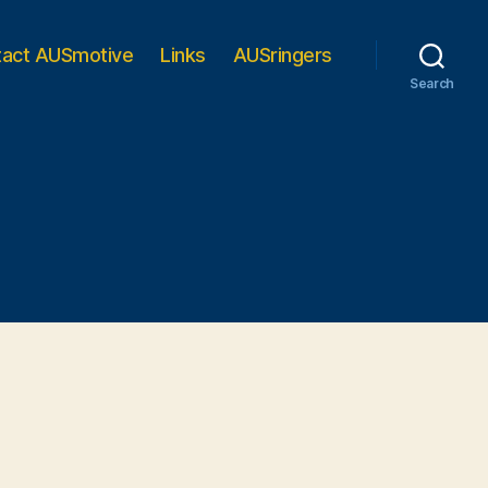
tact AUSmotive
Links
AUSringers
Search