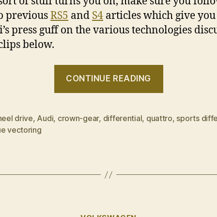
 sort of stuff turns you on, make sure you foll
to previous
RS5
and
S4
articles which give you
i’s press guff on the various technologies disc
clips below.
“quattro
CONTINUE READING
101”
heel drive
,
Audi
,
crown-gear
,
differential
,
quattro
,
sports diffe
ue vectoring
Categories