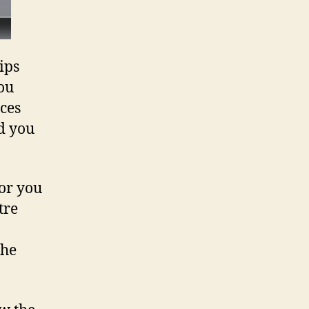
ips
you
ces
d you
for you
tre
the