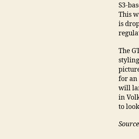
S3-bas
This wi
is dro
regula
The GT
stylin
pictur
for an
will l
in Vol
to loo
Source