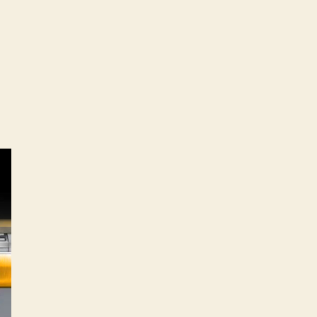
attro
1