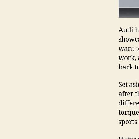
Audi h
showca
want t
work, 
back t
Set as
after 
differ
torque
sports