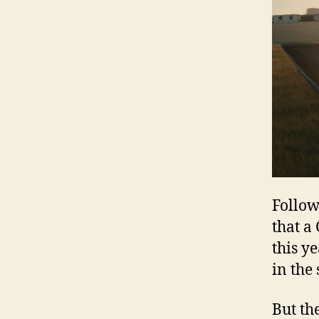
Follow
that a
this y
in the
But th