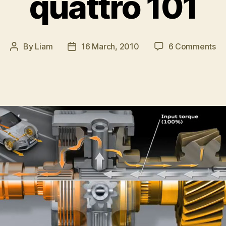
quattro 101
on
By
Liam
16 March, 2010
6 Comments
Post
Post
qu
author
date
10