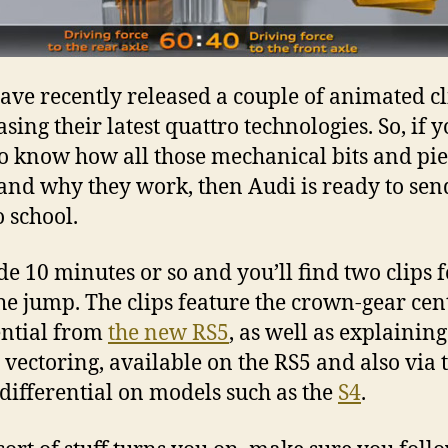
ave recently released a couple of animated cl
sing their latest quattro technologies. So, if 
o know how all those mechanical bits and pie
and why they work, then Audi is ready to sen
o school.
ide 10 minutes or so and you’ll find two clips 
the jump. The clips feature the crown-gear cen
ential from
the new
RS5
, as well as explaining
 vectoring, available on the RS5 and also via 
 differential on models such as the
S4
.