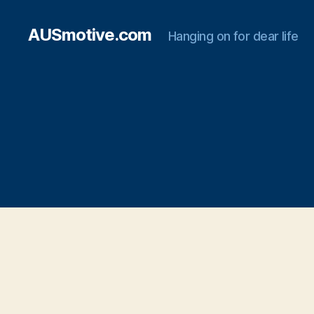
AUSmotive.com
Hanging on for dear life