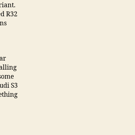
riant.
ted R32
ons
ar
alling
 some
udi S3
ething