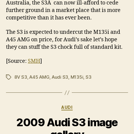
Australia, the S3Â can now ill-afford to cede
further ground in a market place that is more
competitive than it has ever been.
The S3 is expected to undercut the M135i and
A45 AMG on price, for Audi’s sake let’s hope
they can stuff the S3 chock full of standard kit.
[Source:
SMH
]
8V S3
,
A45 AMG
,
Audi S3
,
M135i
,
S3
Tags
Categories
AUDI
2009 Audi S3 image