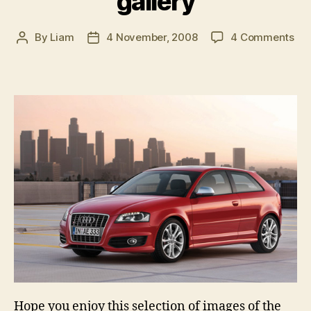
gallery
on
By
Liam
4 November, 2008
4 Comments
Post
Post
20
author
date
Aud
S3
im
gal
Hope you enjoy this selection of images of the