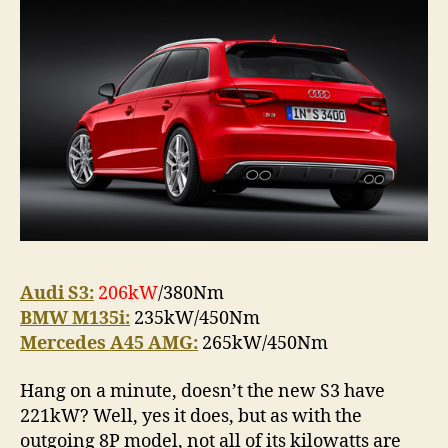
and
Merce
Audi S3:
206kW
/380Nm
BMW M135i:
235kW/450Nm
Mercedes A45 AMG:
265kW/450Nm
Hang on a minute, doesn’t the new S3 have
221kW? Well, yes it does, but as with the
outgoing 8P model, not all of its kilowatts are