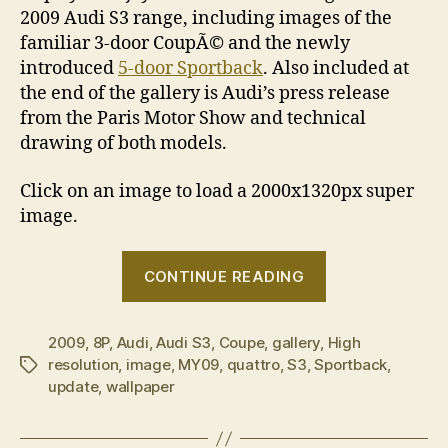
2009 Audi S3 range, including images of the
familiar 3-door CoupÃ© and the newly
introduced
5-door Sportback
. Also included at
the end of the gallery is Audi’s press release
from the Paris Motor Show and technical
drawing of both models.
Click on an image to load a 2000x1320px super
image.
“2009
CONTINUE READING
Audi
S3
2009
,
8P
,
Audi
,
Audi S3
,
Coupe
,
gallery
,
image
High
resolution
,
image
,
MY09
,
quattro
,
S3
,
Sportback
,
Tags
gallery”
update
,
wallpaper