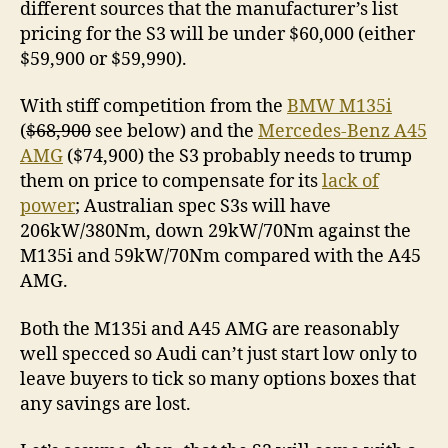
different sources that the manufacturer’s list
pricing for the S3 will be under $60,000 (either
$59,900 or $59,990).
With stiff competition from the
BMW M135i
(
$68,900
see below) and the
Mercedes-Benz A45
AMG
($74,900) the S3 probably needs to trump
them on price to compensate for its
lack of
power
; Australian spec S3s will have
206kW/380Nm, down 29kW/70Nm against the
M135i and 59kW/70Nm compared with the A45
AMG.
Both the M135i and A45 AMG are reasonably
well specced so Audi can’t just start low only to
leave buyers to tick so many options boxes that
any savings are lost.