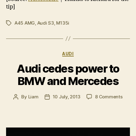
tip]
A45 AMG
,
Audi S3
,
M135i
Tags
Categories
AUDI
Audi cedes power to
BMW and Mercedes
on
By
Liam
10 July, 2013
8 Comments
Post
Post
Audi
author
date
cedes
power
to
BMW