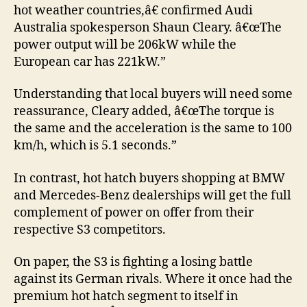
hot weather countries,â€ confirmed Audi
Australia spokesperson Shaun Cleary. â€œThe
power output will be 206kW while the
European car has 221kW.”
Understanding that local buyers will need some
reassurance, Cleary added, â€œThe torque is
the same and the acceleration is the same to 100
km/h, which is 5.1 seconds.”
In contrast, hot hatch buyers shopping at BMW
and Mercedes-Benz dealerships will get the full
complement of power on offer from their
respective S3 competitors.
On paper, the S3 is fighting a losing battle
against its German rivals. Where it once had the
premium hot hatch segment to itself in