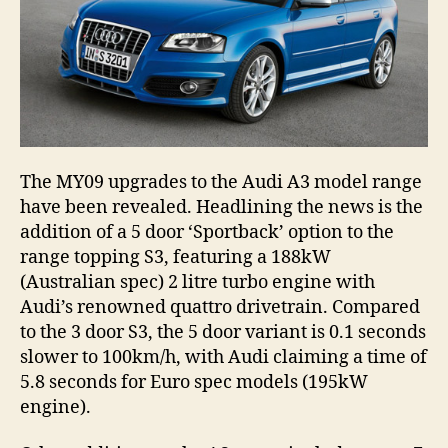
The MY09 upgrades to the Audi A3 model range
have been revealed. Headlining the news is the
addition of a 5 door ‘Sportback’ option to the
range topping S3, featuring a 188kW
(Australian spec) 2 litre turbo engine with
Audi’s renowned quattro drivetrain. Compared
to the 3 door S3, the 5 door variant is 0.1 seconds
slower to 100km/h, with Audi claiming a time of
5.8 seconds for Euro spec models (195kW
engine).