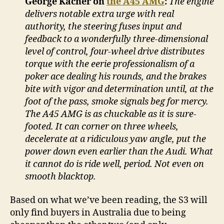
George Kacher on
the A45 AMG
:
The engine
delivers notable extra urge with real
authority, the steering fuses input and
feedback to a wonderfully three-dimensional
level of control, four-wheel drive distributes
torque with the eerie professionalism of a
poker ace dealing his rounds, and the brakes
bite with vigor and determination until, at the
foot of the pass, smoke signals beg for mercy.
The A45 AMG is as chuckable as it is sure-
footed. It can corner on three wheels,
decelerate at a ridiculous yaw angle, put the
power down even earlier than the Audi. What
it cannot do is ride well, period. Not even on
smooth blacktop.
Based on what we’ve been reading, the S3 will
only find buyers in Australia due to being