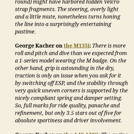
round) might have harbored hidden Velcro
strap fragments. The steering, overly light
and a little mute, nonetheless turns honing
the line into a surprisingly entertaining
pastime.
George Kacher on
the M135i
:
There is more
roll and pitch and dive than we expected from
a 1-series model wearing the M badge. On the
other hand, grip is astounding in the dry,
traction is only an issue when you ask for it
by switching off ESP, and the stability through
very quick uneven corners is supported by the
nicely compliant spring and damper setting.
So, full marks for ride quality, panache and
refinement, but only 3.5 stars out of five for
absolute sportiness and driver involvement.