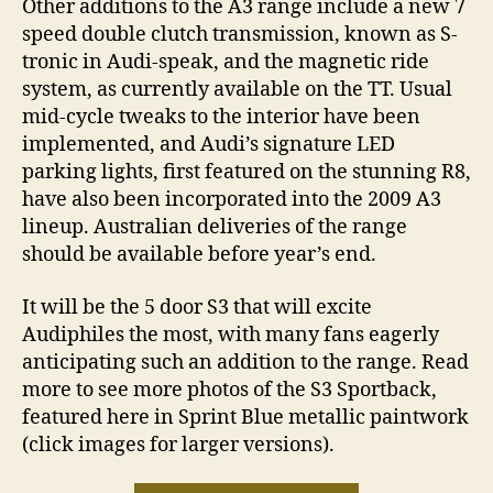
Other additions to the A3 range include a new 7
speed double clutch transmission, known as S-
tronic in Audi-speak, and the magnetic ride
system, as currently available on the TT. Usual
mid-cycle tweaks to the interior have been
implemented, and Audi’s signature LED
parking lights, first featured on the stunning R8,
have also been incorporated into the 2009 A3
lineup. Australian deliveries of the range
should be available before year’s end.
It will be the 5 door S3 that will excite
Audiphiles the most, with many fans eagerly
anticipating such an addition to the range. Read
more to see more photos of the S3 Sportback,
featured here in Sprint Blue metallic paintwork
(click images for larger versions).