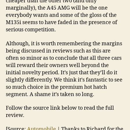
cheaper than the other two (and only
marginally), the A45 AMG will be the one
everybody wants and some of the gloss of the
M135i seems to have faded in the presence of
serious competition.
Although, it is worth remembering the margins
being discussed in reviews such as this are
often so minor as to conclude that all three cars
will reward their owners well beyond the
initial novelty period. It’s just that they’ll do it
slightly differently. We think it’s fantastic to see
so much choice in the premium hot hatch
segment. A shame it’s taken so long.
Follow the source link below to read the full
review.
[Source:
Automobile
| Thanks to Richard for the