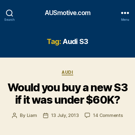
AUSmotive.com
Search
Menu
Tag:
Audi S3
Categories
AUDI
Would you buy a new S3
if it was under $60K?
on
By
Liam
13 July, 2013
14 Comments
Post
Post
Woul
author
date
you
buy