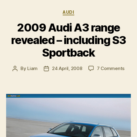
Categories
AUDI
2009 Audi A3 range
revealed – including S3
Sportback
on
By
Liam
24 April, 2008
7 Comments
Post
Post
2009
author
date
Audi
A3
range
revea
–
inclu
S3
Sport