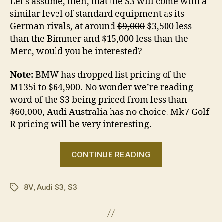
Let’s assume, then, that the S3 will come with a
similar level of standard equipment as its
German rivals, at around
$9,000
$3,500 less
than the Bimmer and $15,000 less than the
Merc, would you be interested?
Note:
BMW has dropped list pricing of the
M135i to $64,900. No wonder we’re reading
word of the S3 being priced from less than
$60,000, Audi Australia has no choice. Mk7 Golf
R pricing will be very interesting.
“Would
CONTINUE READING
you
buy
8V
,
Audi S3
,
S3
a
Tags
new
S3