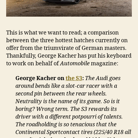
This is what we want to read; a comparison
between the three hottest hatches currently on
offer from the triumvirate of German masters.
Thankfully, George Kacher has put his keyboard
to work on behalf of
Automobile
magazine:
George Kacher on
the S3
:
The Audi goes
around bends like a slot-car racer with a
second pin between the rear wheels.
Neutrality is the name of its game. So is it
boring? Wrong term. The S3 rewards its
driver with a different potpourri of talents.
The roadholding is so tenacious that the
Continental Sportcontact tires (225/40 R18 all