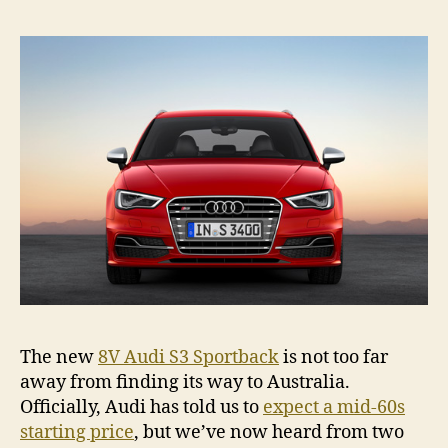
a
new
S3
if
it
was
unde
$60K
The new
8V Audi S3 Sportback
is not too far
away from finding its way to Australia.
Officially, Audi has told us to
expect a mid-60s
starting price
, but we’ve now heard from two