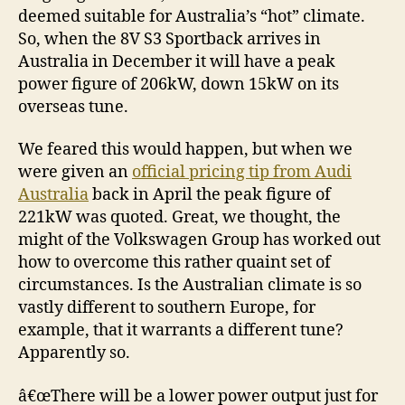
deemed suitable for Australia’s “hot” climate.
So, when the 8V S3 Sportback arrives in
Australia in December it will have a peak
power figure of 206kW, down 15kW on its
overseas tune.
We feared this would happen, but when we
were given an
official pricing tip from Audi
Australia
back in April the peak figure of
221kW was quoted. Great, we thought, the
might of the Volkswagen Group has worked out
how to overcome this rather quaint set of
circumstances. Is the Australian climate is so
vastly different to southern Europe, for
example, that it warrants a different tune?
Apparently so.
â€œThere will be a lower power output just for