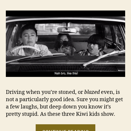
Driving when you’re stoned, or
blazed
even, is
not a particularly good idea. Sure you might get
a few laughs, but deep down you know it’s
pretty stupid. As these three Kiwi kids show.
“And