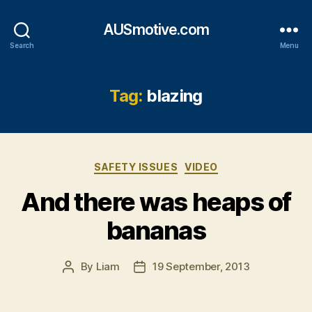
AUSmotive.com
Search
Menu
Tag:
blazing
Categories
SAFETY ISSUES
VIDEO
And there was heaps of
bananas
By
Liam
19 September, 2013
Post
Post
author
date