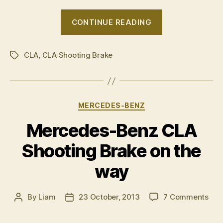
“Mercedes
CONTINUE READING
CLA
Shooting
CLA
,
CLA Shooting Brake
Brake
Tags
photo
gallery”
Categories
MERCEDES-BENZ
Mercedes-Benz CLA
Shooting Brake on the
way
on
By
Liam
23 October, 2013
7 Comments
Post
Post
Mer
author
date
Ben