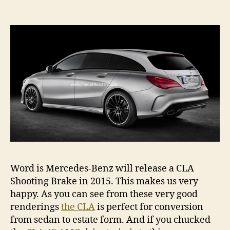
CLA
Sho
Bra
on
the
way
Word is Mercedes-Benz will release a CLA
Shooting Brake in 2015. This makes us very
happy. As you can see from these very good
renderings
the CLA
is perfect for conversion
from sedan to estate form. And if you chucked