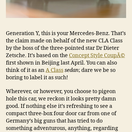
Generation Y, this is your Mercedes-Benz. That’s
the claim made on behalf of the new CLA Class
by the boss of the three-pointed star Dr Dieter
Zetsche. It’s based on the
Concept Style CoupÃ©
first shown in Beijing last April. You can also
think of it as an
A Class
sedan
; dare we be so
boring to label it as such!
Wherever, or however, you choose to pigeon
hole this car, we reckon it looks pretty damn
good. If nothing else it’s refreshing to see a
compact three-box four door car from one of
Germany’s big guns that has tried to do
something adventurous, anything, regarding