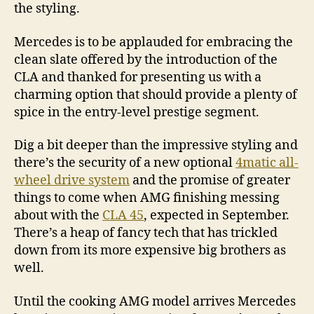
the styling.
Mercedes is to be applauded for embracing the
clean slate offered by the introduction of the
CLA and thanked for presenting us with a
charming option that should provide a plenty of
spice in the entry-level prestige segment.
Dig a bit deeper than the impressive styling and
there’s the security of a new optional
4matic all-
wheel drive system
and the promise of greater
things to come when AMG finishing messing
about with the
CLA 45
, expected in September.
There’s a heap of fancy tech that has trickled
down from its more expensive big brothers as
well.
Until the cooking AMG model arrives Mercedes