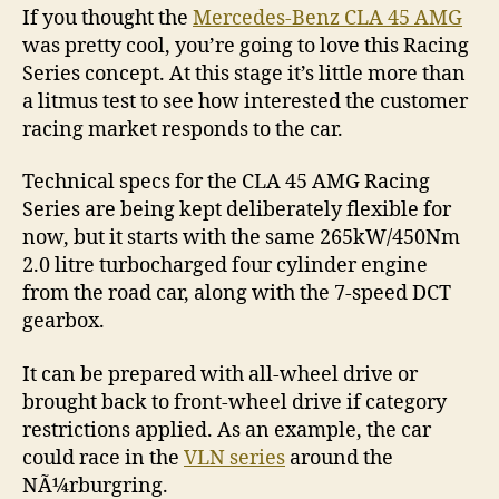
If you thought the
Mercedes-Benz CLA 45 AMG
was pretty cool, you’re going to love this Racing
Series concept. At this stage it’s little more than
a litmus test to see how interested the customer
racing market responds to the car.
Technical specs for the CLA 45 AMG Racing
Series are being kept deliberately flexible for
now, but it starts with the same 265kW/450Nm
2.0 litre turbocharged four cylinder engine
from the road car, along with the 7-speed DCT
gearbox.
It can be prepared with all-wheel drive or
brought back to front-wheel drive if category
restrictions applied. As an example, the car
could race in the
VLN series
around the
NÃ¼rburgring.