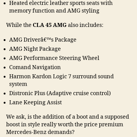
Heated electric leather sports seats with
memory function and AMG styling
While the
CLA 45 AMG
also includes:
AMG Driverâ€™s Package
AMG Night Package
AMG Performance Steering Wheel
Comand Navigation
Harmon Kardon Logic 7 surround sound
system
Distronic Plus (Adaptive cruise control)
Lane Keeping Assist
We ask, is the addition of a boot and a supposed
boost in style really worth the price premium
Mercedes-Benz demands?