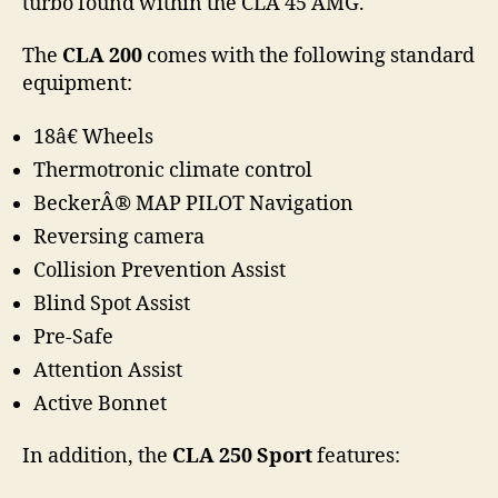
turbo found within the CLA 45 AMG.
The
CLA 200
comes with the following standard
equipment:
18â€ Wheels
Thermotronic climate control
BeckerÂ® MAP PILOT Navigation
Reversing camera
Collision Prevention Assist
Blind Spot Assist
Pre-Safe
Attention Assist
Active Bonnet
In addition, the
CLA 250 Sport
features: