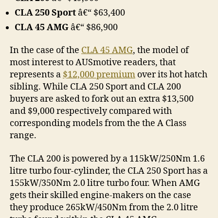
CLA 250 Sport
â€“ $63,400
CLA 45 AMG
â€“ $86,900
In the case of the
CLA 45 AMG
, the model of
most interest to AUSmotive readers, that
represents a
$12,000 premium
over its hot hatch
sibling. While CLA 250 Sport and CLA 200
buyers are asked to fork out an extra $13,500
and $9,000 respectively compared with
corresponding models from the the A Class
range.
The CLA 200 is powered by a 115kW/250Nm 1.6
litre turbo four-cylinder, the CLA 250 Sport has a
155kW/350Nm 2.0 litre turbo four. When AMG
gets their skilled engine-makers on the case
they produce 265kW/450Nm from the 2.0 litre