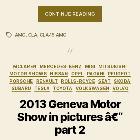
“Mercedes-
CONTINUE READING
Benz
CLA
AMG
,
CLA
,
CLA45 AMG
â€“
Tags
Australian
pricing
&
Categories
MCLAREN
MERCEDES-BENZ
MINI
MITSUBISHI
specs”
MOTOR SHOWS
NISSAN
OPEL
PAGANI
PEUGEOT
PORSCHE
RENAULT
ROLLS-ROYCE
SEAT
SKODA
SUBARU
TESLA
TOYOTA
VOLKSWAGEN
VOLVO
2013 Geneva Motor
Show in pictures â€“
part 2