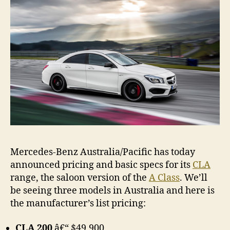
pricin
&
specs
Mercedes-Benz Australia/Pacific has today
announced pricing and basic specs for its
CLA
range, the saloon version of the
A Class
. We’ll
be seeing three models in Australia and here is
the manufacturer’s list pricing:
CLA 200
â€“ $49,900