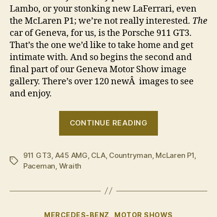
Lambo, or your stonking new LaFerrari, even
the McLaren P1; we’re not really interested.
The
car of Geneva, for us, is the Porsche 911 GT3.
That’s the one we’d like to take home and get
intimate with. And so begins the second and
final part of our Geneva Motor Show image
gallery. There’s over 120 newÂ images to see
and enjoy.
“2013
CONTINUE READING
Geneva
Motor
911 GT3
,
A45 AMG
,
CLA
,
Countryman
,
McLaren P1
Show
,
Tags
Paceman
,
Wraith
in
pictures
â€“
part
Categories
MERCEDES-BENZ
MOTOR SHOWS