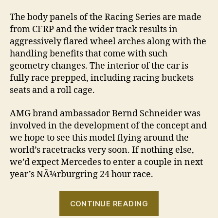
The body panels of the Racing Series are made
from CFRP and the wider track results in
aggressively flared wheel arches along with the
handling benefits that come with such
geometry changes. The interior of the car is
fully race prepped, including racing buckets
seats and a roll cage.
AMG brand ambassador Bernd Schneider was
involved in the development of the concept and
we hope to see this model flying around the
world’s racetracks very soon. If nothing else,
we’d expect Mercedes to enter a couple in next
year’s NÃ¼rburgring 24 hour race.
“Mercedes
CONTINUE READING
CLA