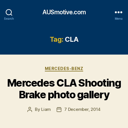
AUSmotive.com
Search
Menu
Tag:
CLA
Categories
MERCEDES-BENZ
Mercedes CLA Shooting
Brake photo gallery
By
Liam
7 December, 2014
Post
Post
author
date