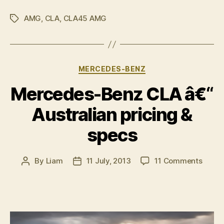
45
AMG
,
CLA
,
CLA45 AMG
AMG
Tags
Racing
Series
concept
Categories
MERCEDES-BENZ
revealed”
Mercedes-Benz CLA â€“
Australian pricing &
specs
on
By
Liam
11 July, 2013
11 Comments
Post
Post
Merce
author
date
Benz
CLA
â€“
Austra