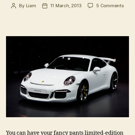
on
By
Liam
11 March, 2013
5 Comments
Post
Post
2013
author
date
Gene
Moto
Sho
in
pictu
â€“
part
2
You can have your fancy pants limited-edition