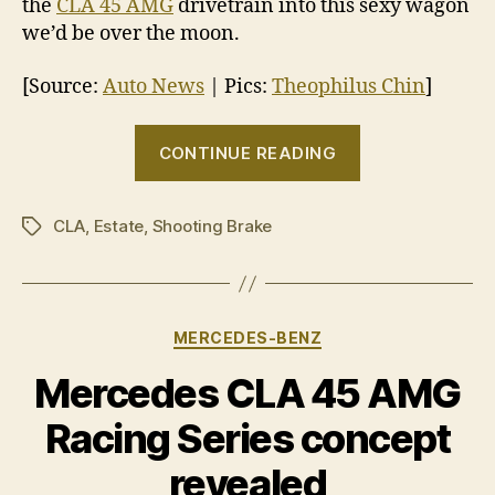
the
CLA 45 AMG
drivetrain into this sexy wagon
we’d be over the moon.
[Source:
Auto News
| Pics:
Theophilus Chin
]
“Mercedes-
CONTINUE READING
Benz
CLA
CLA
,
Estate
,
Shooting Brake
Shooting
Tags
Brake
on
the
Categories
MERCEDES-BENZ
way”
Mercedes CLA 45 AMG
Racing Series concept
revealed