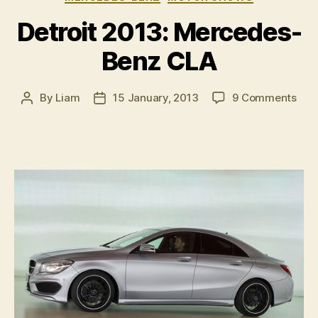
2”
Detroit 2013: Mercedes-
Benz CLA
on
By
Liam
15 January, 2013
9 Comments
Post
Post
Detr
author
date
2013
Mer
Ben
CLA