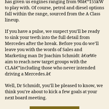
has given us engines ranging from 90â€“155kW
to play with. Of course, petrol and diesel options
fall within the range, sourced from the A Class
lineup.
If you have a pulse, we suspect you’ll be ready
to sink your teeth into the full detail from
Mercedes after the break. Before you do we’ll
leave you with the words of Sales and
Marketing man Dr Joachim Schmidt: â€œWe
aim to reach new target groups with the
CLAâ€”including those who never intended
driving a Mercedes.â€
Well, Dr Schmidt, you’ll be pleased to know, we
think you’re about to kick a few goals at your
next board meeting.