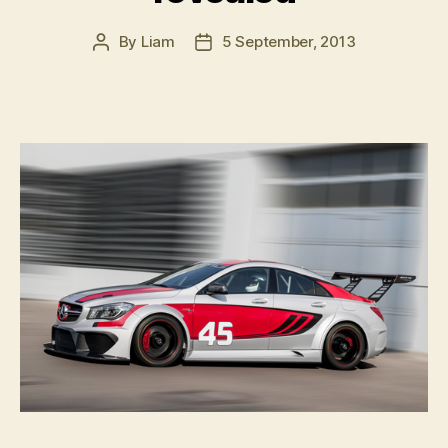
By
Liam
5 September, 2013
Post
Post
author
date