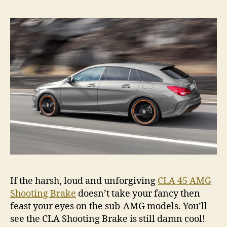
If the harsh, loud and unforgiving
CLA 45 AMG
Shooting Brake
doesn’t take your fancy then
feast your eyes on the sub-AMG models. You’ll
see the CLA Shooting Brake is still damn cool!