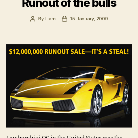
Runout of the bulls
By
Liam
15 January, 2009
Post
Post
author
date