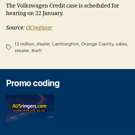
The Volkswagen Credit case is scheduled for
hearing on 22 January.
Source:
OCregister
12 million
,
dealer
,
Lamborghini
,
Orange County
,
sales
,
Tags
stealer
,
theft
Promo coding