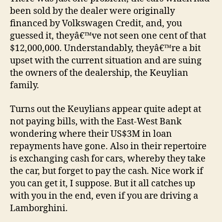
been sold by the dealer were originally
financed by Volkswagen Credit, and, you
guessed it, theyâ€™ve not seen one cent of that
$12,000,000. Understandably, theyâ€™re a bit
upset with the current situation and are suing
the owners of the dealership, the Keuylian
family.
Turns out the Keuylians appear quite adept at
not paying bills, with the East-West Bank
wondering where their US$3M in loan
repayments have gone. Also in their repertoire
is exchanging cash for cars, whereby they take
the car, but forget to pay the cash. Nice work if
you can get it, I suppose. But it all catches up
with you in the end, even if you are driving a
Lamborghini.