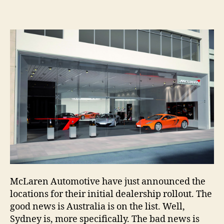
McLaren Automotive have just announced the
locations for their initial dealership rollout. The
good news is Australia is on the list. Well,
Sydney is, more specifically. The bad news is