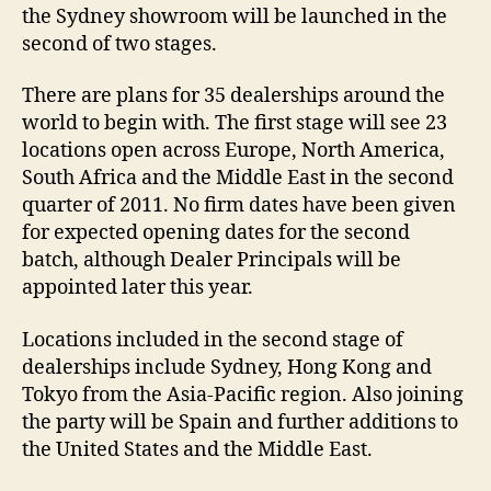
the Sydney showroom will be launched in the
second of two stages.
There are plans for 35 dealerships around the
world to begin with. The first stage will see 23
locations open across Europe, North America,
South Africa and the Middle East in the second
quarter of 2011. No firm dates have been given
for expected opening dates for the second
batch, although Dealer Principals will be
appointed later this year.
Locations included in the second stage of
dealerships include Sydney, Hong Kong and
Tokyo from the Asia-Pacific region. Also joining
the party will be Spain and further additions to
the United States and the Middle East.