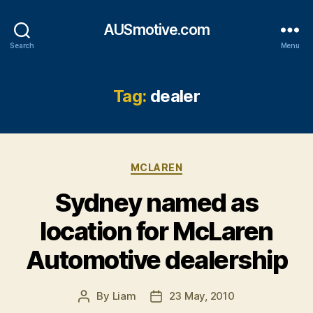
AUSmotive.com
Search
Menu
Tag:
dealer
Categories
MCLAREN
Sydney named as
location for McLaren
Automotive dealership
By
Liam
23 May, 2010
Post
Post
author
date