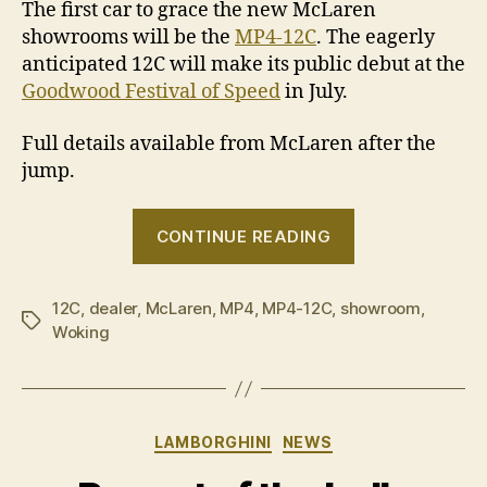
The first car to grace the new McLaren
showrooms will be the
MP4-12C
. The eagerly
anticipated 12C will make its public debut at the
Goodwood Festival of Speed
in July.
Full details available from McLaren after the
jump.
“Sydney
CONTINUE READING
named
as
12C
,
dealer
,
McLaren
,
MP4
,
MP4-12C
,
showroom
location
,
Tags
Woking
for
McLaren
Automotive
dealership”
Categories
LAMBORGHINI
NEWS