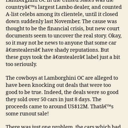
Lamborghini OC in the United States was the
countryâ€™s largest Lambo dealer, and counted
A-list celebs among its clientele, until it closed
down suddenly last November. The cause was
thought to be the financial crisis, but new court
documents seem to uncover the real story. Okay,
so it may not be news to anyone that some car
â€œstealersâ€ have shady reputations. But
these guys took the â€œstealerâ€ label just a bit
too seriously.
The cowboys at Lamborghini OC are alleged to
have been knocking out deals that were too
good to be true. Indeed, the deals were so good
they sold over 50 cars in just 8 days. The
proceeds came to around US$12M. Thatâ€™s
some runout sale!
There was just one problem, the cars which had