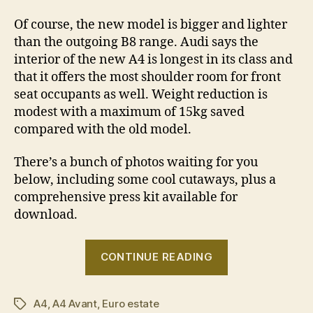
Of course, the new model is bigger and lighter
than the outgoing B8 range. Audi says the
interior of the new A4 is longest in its class and
that it offers the most shoulder room for front
seat occupants as well. Weight reduction is
modest with a maximum of 15kg saved
compared with the old model.
There’s a bunch of photos waiting for you
below, including some cool cutaways, plus a
comprehensive press kit available for
download.
“2016
CONTINUE READING
Audi
A4
A4
,
A4 Avant
,
Euro estate
revealed”
Tags