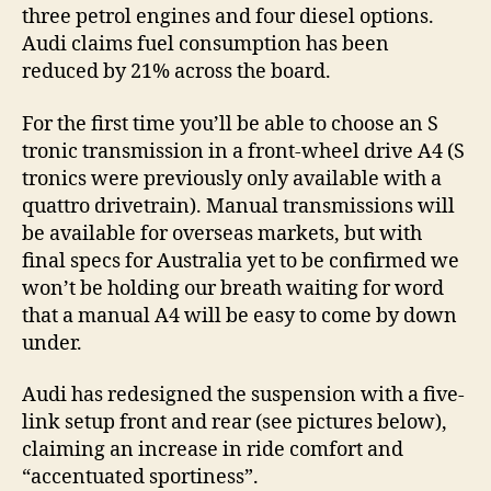
three petrol engines and four diesel options.
Audi claims fuel consumption has been
reduced by 21% across the board.
For the first time you’ll be able to choose an S
tronic transmission in a front-wheel drive A4 (S
tronics were previously only available with a
quattro drivetrain). Manual transmissions will
be available for overseas markets, but with
final specs for Australia yet to be confirmed we
won’t be holding our breath waiting for word
that a manual A4 will be easy to come by down
under.
Audi has redesigned the suspension with a five-
link setup front and rear (see pictures below),
claiming an increase in ride comfort and
“accentuated sportiness”.