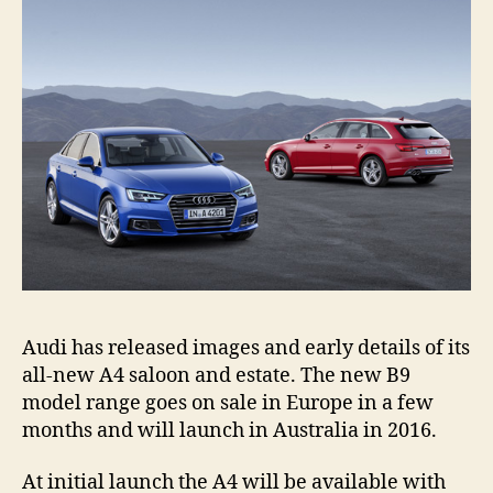
Audi has released images and early details of its
all-new A4 saloon and estate. The new B9
model range goes on sale in Europe in a few
months and will launch in Australia in 2016.
At initial launch the A4 will be available with