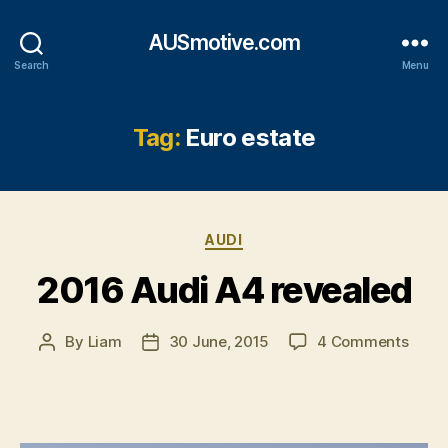
AUSmotive.com
Search
Menu
Tag:
Euro estate
Categories
AUDI
2016 Audi A4 revealed
on
By
Liam
30 June, 2015
4 Comments
Post
Post
2016
author
date
Audi
A4
revea