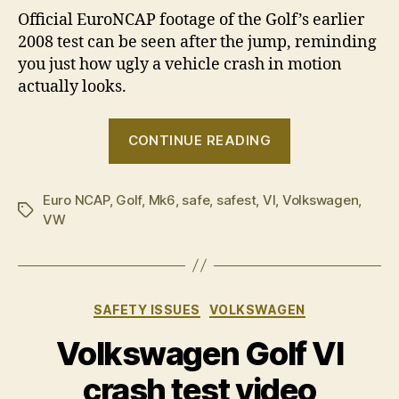
Official EuroNCAP footage of the Golf’s earlier
2008 test can be seen after the jump, reminding
you just how ugly a vehicle crash in motion
actually looks.
“Volkswagen
CONTINUE READING
Golf
–
Euro NCAP
,
Golf
,
Mk6
,
safe
,
safest
,
VI
,
Volkswagen
Safest
,
Tags
VW
car
of
2009”
Categories
SAFETY ISSUES
VOLKSWAGEN
Volkswagen Golf VI
crash test video