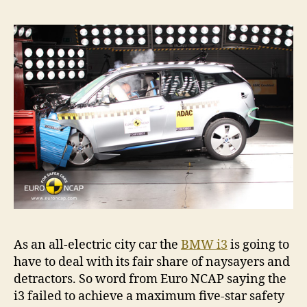
As an all-electric city car the
BMW i3
is going to
have to deal with its fair share of naysayers and
detractors. So word from Euro NCAP saying the
i3 failed to achieve a maximum five-star safety