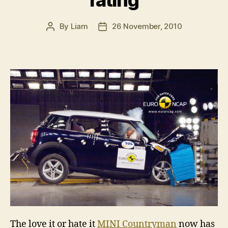
rating
By
Liam
26 November, 2010
Post
Post
author
date
The love it or hate it
MINI Countryman
now has