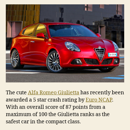
Alfa
Rome
Giulie
The cute
Alfa Romeo Giulietta
has recently been
awarded a 5 star crash rating by
Euro NCAP
.
With an overall score of 87 points from a
maximum of 100 the Giulietta ranks as the
safest car in the compact class.