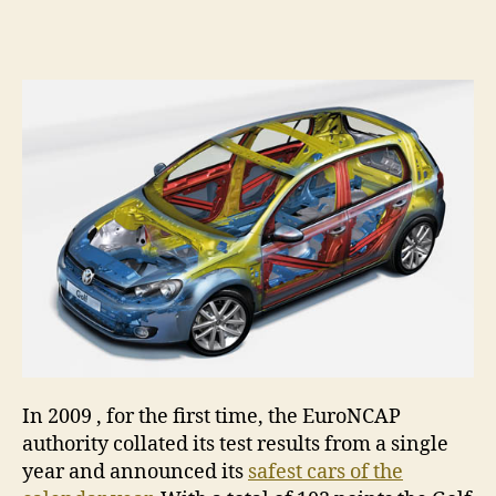
Volk
author
date
Golf
–
Safe
car
of
2009
In 2009 , for the first time, the EuroNCAP
authority collated its test results from a single
year and announced its
safest cars of the