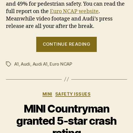
and 49% for pedestrian safety. You can read the
full report on the
Euro NCAP website
.
Meanwhile video footage and Audi’s press
release are all your after the break.
“Audi
CONTINUE READING
A1
granted
A1
,
Audi
,
Audi A1
,
Euro NCAP
5-
Tags
star
crash
rating”
Categories
MINI
SAFETY ISSUES
MINI Countryman
granted 5-star crash