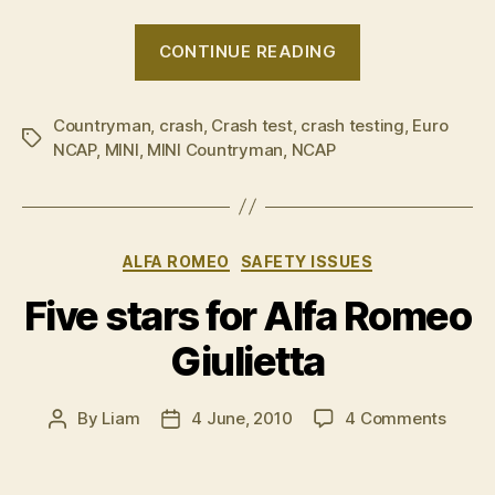
“MINI
CONTINUE READING
Countryman
granted
Countryman
,
crash
,
Crash test
,
crash testing
5-
,
Euro
Tags
NCAP
,
MINI
,
MINI Countryman
,
NCAP
star
crash
rating”
Categories
ALFA ROMEO
SAFETY ISSUES
Five stars for Alfa Romeo
Giulietta
on
By
Liam
4 June, 2010
4 Comments
Post
Post
Five
author
date
stars
for