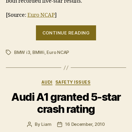
both recorded five-star results.
[Source:
Euro NCAP
]
“Stars
CONTINUE READING
fail
to
BMW i3
,
BMWi
,
Euro NCAP
align
Tags
for
BMW
i3”
Categories
AUDI
SAFETY ISSUES
Audi A1 granted 5-star
crash rating
By
Liam
16 December, 2010
Post
Post
author
date