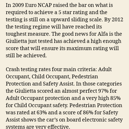
In 2009 Euro NCAP raised the bar on what is
required to achieve a 5 star rating and the
testing is still on a upward sliding scale. By 2012
the testing regime will have reached its
toughest measure. The good news for Alfa is the
Giulietta just tested has achieved a high enough
score that will ensure its maximum rating will
still be achieved.
Crash testing rates four main criteria: Adult
Occupant, Child Occupant, Pedestrian
Protection and Safety Assist. In those categories
the Giulietta scored an almost perfect 97% for
Adult Occupant protection and a very high 85%
for Child Occupant safety. Pedestrian Protection
was rated at 63% and a score of 86% for Safety
Assist shows the car’s on board electronic safety
systems are very effective.