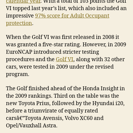
calendar year
. With a total of 103 points the Golf
VI topped last year’s list, which also included an
impressive
97% score for Adult Occupant
protection
.
When the Golf VI was first released in 2008 it
was granted a five-star rating. However, in 2009
EuroNCAP introduced stricter testing
procedures and the
Golf VI
, along with 32 other
cars, were tested in 2009 under the revised
program.
The Golf finished ahead of the Honda Insight in
the 2009 rankings. Third on the table was the
new Toyota Prius, followed by the Hyundai i20,
before a triumvirate of equally rated
carsâ€”Toyota Avensis, Volvo XC60 and
Opel/Vauxhall Astra.