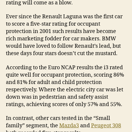
rating will come as a blow.
Ever since the Renault Laguna was the first car
to score a five-star rating for occupant
protection in 2001 such results have become
rich marketing fodder for car makers. BMW
would have loved to follow Renault’s lead, but
these days four stars doesn’t cut the mustard.
According to the Euro NCAP results the i3 rated
quite well for occupant protection, scoring 86%
and 81% for adult and child protection
respectively. Where the electric city car was let
down was in pedestrian and safety assist
ratings, achieving scores of only 57% and 55%.
In contrast, other cars tested in the “Small
family” segment, the
Mazda3
and
Peugeot 308