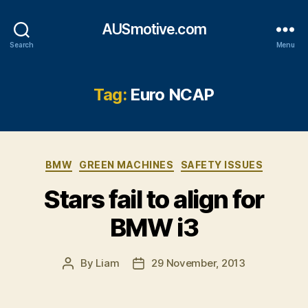
AUSmotive.com
Search
Menu
Tag:
Euro NCAP
Categories
BMW
GREEN MACHINES
SAFETY ISSUES
Stars fail to align for
BMW i3
By
Liam
29 November, 2013
Post
Post
author
date