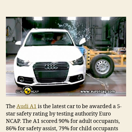
The
Audi A1
is the latest car to be awarded a 5-
star safety rating by testing authority Euro
NCAP. The A1 scored 90% for adult occupants,
86% for safety assist, 79% for child occupants