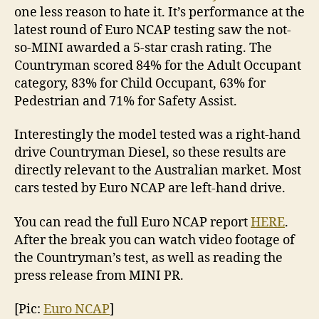
one less reason to hate it. It’s performance at the
latest round of Euro NCAP testing saw the not-
so-MINI awarded a 5-star crash rating. The
Countryman scored 84% for the Adult Occupant
category, 83% for Child Occupant, 63% for
Pedestrian and 71% for Safety Assist.
Interestingly the model tested was a right-hand
drive Countryman Diesel, so these results are
directly relevant to the Australian market. Most
cars tested by Euro NCAP are left-hand drive.
You can read the full Euro NCAP report
HERE
.
After the break you can watch video footage of
the Countryman’s test, as well as reading the
press release from MINI PR.
[Pic:
Euro NCAP
]