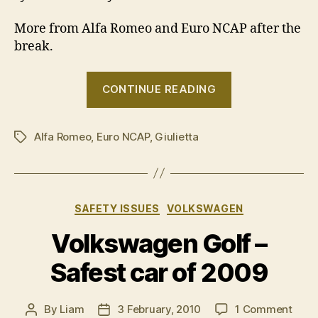
More from Alfa Romeo and Euro NCAP after the
break.
“Five
CONTINUE READING
stars
for
Alfa Romeo
,
Euro NCAP
,
Giulietta
Alfa
Tags
Romeo
Giulietta”
Categories
SAFETY ISSUES
VOLKSWAGEN
Volkswagen Golf –
Safest car of 2009
on
By
Liam
3 February, 2010
1 Comment
Post
Post