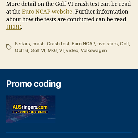
More detail on the Golf VI crash test can be read
at the
Euro NCAP website
. Further information
about how the tests are conducted can be read
HERE
.
5 stars
,
crash
,
Crash test
,
Euro NCAP
,
five stars
,
Golf
,
Tags
Golf 6
,
Golf VI
,
Mk6
,
VI
,
video
,
Volkswagen
Promo coding