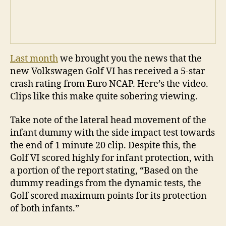
Last month
we brought you the news that the
new Volkswagen Golf VI has received a 5-star
crash rating from Euro NCAP. Here’s the video.
Clips like this make quite sobering viewing.
Take note of the lateral head movement of the
infant dummy with the side impact test towards
the end of 1 minute 20 clip. Despite this, the
Golf VI scored highly for infant protection, with
a portion of the report stating, “Based on the
dummy readings from the dynamic tests, the
Golf scored maximum points for its protection
of both infants.”