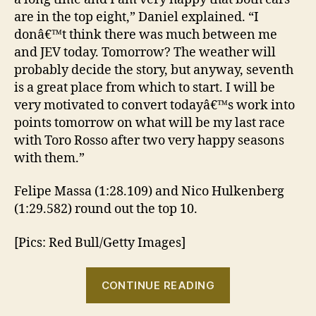
are in the top eight,” Daniel explained. “I
donâ€™t think there was much between me
and JEV today. Tomorrow? The weather will
probably decide the story, but anyway, seventh
is a great place from which to start. I will be
very motivated to convert todayâ€™s work into
points tomorrow on what will be my last race
with Toro Rosso after two very happy seasons
with them.”
Felipe Massa (1:28.109) and Nico Hulkenberg
(1:29.582) round out the top 10.
[Pics: Red Bull/Getty Images]
“2013
CONTINUE READING
Brazilian
GP: