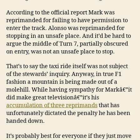
According to the official report Mark was
reprimanded for failing to have permission to
enter the track. Alonso was reprimanded for
stopping in an unsafe place. And it’d be hard to
argue the middle of Turn 7, partially obscured
on entry, was not an unsafe place to stop.
That’s to say the taxi ride itself was not subject
of the stewards’ inquiry. Anyway, in true F1
fashion a mountain is being made out of a
molehill. While having sympathy for Markâ€”it
did make great televisionâ€”it’s his
accumulation of three reprimands
that has
unfortunately dictated the penalty he has been
handed down.
It’s probably best for everyone if they just move