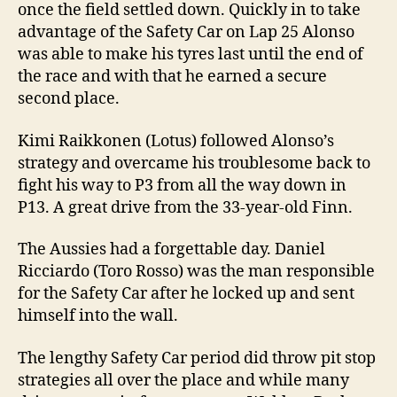
once the field settled down. Quickly in to take
advantage of the Safety Car on Lap 25 Alonso
was able to make his tyres last until the end of
the race and with that he earned a secure
second place.
Kimi Raikkonen (Lotus) followed Alonso’s
strategy and overcame his troublesome back to
fight his way to P3 from all the way down in
P13. A great drive from the 33-year-old Finn.
The Aussies had a forgettable day. Daniel
Ricciardo (Toro Rosso) was the man responsible
for the Safety Car after he locked up and sent
himself into the wall.
The lengthy Safety Car period did throw pit stop
strategies all over the place and while many