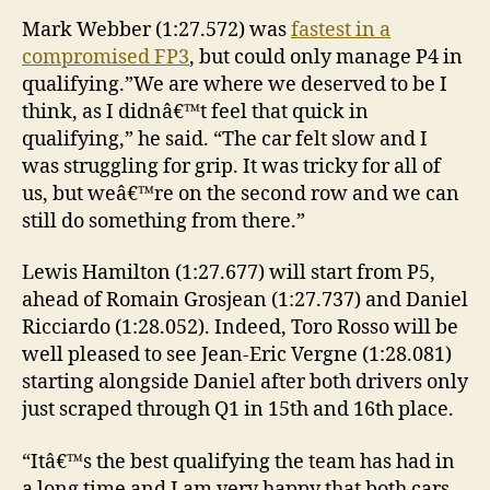
Mark Webber (1:27.572) was
fastest in a
compromised FP3
, but could only manage P4 in
qualifying.”We are where we deserved to be I
think, as I didnâ€™t feel that quick in
qualifying,” he said. “The car felt slow and I
was struggling for grip. It was tricky for all of
us, but weâ€™re on the second row and we can
still do something from there.”
Lewis Hamilton (1:27.677) will start from P5,
ahead of Romain Grosjean (1:27.737) and Daniel
Ricciardo (1:28.052). Indeed, Toro Rosso will be
well pleased to see Jean-Eric Vergne (1:28.081)
starting alongside Daniel after both drivers only
just scraped through Q1 in 15th and 16th place.
“Itâ€™s the best qualifying the team has had in
a long time and I am very happy that both cars