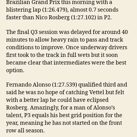
Brazilian Grand Prix this morning with a
blistering lap (1:26.479), almost 0.7 seconds
faster than Nico Rosberg (1:27.102) in P2.
The final Q3 session was delayed for around 40
minutes to allow heavy rain to pass and track
conditions to improve. Once underway drivers
first took to the track in full wets but it soon
became clear that intermediates were the best
option.
Fernando Alonso (1:27.539) qualified third and
said he was no hope of catching Vettel but felt
with a better lap he could have eclipsed
Rosberg. Amazingly, for a man of Alonso’s
talent, P3 equals his best grid position for the
year, meaning he has not started on the front
row all season.