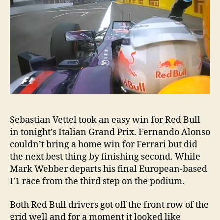
Sebastian Vettel took an easy win for Red Bull
in tonight’s Italian Grand Prix. Fernando Alonso
couldn’t bring a home win for Ferrari but did
the next best thing by finishing second. While
Mark Webber departs his final European-based
F1 race from the third step on the podium.
Both Red Bull drivers got off the front row of the
grid well and for a moment it looked like