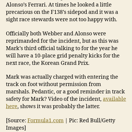
Alonso’s Ferrari. At times he looked a little
precarious on the F138’s sidepod and it was a
sight race stewards were not too happy with.
Officially both Webber and Alonso were
reprimanded for the incident, but as this was
Mark’s third official talking to for the year he
will have a 10-place grid penalty kicks for the
next race, the Korean Grand Prix.
Mark was actually charged with entering the
track on foot without permission from
marshals. Pedantic, or a good reminder in track
safety for Mark? Video of the incident,
available
here
, shows it was probably the latter.
[Source:
Formula1.com
| Pic: Red Bull/Getty
Images]