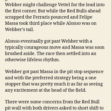
Webber might challenge Vettel for the lead into
the first corner. But while the Red Bulls ahead
scrapped the Ferraris pounced and Felipe
Massa took third place while Alonso was on
Webber’s tail.
Alonso eventually got past Webber with a
typically courageous move and Massa was soon
brushed aside. The race then settled into an
otherwise lifeless rhythm.
Webber got past Massa in the pit stop sequence
and with the preferred strategy being a one
stopper that was pretty much it as far as seeing
any excitement at the head of the field.
There were some concerns from the Red Bull
pit wall with both drivers asked to short shift to