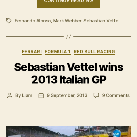
CONTINUE READING
Italian
GP:
Fernando Alonso
,
Mark Webber
,
Sebastian Vettel
Post-
Tags
race
press
conference”
Categories
FERRARI
FORMULA 1
RED BULL RACING
Sebastian Vettel wins
2013 Italian GP
on
By
Liam
9 September, 2013
9 Comments
Post
Post
Seb
author
date
Vet
win
20
Ital
GP