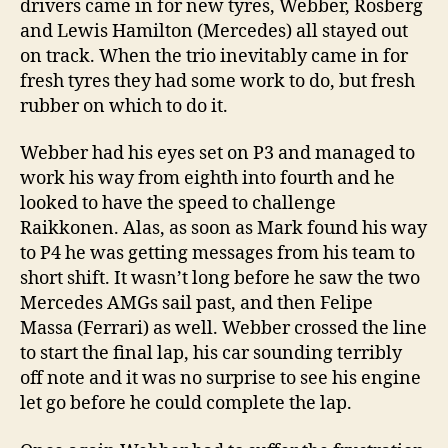
drivers came in for new tyres, Webber, Rosberg
and Lewis Hamilton (Mercedes) all stayed out
on track. When the trio inevitably came in for
fresh tyres they had some work to do, but fresh
rubber on which to do it.
Webber had his eyes set on P3 and managed to
work his way from eighth into fourth and he
looked to have the speed to challenge
Raikkonen. Alas, as soon as Mark found his way
to P4 he was getting messages from his team to
short shift. It wasn’t long before he saw the two
Mercedes AMGs sail past, and then Felipe
Massa (Ferrari) as well. Webber crossed the line
to start the final lap, his car sounding terribly
off note and it was no surprise to see his engine
let go before he could complete the lap.