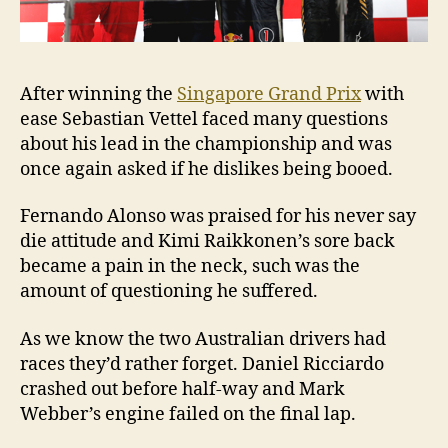
After winning the
Singapore Grand Prix
with
ease Sebastian Vettel faced many questions
about his lead in the championship and was
once again asked if he dislikes being booed.
Fernando Alonso was praised for his never say
die attitude and Kimi Raikkonen’s sore back
became a pain in the neck, such was the
amount of questioning he suffered.
As we know the two Australian drivers had
races they’d rather forget. Daniel Ricciardo
crashed out before half-way and Mark
Webber’s engine failed on the final lap.