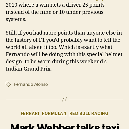
2010 where a win nets a driver 25 points
instead of the nine or 10 under previous
systems.
Still, if you had more points than anyone else in
the history of F1 you’d probably want to tell the
world all about it too. Which is exactly what
Fernando will be doing with this special helmet
design, to be worn during this weekend’s
Indian Grand Prix.
Fernando Alonso
Tags
Categories
FERRARI
FORMULA 1
RED BULL RACING
Mark Webber talks taxi