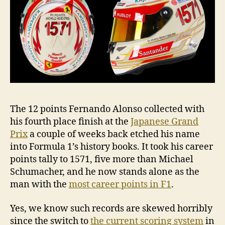
The 12 points Fernando Alonso collected with
his fourth place finish at the
Japanese Grand
Prix
a couple of weeks back etched his name
into Formula 1’s history books. It took his career
points tally to 1571, five more than Michael
Schumacher, and he now stands alone as the
man with the
most career points in F1
.
Yes, we know such records are skewed horribly
since the switch to
the current scoring system
in