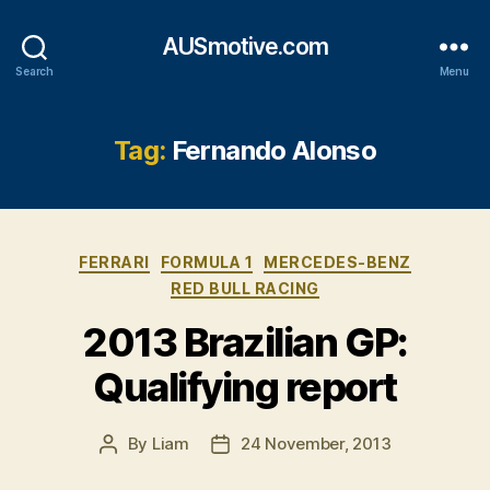
AUSmotive.com
Search
Menu
Tag:
Fernando Alonso
Categories
FERRARI
FORMULA 1
MERCEDES-BENZ
RED BULL RACING
2013 Brazilian GP:
Qualifying report
By
Liam
24 November, 2013
Post
Post
author
date