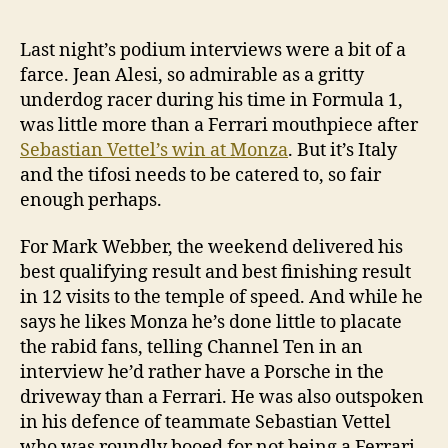
Last night’s podium interviews were a bit of a
farce. Jean Alesi, so admirable as a gritty
underdog racer during his time in Formula 1,
was little more than a Ferrari mouthpiece after
Sebastian Vettel’s win at Monza
. But it’s Italy
and the tifosi needs to be catered to, so fair
enough perhaps.
For Mark Webber, the weekend delivered his
best qualifying result and best finishing result
in 12 visits to the temple of speed. And while he
says he likes Monza he’s done little to placate
the rabid fans, telling Channel Ten in an
interview he’d rather have a Porsche in the
driveway than a Ferrari. He was also outspoken
in his defence of teammate Sebastian Vettel
who was roundly booed for not being a Ferrari