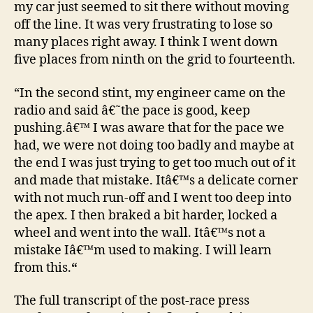
my car just seemed to sit there without moving
off the line. It was very frustrating to lose so
many places right away. I think I went down
five places from ninth on the grid to fourteenth.
“In the second stint, my engineer came on the
radio and said â€˜the pace is good, keep
pushing.â€™ I was aware that for the pace we
had, we were not doing too badly and maybe at
the end I was just trying to get too much out of it
and made that mistake. Itâ€™s a delicate corner
with not much run-off and I went too deep into
the apex. I then braked a bit harder, locked a
wheel and went into the wall. Itâ€™s not a
mistake Iâ€™m used to making. I will learn
from this.
“
The full transcript of the post-race press