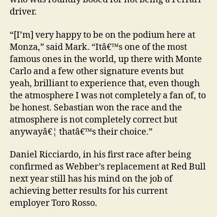
driver.
“[I’m] very happy to be on the podium here at
Monza,” said Mark. “Itâ€™s one of the most
famous ones in the world, up there with Monte
Carlo and a few other signature events but
yeah, brilliant to experience that, even though
the atmosphere I was not completely a fan of, to
be honest. Sebastian won the race and the
atmosphere is not completely correct but
anywayâ€¦ thatâ€™s their choice.”
Daniel Ricciardo, in his first race after being
confirmed as Webber’s replacement at Red Bull
next year still has his mind on the job of
achieving better results for his current
employer Toro Rosso.