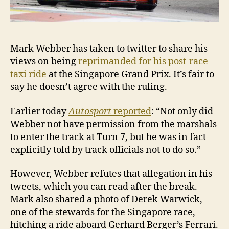
Mark Webber has taken to twitter to share his
views on being
reprimanded for his post-race
taxi ride
at the Singapore Grand Prix. It’s fair to
say he doesn’t agree with the ruling.
Earlier today
Autosport
reported
: “Not only did
Webber not have permission from the marshals
to enter the track at Turn 7, but he was in fact
explicitly told by track officials not to do so.”
However, Webber refutes that allegation in his
tweets, which you can read after the break.
Mark also shared a photo of Derek Warwick,
one of the stewards for the Singapore race,
hitching a ride aboard Gerhard Berger’s Ferrari.