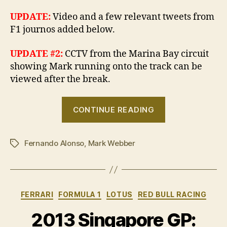
UPDATE:
Video and a few relevant tweets from
F1 journos added below.
UPDATE #2:
CCTV from the Marina Bay circuit
showing Mark running onto the track can be
viewed after the break.
“Webber’s
CONTINUE READING
free
ride
Fernando Alonso
,
Mark Webber
costs
Tags
him
10
places”
Categories
FERRARI
FORMULA 1
LOTUS
RED BULL RACING
2013 Singapore GP: