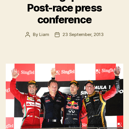
Post-race press
conference
By
Liam
23 September, 2013
Post
Post
author
date