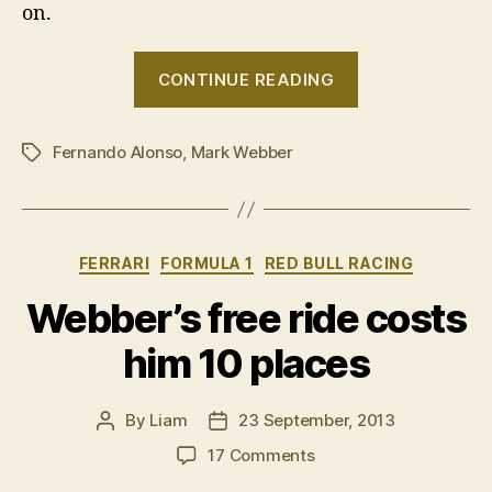
on.
“Mark
CONTINUE READING
Webber
talks
Fernando Alonso
,
Mark Webber
taxi
Tags
rides”
Categories
FERRARI
FORMULA 1
RED BULL RACING
Webber’s free ride costs
him 10 places
By
Liam
23 September, 2013
Post
Post
author
date
on
17 Comments
Webber’s