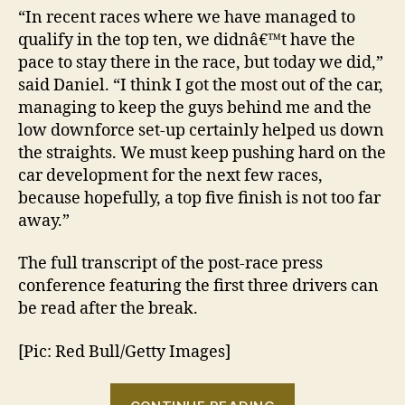
“In recent races where we have managed to
qualify in the top ten, we didnâ€™t have the
pace to stay there in the race, but today we did,”
said Daniel. “I think I got the most out of the car,
managing to keep the guys behind me and the
low downforce set-up certainly helped us down
the straights. We must keep pushing hard on the
car development for the next few races,
because hopefully, a top five finish is not too far
away.”
The full transcript of the post-race press
conference featuring the first three drivers can
be read after the break.
[Pic: Red Bull/Getty Images]
“2013