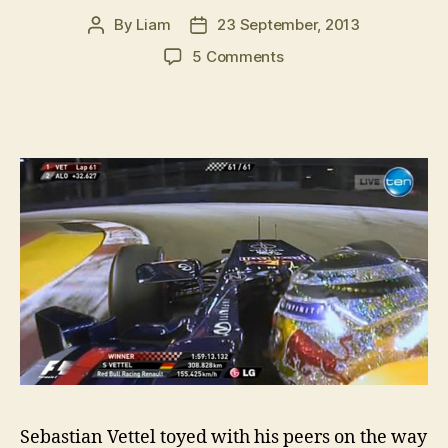
By
Liam
23 September, 2013
Post
Post
author
date
on
5 Comments
Sebastian
Vettel
wins
2013
Singapore
GP
Sebastian Vettel toyed with his peers on the way