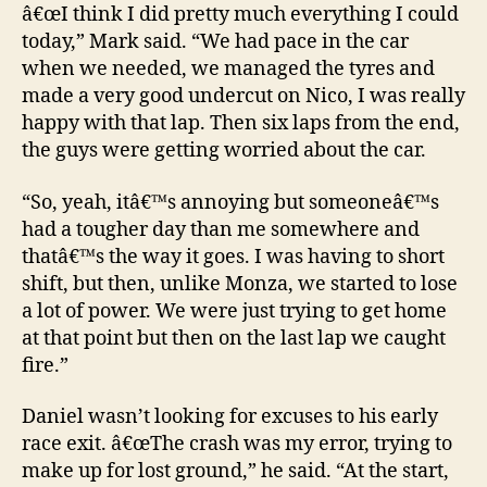
â€œI think I did pretty much everything I could
today,” Mark said. “We had pace in the car
when we needed, we managed the tyres and
made a very good undercut on Nico, I was really
happy with that lap. Then six laps from the end,
the guys were getting worried about the car.
“So, yeah, itâ€™s annoying but someoneâ€™s
had a tougher day than me somewhere and
thatâ€™s the way it goes. I was having to short
shift, but then, unlike Monza, we started to lose
a lot of power. We were just trying to get home
at that point but then on the last lap we caught
fire.”
Daniel wasn’t looking for excuses to his early
race exit. â€œThe crash was my error, trying to
make up for lost ground,” he said. “At the start,