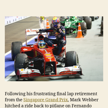
free
ride
costs
him
10
places
Following his frustrating final lap retirement
from the
Singapore Grand Prix
, Mark Webber
hitched a ride back to pitlane on Fernando