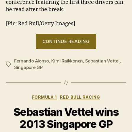
conference featuring the first three drivers can
be read after the break.
[Pic: Red Bull/Getty Images]
“2013
CONTINUE READING
Singapore
GP:
Fernando Alonso
,
Kimi Raikkonen
,
Sebastian Vettel
Post-
,
Tags
Singapore GP
race
press
conference”
Categories
FORMULA 1
RED BULL RACING
Sebastian Vettel wins
2013 Singapore GP