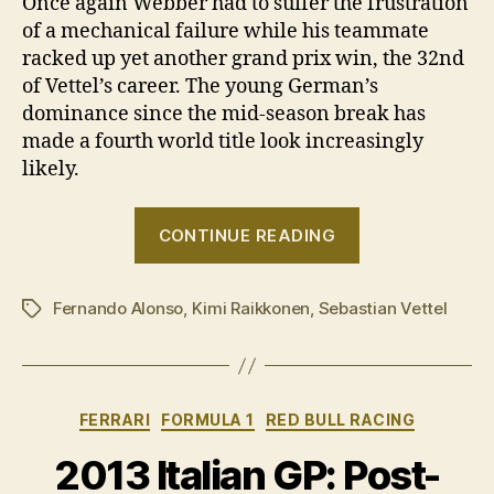
Once again Webber had to suffer the frustration
of a mechanical failure while his teammate
racked up yet another grand prix win, the 32nd
of Vettel’s career. The young German’s
dominance since the mid-season break has
made a fourth world title look increasingly
likely.
“Sebastian
CONTINUE READING
Vettel
wins
Fernando Alonso
,
Kimi Raikkonen
,
Sebastian Vettel
2013
Tags
Singapore
GP”
Categories
FERRARI
FORMULA 1
RED BULL RACING
2013 Italian GP: Post-