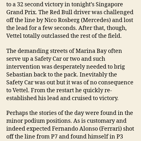
to a 32 second victory in tonight’s Singapore
Grand Prix. The Red Bull driver was challenged
off the line by Nico Rosberg (Mercedes) and lost
the lead for a few seconds. After that, though,
Vettel totally outclassed the rest of the field.
The demanding streets of Marina Bay often
serve up a Safety Car or two and such
intervention was desperately needed to brig
Sebastian back to the pack. Inevitably the
Safety Car was out but it was of no consequence
to Vettel. From the restart he quickly re-
established his lead and cruised to victory.
Perhaps the stories of the day were found in the
minor podium positions. As is customary and
indeed expected Fernando Alonso (Ferrari) shot
off the line from P7 and found himself in P3