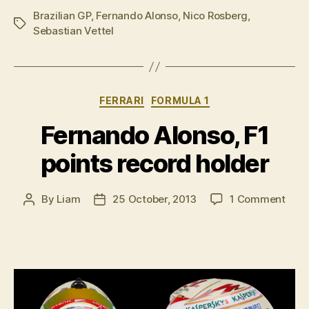
Brazilian GP
,
Fernando Alonso
,
Nico Rosberg
Qualifying
,
Tags
Sebastian Vettel
report”
Categories
FERRARI
FORMULA 1
Fernando Alonso, F1
points record holder
on
By
Liam
25 October, 2013
1 Comment
Post
Post
Fern
author
date
Alon
F1
poin
reco
hold