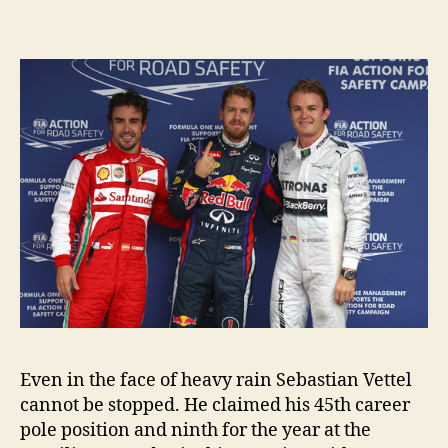
Even in the face of heavy rain Sebastian Vettel
cannot be stopped. He claimed his 45th career
pole position and ninth for the year at the