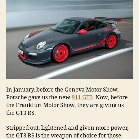
RS
In January, before the Geneva Motor Show,
Porsche gave us the new
911 GT3
. Now, before
the Frankfurt Motor Show, they are giving us
the GT3 RS.
Stripped out, lightened and given more power,
the GT3 RS is the weapon of choice for those