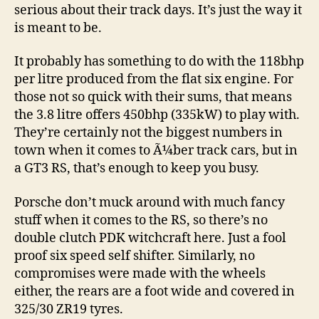
serious about their track days. It’s just the way it
is meant to be.
It probably has something to do with the 118bhp
per litre produced from the flat six engine. For
those not so quick with their sums, that means
the 3.8 litre offers 450bhp (335kW) to play with.
They’re certainly not the biggest numbers in
town when it comes to Ã¼ber track cars, but in
a GT3 RS, that’s enough to keep you busy.
Porsche don’t muck around with much fancy
stuff when it comes to the RS, so there’s no
double clutch PDK witchcraft here. Just a fool
proof six speed self shifter. Similarly, no
compromises were made with the wheels
either, the rears are a foot wide and covered in
325/30 ZR19 tyres.