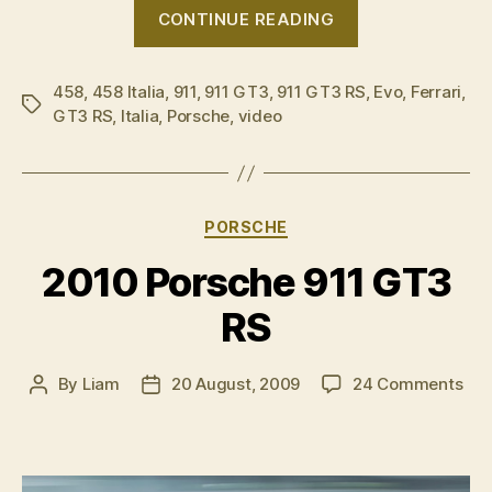
“VIDEO:
CONTINUE READING
Ferrari
458
458
,
458 Italia
,
911
,
911 GT3
,
911 GT3 RS
Italia
,
Evo
,
Ferrari
,
Tags
GT3 RS
,
Italia
,
Porsche
,
video
v
Porsche
911
GT3
Categories
PORSCHE
RS”
2010 Porsche 911 GT3
RS
on
By
Liam
20 August, 2009
24 Comments
Post
Post
201
author
date
Por
911
GT