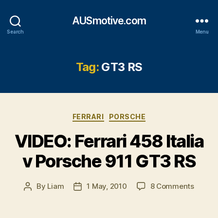
AUSmotive.com
Search
Menu
Tag:
GT3 RS
Categories
FERRARI
PORSCHE
VIDEO: Ferrari 458 Italia
v Porsche 911 GT3 RS
on
By
Liam
1 May, 2010
8 Comments
Post
Post
VIDEO:
author
date
Ferrari
458