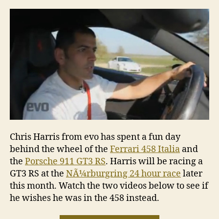
Italia
v
Porsch
911
GT3
RS
Chris Harris from evo has spent a fun day
behind the wheel of the
Ferrari 458 Italia
and
the
Porsche 911 GT3 RS
. Harris will be racing a
GT3 RS at the
NÃ¼rburgring 24 hour race
later
this month. Watch the two videos below to see if
he wishes he was in the 458 instead.