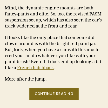
Mind, the dynamic engine mounts are both
fancy-pants and elite. So, too, the revised PASM
suspension set up, which has also seen the car’s
track widened at the front and rear.
It looks like the only place that someone did
clown around is with the bright red paint jar.
But, kids, when you have a car with this much
cred you can do whatever you like with your
paint brush! Even if it does end up looking a bit
like a
French hatchback
.
More after the jump.
“2010
CONTINUE READING
Porsche
911