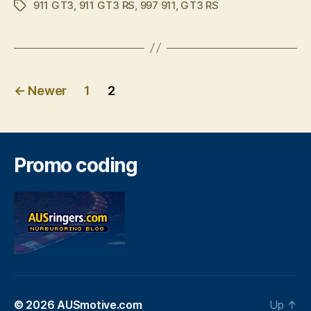
911 GT3
,
911 GT3 RS
,
997 911
,
GT3 RS
GT3
Tags
RS”
Posts
←
Newer
1
2
pagination
Promo coding
© 2026
AUSmotive.com
Up
↑