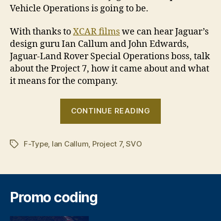
Vehicle Operations is going to be.
With thanks to
XCAR films
we can hear Jaguar’s
design guru Ian Callum and John Edwards,
Jaguar-Land Rover Special Operations boss, talk
about the Project 7, how it came about and what
it means for the company.
“Let’s
CONTINUE READING
talk
about
F-Type
,
Ian Callum
,
Project 7
,
SVO
the
Tags
F-
Type
Project
Promo coding
7”