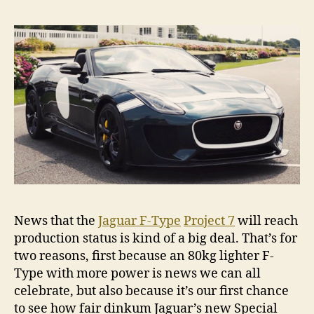
News that the
Jaguar F-Type
Project 7
will reach
production status is kind of a big deal. That’s for
two reasons, first because an 80kg lighter F-
Type with more power is news we can all
celebrate, but also because it’s our first chance
to see how fair dinkum Jaguar’s new Special