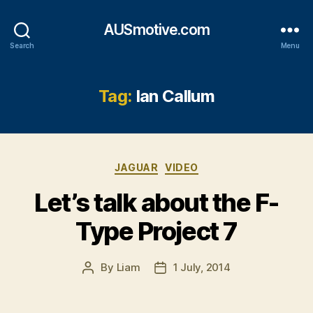
AUSmotive.com
Search
Menu
Tag:
Ian Callum
Categories
JAGUAR
VIDEO
Let’s talk about the F-
Type Project 7
By
Liam
1 July, 2014
Post
Post
author
date