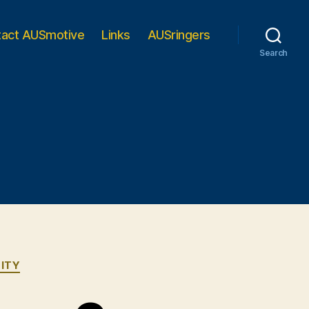
tact AUSmotive
Links
AUSringers
Search
ITY