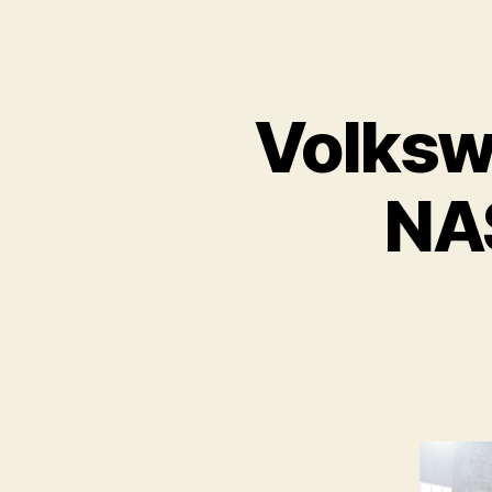
Volksw
NA