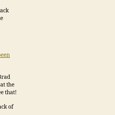
back
ke
been
Brad
at the
e that!
ack of