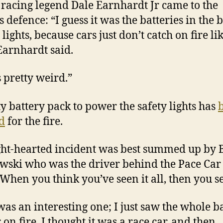
, racing legend Dale Earnhardt Jr came to the
s defence: “I guess it was the batteries in the 
 lights, because cars just don’t catch on fire li
 Earnhardt said.
s pretty weird.”
ty battery pack to power the safety lights has
d
for the fire.
ght-hearted incident was best summed up by 
wski who was the driver behind the Pace Car 
“When you think you’ve seen it all, then you se
was an interesting one; I just saw the whole b
 on fire. I thought it was a race car, and then