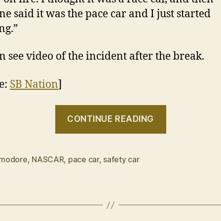
e said it was the pace car and I just started
ng.”
n see video of the incident after the break.
e:
SB Nation
]
“VIDEO:
CONTINUE READING
Chevrolet
SS
Pace
modore
,
NASCAR
,
pace car
,
safety car
Car
lights
my
fire”