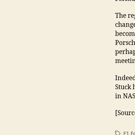
The re
change
become
Porsch
perhap
meetin
Indeed
Stuck 
in NA
[Sourc
F1
,
F
Tags