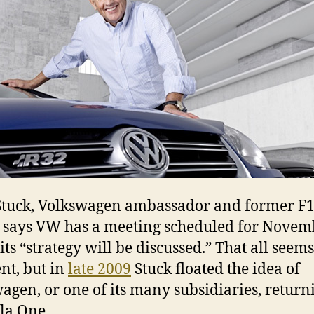
i
N
tuck, Volkswagen ambassador and former F
, says VW has a meeting scheduled for Novem
ts “strategy will be discussed.” That all seems
nt, but in
late 2009
Stuck floated the idea of
agen, or one of its many subsidiaries, return
la One.