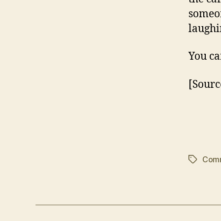
someon
laughi
You ca
[Sourc
Com
Tags