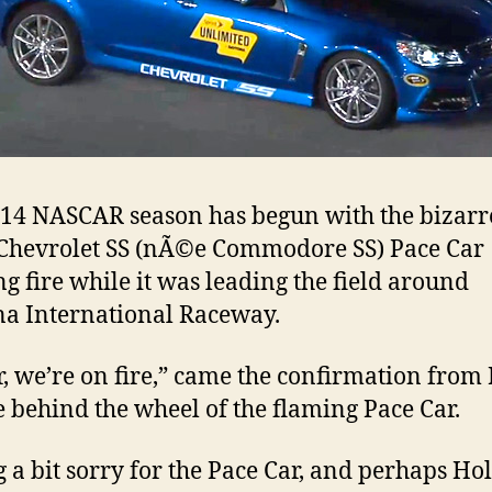
14 NASCAR season has begun with the bizarre
 Chevrolet SS (nÃ©e Commodore SS) Pace Car
ng fire while it was leading the field around
a International Raceway.
, we’re on fire,” came the confirmation from 
 behind the wheel of the flaming Pace Car.
g a bit sorry for the Pace Car, and perhaps Ho