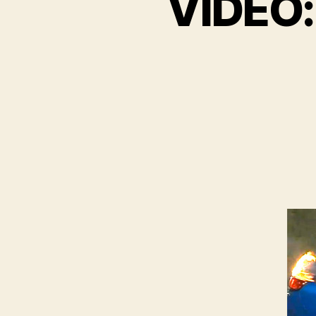
VIDEO: