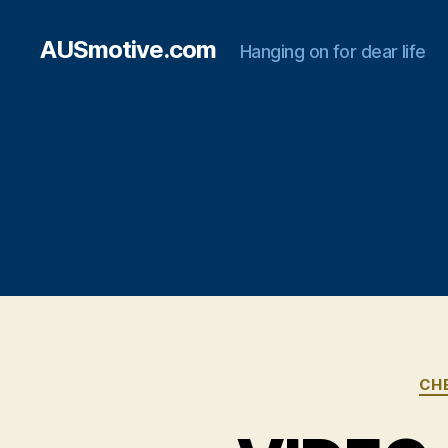
AUSmotive.com
Hanging on for dear life
CH