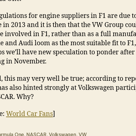
gulations for engine suppliers in F1 are due t
 in 2013 and it is then that the VW Group cou
 involved in F1, rather than as a full manufa
e and Audi loom as the most suitable fit to F1,
s we’ll have new speculation to ponder after 
g in November.
, this may very well be true; according to rep
has also hinted strongly at Volkswagen partic
SCAR. Why?
e:
World Car Fans
]
ormula One
,
NASCAR
,
Volkswagen
,
VW