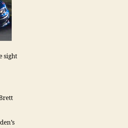
 sight
Brett
lden’s