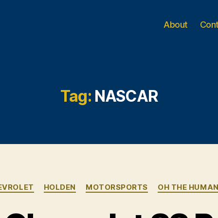
About
Con
Tag:
NASCAR
Categories
EVROLET
HOLDEN
MOTORSPORTS
OH THE HUMAN