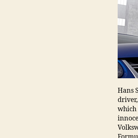
Hans S
driver
which i
innoce
Volksw
Formu