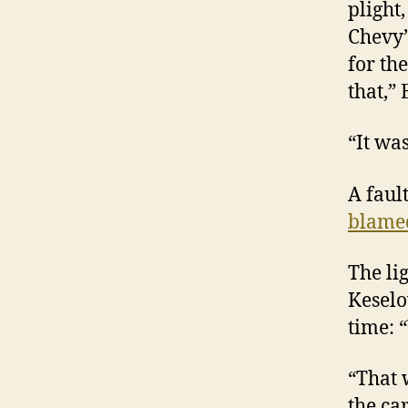
plight
Chevy’
for the
that,”
“It wa
A faul
blame
The li
Keselo
time: 
“That 
the car