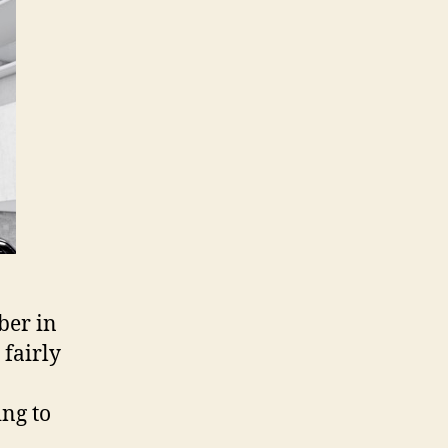
n
ovember
1
ber in
 fairly
ing to