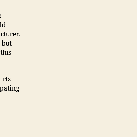
o
ld
cturer.
 but
this
orts
ipating