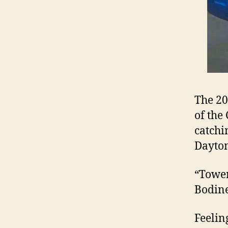
The 20
of the
catchi
Dayton
“Tower
Bodine
Feelin