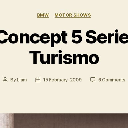
Categories
BMW
MOTOR SHOWS
oncept 5 Serie
Turismo
o
By
Liam
15 February, 2009
6 Comments
Post
Post
author
date
C
5
S
G
T