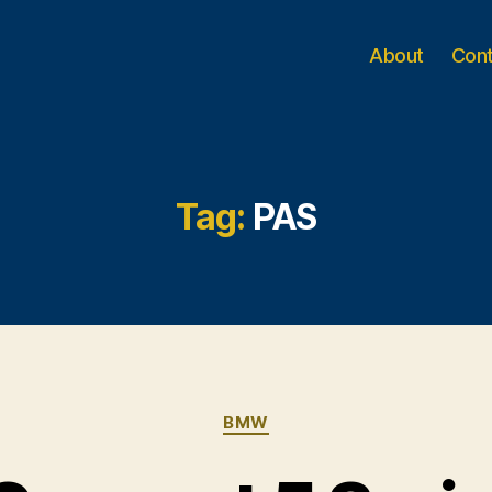
About
Con
Tag:
PAS
Categories
BMW