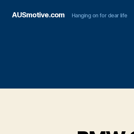
AUSmotive.com
Hanging on for dear life