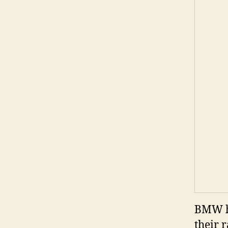
BMW ha
their 