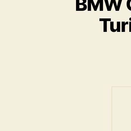
BMW C
Tur