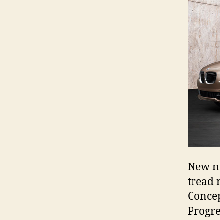
New mo
tread 
Concep
Progre