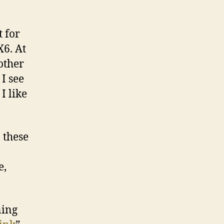
t for
X6. At
other
I see
I like
 these
e,
ning