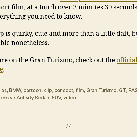
hort film, at a touch over 3 minutes 30 seconds,
erything you need to know.
p is quirky, cute and more than a little daft, b
ble nonetheless.
re on the Gran Turismo, check out the
officia
e
.
ies
,
BMW
,
cartoon
,
clip
,
concept
,
film
,
Gran Turismo
,
GT
,
PA
ressive Activity Sedan
,
SUV
,
video