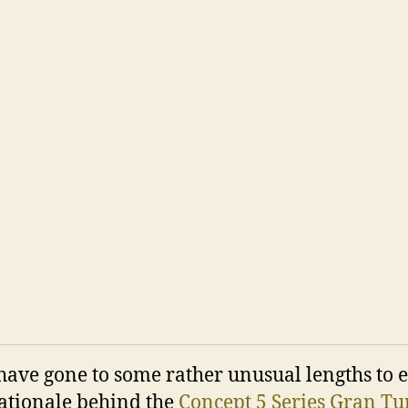
ve gone to some rather unusual lengths to 
rationale behind the
Concept 5 Series Gran T