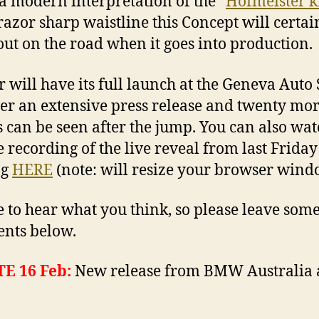
, a modern interpretation of the “
Hofmeister k
razor sharp waistline this Concept will certai
out on the road when it goes into production.
r will have its full launch at the Geneva Auto 
r an extensive press release and twenty mo
 can be seen after the jump. You can also wat
 recording of the live reveal from last Friday
ng
HERE
(note: will resize your browser wind
ve to hear what you think, so please leave som
nts below.
E 16 Feb:
New release from BMW Australia