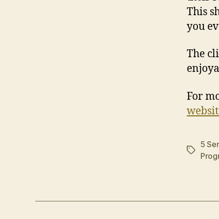
This s
you ev
The cli
enjoya
For mo
websit
5 Ser
Tags
Prog