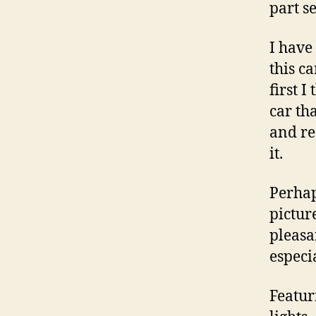
part s
I have
this ca
first 
car th
and re
it.
Perhap
picture
pleasan
especia
Featur