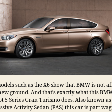
dels such as the X6 show that BMW is not af
new ground. And that’s exactly what this BM
t 5 Series Gran Turismo does. Also known as
ssive Activity Sedan (PAS) this car is part wag