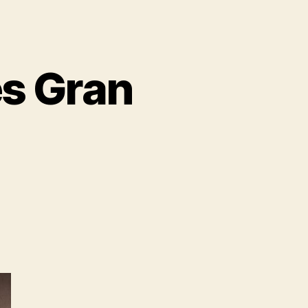
s Gran
n
BMW
oncept
eries
ran
urismo