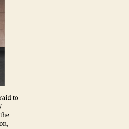
raid to
W
 the
on,