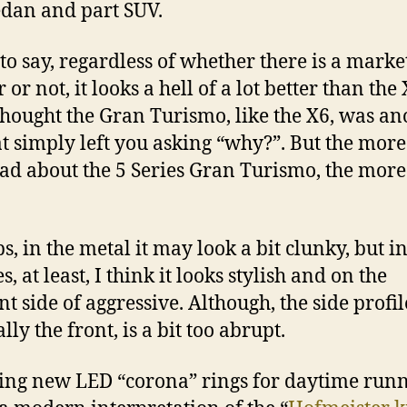
edan and part SUV.
 to say, regardless of whether there is a marke
r or not, it looks a hell of a lot better than the 
I thought the Gran Turismo, like the X6, was an
at simply left you asking “why?”. But the more 
ad about the 5 Series Gran Turismo, the more 
s, in the metal it may look a bit clunky, but in
s, at least, I think it looks stylish and on the
t side of aggressive. Although, the side profil
lly the front, is a bit too abrupt.
ing new LED “corona” rings for daytime run