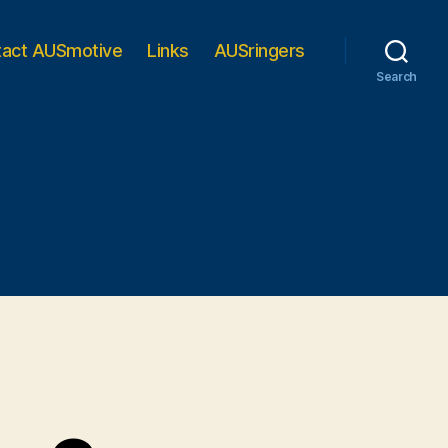
tact AUSmotive
Links
AUSringers
Search