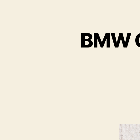
BMW C