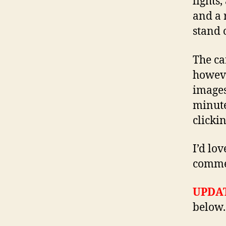
lights
and a 
stand 
The ca
howeve
images
minute
clicki
I’d lo
comme
UPDAT
below.