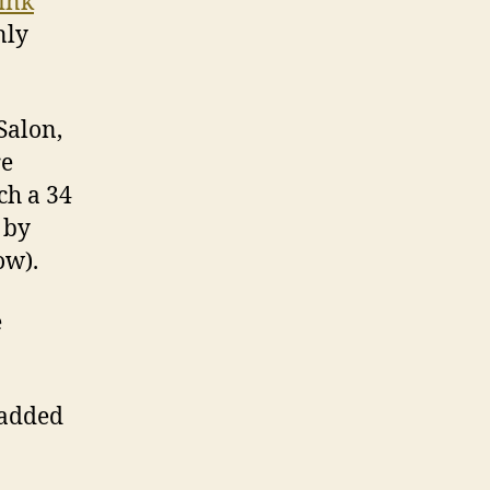
ink
”
nly
Salon,
re
ch a 34
 by
ow).
e
 added