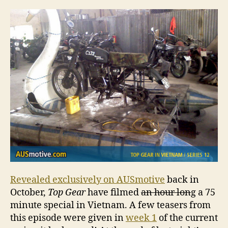
dat
for
Vie
Spe
Revealed exclusively on AUSmotive
back in
October,
Top Gear
have filmed
an hour lon
g a 75
minute special in Vietnam. A few teasers from
this episode were given in
week 1
of the current