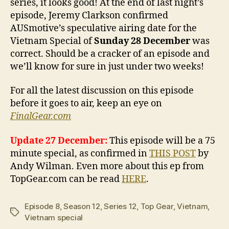
series, it looks good! At the end of last night’s
episode, Jeremy Clarkson confirmed
AUSmotive’s speculative airing date for the
Vietnam Special of
Sunday 28 December
was
correct. Should be a cracker of an episode and
we’ll know for sure in just under two weeks!
For all the latest discussion on this episode
before it goes to air, keep an eye on
FinalGear.com
Update 27 December:
This episode will be a 75
minute special, as confirmed in
THIS POST
by
Andy Wilman. Even more about this ep from
TopGear.com can be read
HERE
.
Episode 8
,
Season 12
,
Series 12
,
Top Gear
,
Vietnam
,
Tags
Vietnam special