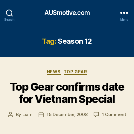
AUSmotive.com
Search
Menu
Tag:
Season 12
Categories
NEWS
TOP GEAR
Top Gear confirms date
for Vietnam Special
on
By
Liam
15 December, 2008
1 Comment
Post
Post
Top
author
date
Gea
con