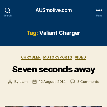
AUSmotive.com
Search
Menu
Tag:
Valiant Charger
Categories
CHRYSLER
MOTORSPORTS
VIDEO
Seven seconds away
on
By
Liam
12 August, 2014
3 Comments
Post
Post
Sev
author
date
seco
awa