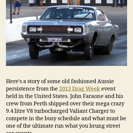
Here’s a story of some old fashioned Aussie
persistence from the
2013 Drag Week
event
held in the United States. John Faraone and his
crew from Perth shipped over their mega crazy
9.4 litre V8 turbocharged Valiant Charger to
compete in the busy schedule and what must be
one of the ultimate run what you brung street