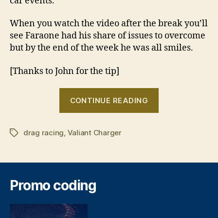
car events.
When you watch the video after the break you’ll
see Faraone had his share of issues to overcome
but by the end of the week he was all smiles.
[Thanks to John for the tip]
“Seven
CONTINUE READING
seconds
away”
drag racing
,
Valiant Charger
Tags
Promo coding