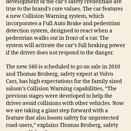
development of the car’s safety credentials are
true to the brand’s core values. The car features
a new Collision Warning system, which
incorporates a Full Auto Brake and pedestrian
detection system, designed to react when a
pedestrian walks out in front of a car. The
system will activate the car’s full braking power
if the driver does not respond to the danger.
The new S60 is scheduled to go on sale in 2010
and Thomas Broberg, safety expert at Volvo
Cars, has high expectations for the family sized
saloon’s Collision Warning capabilities, “The
previous stages were developed to help the
driver avoid collisions with other vehicles. Now
we are taking a giant step forward with a
feature that also boosts safety for unprotected
road-users,” explains Thomas Broberg, safety