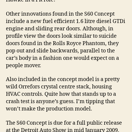
Other innovations found in the S60 Concept
include a new fuel efficient 1.6 litre diesel GTDi
engine and sliding rear doors. Although, in
profile view the doors look similar to suicide
doors found in the Rolls Royce Phantom, they
pop out and slide backwards, parallel to the
car’s body in a fashion one would expect on a
people mover.
Also included in the concept model is a pretty
wild Orrefors crystal centre stack, housing
HVAC controls. Quite how that stands up to a
crash test is anyone’s guess. I’m tipping that
won’t make the production model.
The S60 Concept is due for a full public release
at the Detroit Auto Show in mid January 2009.