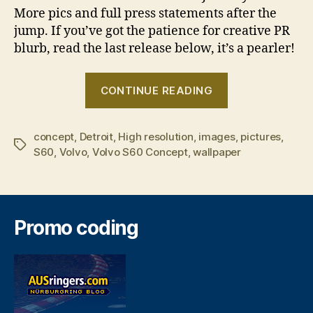
More pics and full press statements after the
jump. If you’ve got the patience for creative PR
blurb, read the last release below, it’s a pearler!
“Volvo
CONTINUE READING
S60
Concept”
concept
,
Detroit
,
High resolution
,
images
,
pictures
,
Tags
S60
,
Volvo
,
Volvo S60 Concept
,
wallpaper
Promo coding