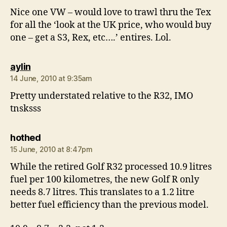
Nice one VW – would love to trawl thru the Tex
for all the ‘look at the UK price, who would buy
one – get a S3, Rex, etc….’ entires. Lol.
says:
aylin
14 June, 2010 at 9:35am
Pretty understated relative to the R32, IMO
tnsksss
says:
hothed
15 June, 2010 at 8:47pm
While the retired Golf R32 processed 10.9 litres
fuel per 100 kilometres, the new Golf R only
needs 8.7 litres. This translates to a 1.2 litre
better fuel efficiency than the previous model.