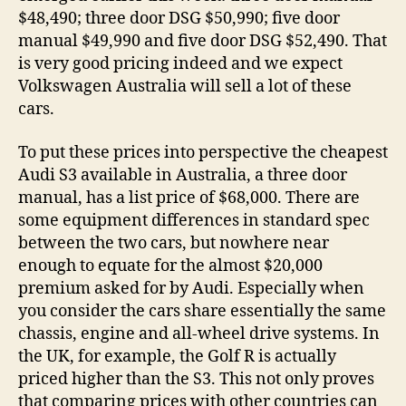
$48,490; three door DSG $50,990; five door
manual $49,990 and five door DSG $52,490. That
is very good pricing indeed and we expect
Volkswagen Australia will sell a lot of these
cars.
To put these prices into perspective the cheapest
Audi S3 available in Australia, a three door
manual, has a list price of $68,000. There are
some equipment differences in standard spec
between the two cars, but nowhere near
enough to equate for the almost $20,000
premium asked for by Audi. Especially when
you consider the cars share essentially the same
chassis, engine and all-wheel drive systems. In
the UK, for example, the Golf R is actually
priced higher than the S3. This not only proves
that comparing prices with other countries can