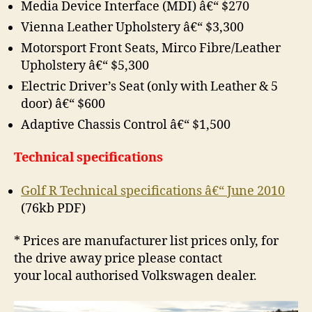
Media Device Interface (MDI) â€“ $270
Vienna Leather Upholstery â€“ $3,300
Motorsport Front Seats, Mirco Fibre/Leather
Upholstery â€“ $5,300
Electric Driver’s Seat (only with Leather & 5
door) â€“ $600
Adaptive Chassis Control â€“ $1,500
Technical specifications
Golf R Technical specifications â€“ June 2010
(76kb PDF)
* Prices are manufacturer list prices only, for
the drive away price please contact
your local authorised Volkswagen dealer.