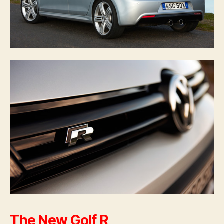
The New Golf R