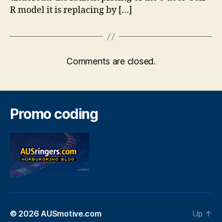
R model it is replacing by […]
Comments are closed.
Promo coding
© 2026
AUSmotive.com
Up
↑