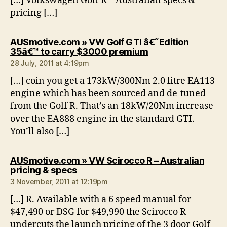
[…] Volkswagen Golf R – Australian specs &
pricing […]
AUSmotive.com » VW Golf GTI â€˜Edition
says:
35â€™ to carry $3000 premium
28 July, 2011 at 4:19pm
[…] coin you get a 173kW/300Nm 2.0 litre EA113
engine which has been sourced and de-tuned
from the Golf R. That’s an 18kW/20Nm increase
over the EA888 engine in the standard GTI.
You’ll also […]
AUSmotive.com » VW Scirocco R – Australian
says:
pricing & specs
3 November, 2011 at 12:19pm
[…] R. Available with a 6 speed manual for
$47,490 or DSG for $49,990 the Scirocco R
undercuts the launch pricing of the 3 door Golf