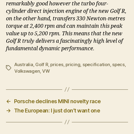
remarkably good however the turbo four-
cylinder direct injection engine of the new Golf R,
on the other hand, transfers 330 Newton-metres
torque at 2,400 rpm and can maintain this peak
value up to 5,200 rpm. This means that the new
Golf R truly delivers a fascinatingly high level of
fundamental dynamic performance.
Australia
,
Golf R
,
prices
,
pricing
,
specification
,
specs
,
Tags
Volkswagen
,
VW
←
Porsche declines MINI novelty race
→
The European: I just don’t want one