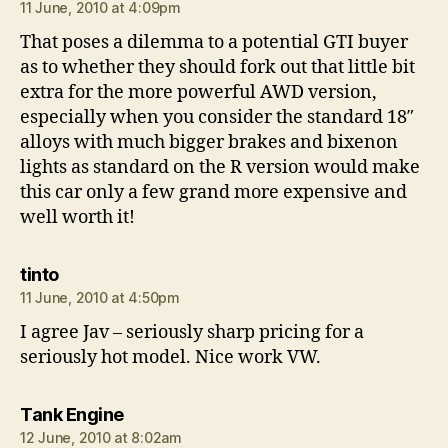
11 June, 2010 at 4:09pm
That poses a dilemma to a potential GTI buyer
as to whether they should fork out that little bit
extra for the more powerful AWD version,
especially when you consider the standard 18″
alloys with much bigger brakes and bixenon
lights as standard on the R version would make
this car only a few grand more expensive and
well worth it!
says:
tinto
11 June, 2010 at 4:50pm
I agree Jav – seriously sharp pricing for a
seriously hot model. Nice work VW.
says:
Tank Engine
12 June, 2010 at 8:02am