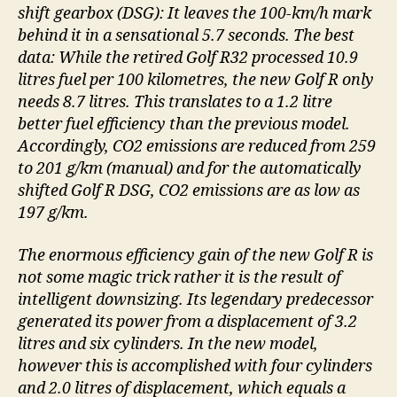
shift gearbox (DSG): It leaves the 100-km/h mark
behind it in a sensational 5.7 seconds. The best
data: While the retired Golf R32 processed 10.9
litres fuel per 100 kilometres, the new Golf R only
needs 8.7 litres. This translates to a 1.2 litre
better fuel efficiency than the previous model.
Accordingly, CO2 emissions are reduced from 259
to 201 g/km (manual) and for the automatically
shifted Golf R DSG, CO2 emissions are as low as
197 g/km.
The enormous efficiency gain of the new Golf R is
not some magic trick rather it is the result of
intelligent downsizing. Its legendary predecessor
generated its power from a displacement of 3.2
litres and six cylinders. In the new model,
however this is accomplished with four cylinders
and 2.0 litres of displacement, which equals a