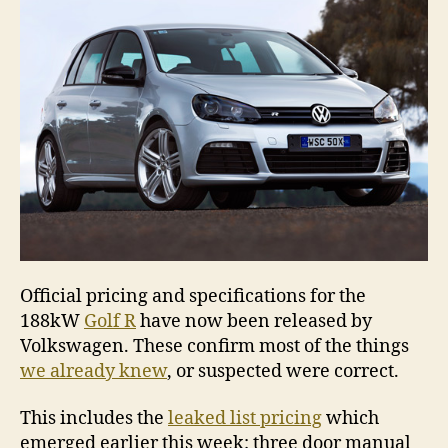
&
prici
Official pricing and specifications for the
188kW
Golf R
have now been released by
Volkswagen. These confirm most of the things
we already knew
, or suspected were correct.
This includes the
leaked list pricing
which
emerged earlier this week: three door manual