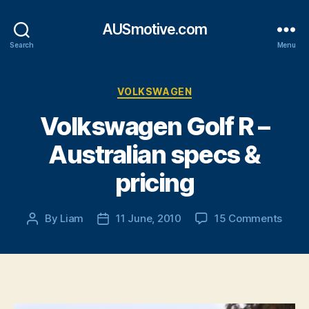
AUSmotive.com
Search
Menu
Categories
VOLKSWAGEN
Volkswagen Golf R –
Australian specs &
pricing
on
By
Liam
11 June, 2010
15 Comments
Post
Post
Volk
author
date
Golf
R
–
Austr
spec