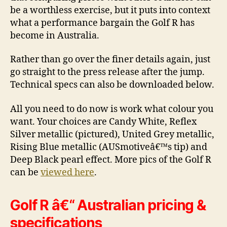
be a worthless exercise, but it puts into context
what a performance bargain the Golf R has
become in Australia.
Rather than go over the finer details again, just
go straight to the press release after the jump.
Technical specs can also be downloaded below.
All you need to do now is work what colour you
want. Your choices are Candy White, Reflex
Silver metallic (pictured), United Grey metallic,
Rising Blue metallic (AUSmotiveâ€™s tip) and
Deep Black pearl effect. More pics of the Golf R
can be
viewed here
.
Golf R â€“ Australian pricing &
specifications