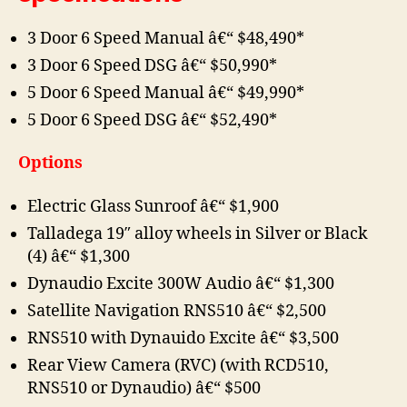
3 Door 6 Speed Manual â€“ $48,490*
3 Door 6 Speed DSG â€“ $50,990*
5 Door 6 Speed Manual â€“ $49,990*
5 Door 6 Speed DSG â€“ $52,490*
Options
Electric Glass Sunroof â€“ $1,900
Talladega 19″ alloy wheels in Silver or Black
(4) â€“ $1,300
Dynaudio Excite 300W Audio â€“ $1,300
Satellite Navigation RNS510 â€“ $2,500
RNS510 with Dynauido Excite â€“ $3,500
Rear View Camera (RVC) (with RCD510,
RNS510 or Dynaudio) â€“ $500