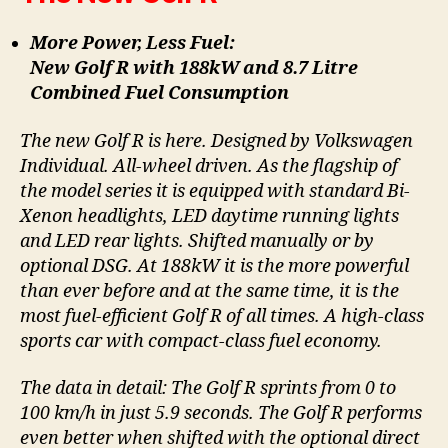
More Power, Less Fuel:
New Golf R with 188kW and 8.7 Litre
Combined Fuel Consumption
The new Golf R is here. Designed by Volkswagen
Individual. All-wheel driven. As the flagship of
the model series it is equipped with standard Bi-
Xenon headlights, LED daytime running lights
and LED rear lights. Shifted manually or by
optional DSG. At 188kW it is the more powerful
than ever before and at the same time, it is the
most fuel-efficient Golf R of all times. A high-class
sports car with compact-class fuel economy.
The data in detail: The Golf R sprints from 0 to
100 km/h in just 5.9 seconds. The Golf R performs
even better when shifted with the optional direct