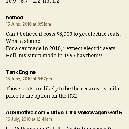
10.9 – 8.7 = 2.2, not 1.2
says:
hothed
15 June, 2010 at 8:51pm
Can’t believe it costs $5,900 to get electric seats.
What a shame.
For a car made in 2010, i expect electric seats.
Hell, my supra made in 1995 has them!!
says:
Tank Engine
15 June, 2010 at 8:57pm
Those seats are likely to be the recaros – similar
price to the option on the R32
sa
AUSmotive.com » Drive Thru Volkswagen Golf R
16 July, 2010 at 12:41am