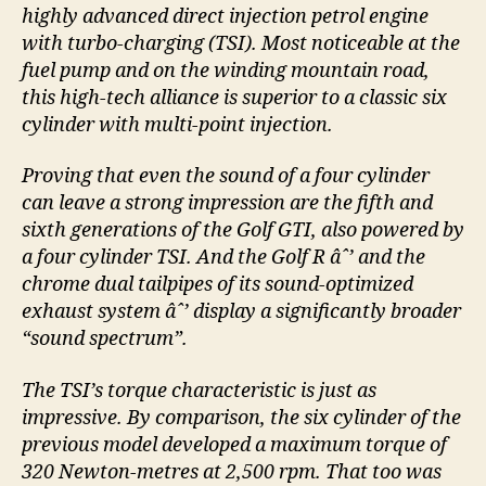
highly advanced direct injection petrol engine
with turbo-charging (TSI). Most noticeable at the
fuel pump and on the winding mountain road,
this high-tech alliance is superior to a classic six
cylinder with multi-point injection.
Proving that even the sound of a four cylinder
can leave a strong impression are the fifth and
sixth generations of the Golf GTI, also powered by
a four cylinder TSI. And the Golf R âˆ’ and the
chrome dual tailpipes of its sound-optimized
exhaust system âˆ’ display a significantly broader
“sound spectrum”.
The TSI’s torque characteristic is just as
impressive. By comparison, the six cylinder of the
previous model developed a maximum torque of
320 Newton-metres at 2,500 rpm. That too was