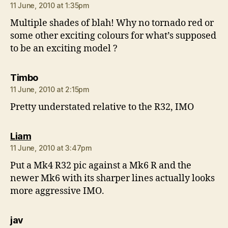
11 June, 2010 at 1:35pm
Multiple shades of blah! Why no tornado red or
some other exciting colours for what’s supposed
to be an exciting model ?
says:
Timbo
11 June, 2010 at 2:15pm
Pretty understated relative to the R32, IMO
says:
Liam
11 June, 2010 at 3:47pm
Put a Mk4 R32 pic against a Mk6 R and the
newer Mk6 with its sharper lines actually looks
more aggressive IMO.
says:
jav