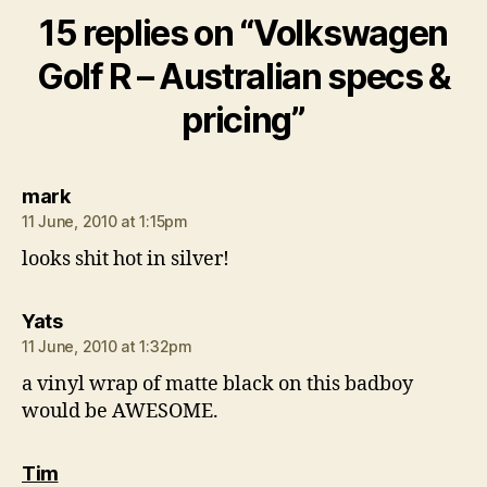
15 replies on “Volkswagen
Golf R – Australian specs &
pricing”
says:
mark
11 June, 2010 at 1:15pm
looks shit hot in silver!
says:
Yats
11 June, 2010 at 1:32pm
a vinyl wrap of matte black on this badboy
would be AWESOME.
says:
Tim