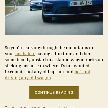
So you’re carving through the mountains in
your
hot hatch
, having a fun time and then
some bloody upstart in a station wagon rocks up
sticking his nose in where it’s not wanted.
Except it’s not any old upstart and
he’s not
driving any old wagon
.
“Sebastien
CONTINUE READING
Ogier
tries