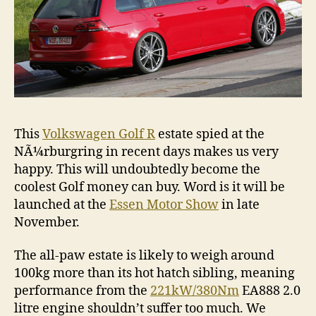
This
Volkswagen Golf R
estate spied at the
NÃ¼rburgring in recent days makes us very
happy. This will undoubtedly become the
coolest Golf money can buy. Word is it will be
launched at the
Essen Motor Show
in late
November.
The all-paw estate is likely to weigh around
100kg more than its hot hatch sibling, meaning
performance from the
221kW/380Nm
EA888 2.0
litre engine shouldn’t suffer too much. We