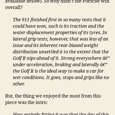
available below). So why didn’t the Porsche win
overall?
The 911 finished first in so many tests that it
could have won, such is its traction and the
water displacement properties of its tyres. In
lateral grip tests, however, that was less of an
issue and its inherent rear-biased weight
distribution unsettled it to the extent that the
Golf R nips ahead of it. Strong everywhere â€“
under acceleration, braking and laterally â€“
the Golf R is the ideal way to make a car for
wet conditions. It goes, stops and grips like no
other.
But, the thing we enjoyed the most from this
piece was the intro:
How entirely fitting it was that the day of this