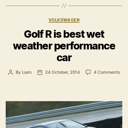
Categories
VOLKSWAGEN
Golf R is best wet
weather performance
car
on
By
Liam
24 October, 2014
4 Comments
Post
Post
Gol
author
date
R
is
bes
wet
wea
per
car