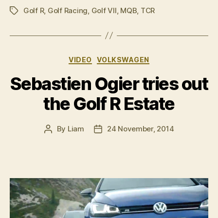
Golf R
,
Golf Racing
,
Golf VII
,
MQB
,
TCR
revealed”
Tags
Categories
VIDEO
VOLKSWAGEN
Sebastien Ogier tries out
the Golf R Estate
By
Liam
24 November, 2014
Post
Post
author
date