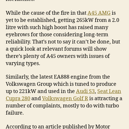
While the cause of the fire in that
A45 AMG
is
yet to be established, getting 265kW from a 2.0
litre with such high boost has raised many
eyebrows for those considering long-term
reliability. That’s not to say it can’t be done, but
a quick look at relevant forums will show
there’s plenty of A45 owners with issues of
varying types.
Similarly, the latest EA888 engine from the
Volkswagen Group which is tuned to produce
up to 221kW and used in the
Audi S3
,
Seat Lean
Cupra 280
and
Volkswagen Golf R
is attracting a
number of complaints, mostly to do with turbo
failure.
According to an article published by Motor