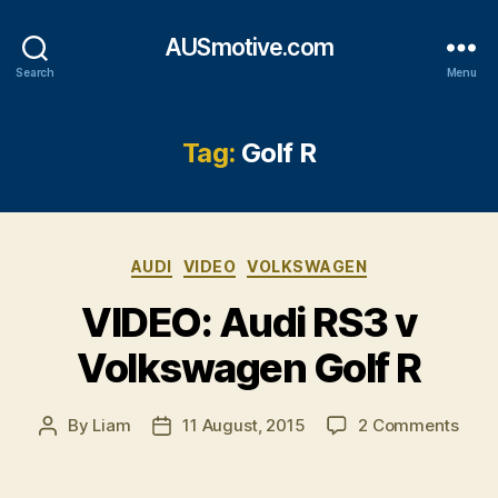
AUSmotive.com
Search
Menu
Tag:
Golf R
Categories
AUDI
VIDEO
VOLKSWAGEN
VIDEO: Audi RS3 v
Volkswagen Golf R
on
By
Liam
11 August, 2015
2 Comments
Post
Post
VIDE
author
date
Audi
RS3