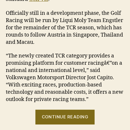
Officially still in a development phase, the Golf
Racing will be run by Liqui Moly Team Engstler
for the remainder of the TCR season, which has
rounds to follow Austria in Singapore, Thailand
and Macau.
“The newly created TCR category provides a
promising platform for customer racingâ€”on a
national and international level,” said
Volkswagen Motorsport Director Jost Capito.
“With exciting races, production-based
technology and reasonable costs, it offers a new
outlook for private racing teams.”
“Volkswagen
CONTINUE READING
Golf
Racing