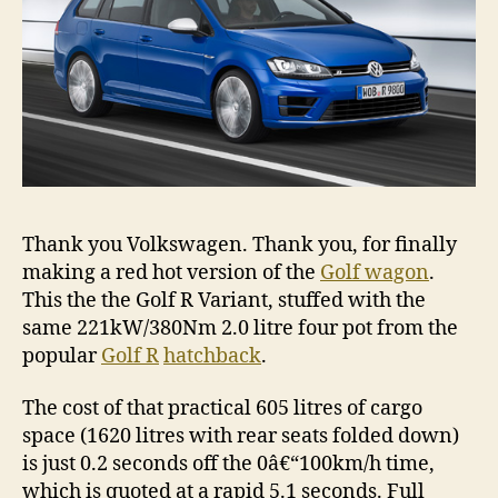
Thank you Volkswagen. Thank you, for finally
making a red hot version of the
Golf wagon
.
This the the Golf R Variant, stuffed with the
same 221kW/380Nm 2.0 litre four pot from the
popular
Golf R
hatchback
.
The cost of that practical 605 litres of cargo
space (1620 litres with rear seats folded down)
is just 0.2 seconds off the 0â€“100km/h time,
which is quoted at a rapid 5.1 seconds. Full