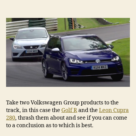
Golf
R
v
Seat
Leon
Cupra
280
Take two Volkswagen Group products to the
track, in this case the
Golf R
and the
Leon Cupra
280
, thrash them about and see if you can come
to a conclusion as to which is best.