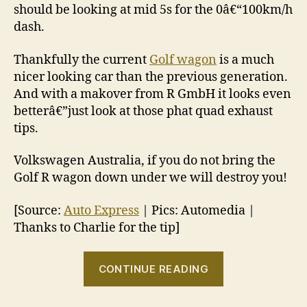
should be looking at mid 5s for the 0â€“100km/h
dash.
Thankfully the current
Golf wagon
is a much
nicer looking car than the previous generation.
And with a makover from R GmbH it looks even
betterâ€”just look at those phat quad exhaust
tips.
Volkswagen Australia, if you do not bring the
Golf R wagon down under we will destroy you!
[Source:
Auto Express
| Pics: Automedia |
Thanks to Charlie for the tip]
“Golf
CONTINUE READING
R
wagon