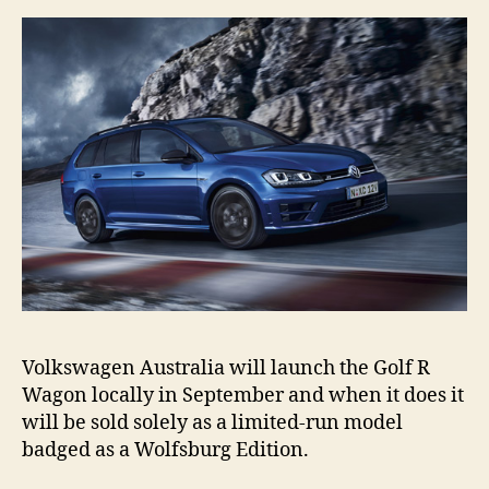
Volkswagen Australia will launch the Golf R
Wagon locally in September and when it does it
will be sold solely as a limited-run model
badged as a Wolfsburg Edition.