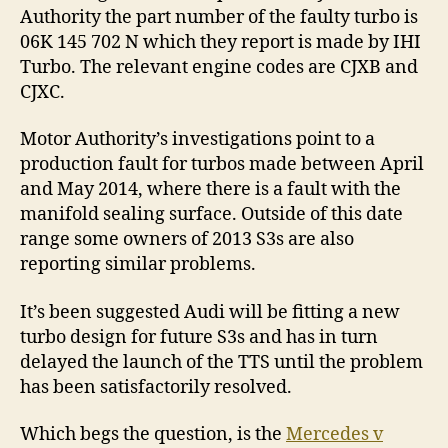
Authority the part number of the faulty turbo is
06K 145 702 N which they report is made by IHI
Turbo. The relevant engine codes are CJXB and
CJXC.
Motor Authority’s investigations point to a
production fault for turbos made between April
and May 2014, where there is a fault with the
manifold sealing surface. Outside of this date
range some owners of 2013 S3s are also
reporting similar problems.
It’s been suggested Audi will be fitting a new
turbo design for future S3s and has in turn
delayed the launch of the TTS until the problem
has been satisfactorily resolved.
Which begs the question, is the
Mercedes v