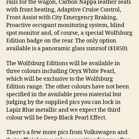
rails for the wagon, Carbon Nappa leather seats
with front heating, Adaptive Cruise Control,
Front Assist with City Emergency Braking,
Proactive occupant monitoring system, blind
spot monitor and, of course, a special Wolfsburg
Edition badge on the rear. The only option
available is a panoramic glass sunroof ($1850).
The Wolfsburg Editions will be available in
three colours including Oryx White Pearl,
which will be exclusive to the Wolfsburg
Edition range. The other colours have not been
specified in the available press material but
judging by the supplied pics you can lock in
Lapiz Blue metallic and we expect the third
colour will be Deep Black Pearl Effect.
There’s a few more pics from Volkswagen and