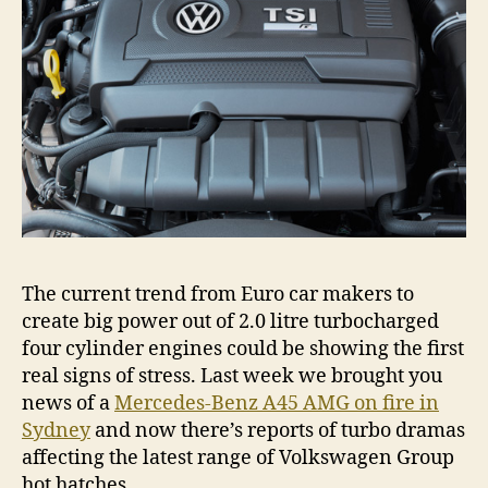
engi
The current trend from Euro car makers to
create big power out of 2.0 litre turbocharged
four cylinder engines could be showing the first
real signs of stress. Last week we brought you
news of a
Mercedes-Benz A45 AMG on fire in
Sydney
and now there’s reports of turbo dramas
affecting the latest range of Volkswagen Group
hot hatches.