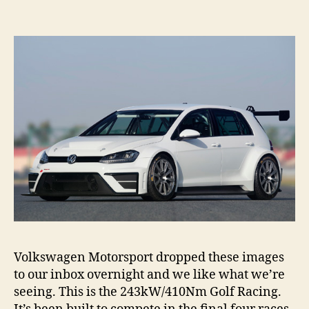
Racin
revea
Volkswagen Motorsport dropped these images
to our inbox overnight and we like what we’re
seeing. This is the 243kW/410Nm Golf Racing.