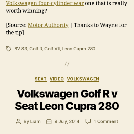
Volkswagen four-cylinder war
one that is really
worth winning?
[Source:
Motor Authority
| Thanks to Wayne for
the tip]
8V S3
,
Golf R
,
Golf VII
,
Leon Cupra 280
Tags
Categories
SEAT
VIDEO
VOLKSWAGEN
Volkswagen Golf R v
Seat Leon Cupra 280
on
By
Liam
9 July, 2014
1 Comment
Post
Post
Volksw
author
date