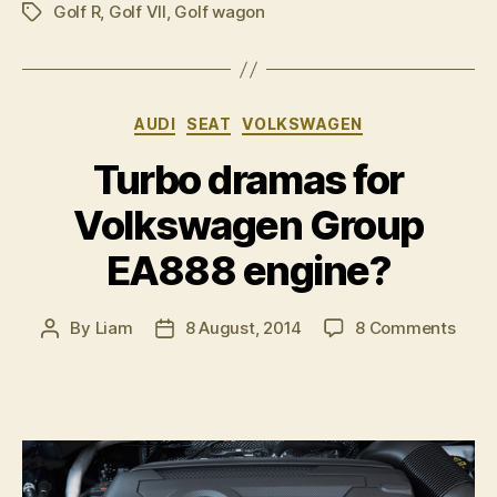
Golf R
,
Golf VII
,
Golf wagon
preparing
Tags
for
possible
Essen
Categories
AUDI
SEAT
VOLKSWAGEN
launch”
Turbo dramas for
Volkswagen Group
EA888 engine?
on
By
Liam
8 August, 2014
8 Comments
Post
Post
Turb
author
date
dram
for
Volk
Grou
EA88