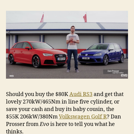
v
Volk
Golf
R
Should you buy the $80K
Audi RS3
and get that
lovely 270kW/465Nm in line five cylinder, or
save your cash and buy its baby cousin, the
$55K 206kW/380Nm
Volkswagen Golf R
? Dan
Prosser from
Evo
is here to tell you what he
thinks.