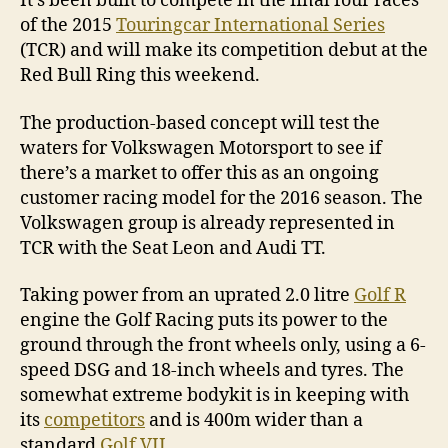
It’s been built to compete in the final four races
of the 2015
Touringcar International Series
(TCR) and will make its competition debut at the
Red Bull Ring this weekend.
The production-based concept will test the
waters for Volkswagen Motorsport to see if
there’s a market to offer this as an ongoing
customer racing model for the 2016 season. The
Volkswagen group is already represented in
TCR with the Seat Leon and Audi TT.
Taking power from an uprated 2.0 litre
Golf R
engine the Golf Racing puts its power to the
ground through the front wheels only, using a 6-
speed DSG and 18-inch wheels and tyres. The
somewhat extreme bodykit is in keeping with
its
competitors
and is 400m wider than a
standard
Golf VII
.