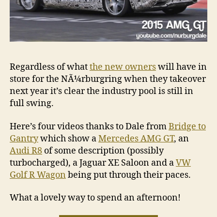
Regardless of what
the new owners
will have in
store for the NÃ¼rburgring when they takeover
next year it’s clear the industry pool is still in
full swing.
Here’s four videos thanks to Dale from
Bridge to
Gantry
which show a
Mercedes AMG GT
, an
Audi R8
of some description (possibly
turbocharged), a Jaguar XE Saloon and a
VW
Golf R Wagon
being put through their paces.
What a lovely way to spend an afternoon!