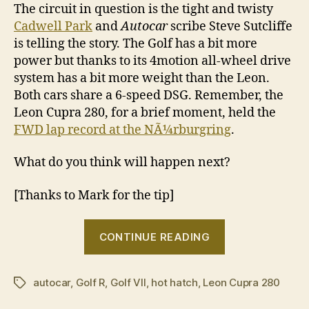
The circuit in question is the tight and twisty
Cadwell Park
and
Autocar
scribe Steve Sutcliffe
is telling the story. The Golf has a bit more
power but thanks to its 4motion all-wheel drive
system has a bit more weight than the Leon.
Both cars share a 6-speed DSG. Remember, the
Leon Cupra 280, for a brief moment, held the
FWD lap record at the NÃ¼rburgring
.
What do you think will happen next?
[Thanks to Mark for the tip]
“Volkswagen
CONTINUE READING
Golf
R
autocar
,
Golf R
,
Golf VII
,
hot hatch
,
Leon Cupra 280
v
Tags
Seat