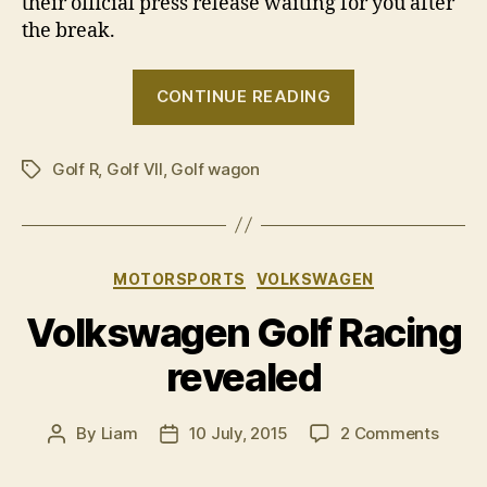
their official press release waiting for you after
the break.
“Volkswagen
CONTINUE READING
announces
Golf
Golf R
,
Golf VII
,
Golf wagon
R
Tags
Wolfsburg
Edition”
Categories
MOTORSPORTS
VOLKSWAGEN
Volkswagen Golf Racing
revealed
on
By
Liam
10 July, 2015
2 Comments
Post
Post
Volks
author
date
Golf