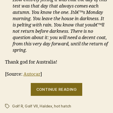
test was that day that always comes each
autumn. You know the one. Itâ€™s Monday
morning. You leave the house in darkness. It
is pelting with rain. You know that youâ€™ll
not return before darkness. There is no
question about it: you will need a decent coat,
from this very day forward, until the return of
spring.
Thank god for Australia!
[Source:
Autocar
]
“Golf
CONTINUE READING
R
is
Golf R
,
Golf VII
,
Haldex
,
hot hatch
best
Tags