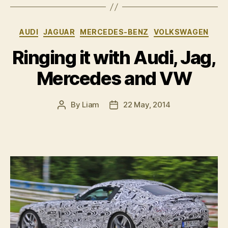
Leon
Cupra
Categories
AUDI
JAGUAR
MERCEDES-BENZ
VOLKSWAGEN
280”
Ringing it with Audi, Jag,
Mercedes and VW
By
Liam
22 May, 2014
Post
Post
author
date