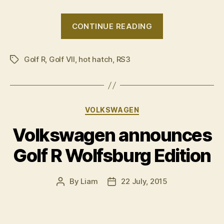
“VIDEO:
CONTINUE READING
Audi
RS3
Golf R
,
Golf VII
,
hot hatch
,
RS3
v
Tags
Volkswagen
Golf
R”
Categories
VOLKSWAGEN
Volkswagen announces
Golf R Wolfsburg Edition
By
Liam
22 July, 2015
Post
Post
author
date