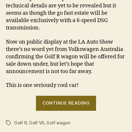
technical details are yet to be revealed but it
seems as though the go fast estate will be
available exclusively with a 6-speed DSG
transmission.
Now on public display at the LA Auto Show
there’s no word yet from Volkswagen Australia
confirming the Golf R wagon will be offered for
sale down under, but let’s hope that
announcement is not too far away.
This is one seriously cool car!
“Volkswagen
CONTINUE READING
Golf
R
Golf R
,
Golf VII
,
Golf wagon
wagon
Tags
revealed”