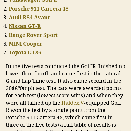
Volkswagen Golf R
Porsche 911 Carrera 4S
Audi RS4 Avant
Nissan GT-R
Range Rover Sport
MINI Cooper
Toyota GT86
In the five tests conducted the Golf R finished no
lower than fourth and came first in the Lateral
G and Lap Time test. It also came second in the
30â€“0mph test. The cars were awarded points
for each test (lowest score wins) and when they
were all tallied up the
Haldex V
-equipped Golf
R won the test by a single point from the
Porsche 911 Carrera 4S, which came first in
three of the five tests (a full table of results is