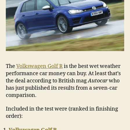
The
Volkswagen Golf R
is the best wet weather
performance car money can buy. At least that’s
the deal according to British mag
Autocar
who
has just published its results from a seven-car
comparison.
Included in the test were (ranked in finishing
order):