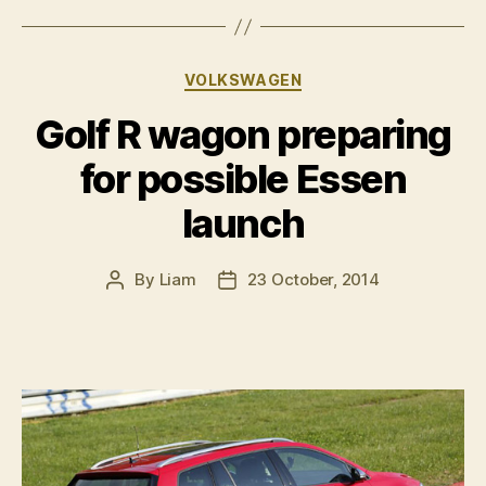
wet
weather
performance
Categories
VOLKSWAGEN
car”
Golf R wagon preparing
for possible Essen
launch
By
Liam
23 October, 2014
Post
Post
author
date