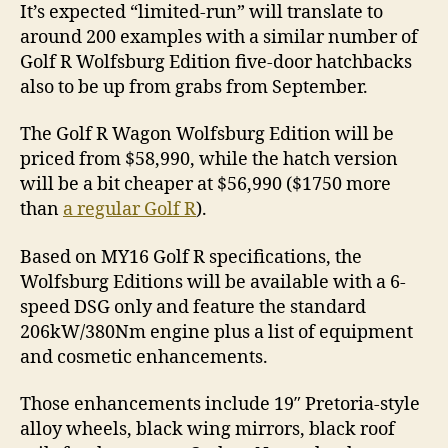
It’s expected “limited-run” will translate to
around 200 examples with a similar number of
Golf R Wolfsburg Edition five-door hatchbacks
also to be up from grabs from September.
The Golf R Wagon Wolfsburg Edition will be
priced from $58,990, while the hatch version
will be a bit cheaper at $56,990 ($1750 more
than
a regular Golf R
).
Based on MY16 Golf R specifications, the
Wolfsburg Editions will be available with a 6-
speed DSG only and feature the standard
206kW/380Nm engine plus a list of equipment
and cosmetic enhancements.
Those enhancements include 19″ Pretoria-style
alloy wheels, black wing mirrors, black roof