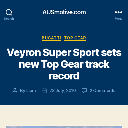
AUSmotive.com
Search
Menu
Categories
BUGATTI
TOP GEAR
Veyron Super Sport sets
new Top Gear track
record
on
By
Liam
28 July, 2010
2 Comments
Post
Post
Veyro
author
date
Super
Sport
sets
new
Top