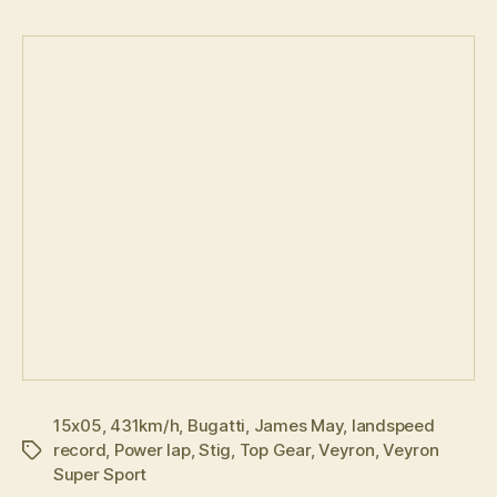
15x05
,
431km/h
,
Bugatti
,
James May
,
landspeed
record
,
Power lap
,
Stig
,
Top Gear
,
Veyron
,
Veyron
Tags
Super Sport