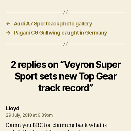
←
Audi A7 Sportback photo gallery
→
Pagani C9 Gullwing caught in Germany
2 replies on “Veyron Super
Sport sets new Top Gear
track record”
says:
Lloyd
29 July, 2010 at 9:39pm
Damn you BBC for claiming back what is