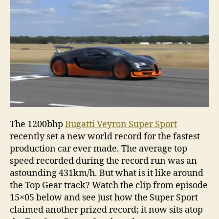
Gear
track
recor
The 1200bhp
Bugatti Veyron Super Sport
recently set a new world record for the fastest
production car ever made. The average top
speed recorded during the record run was an
astounding 431km/h. But what is it like around
the Top Gear track? Watch the clip from episode
15×05 below and see just how the Super Sport
claimed another prized record; it now sits atop