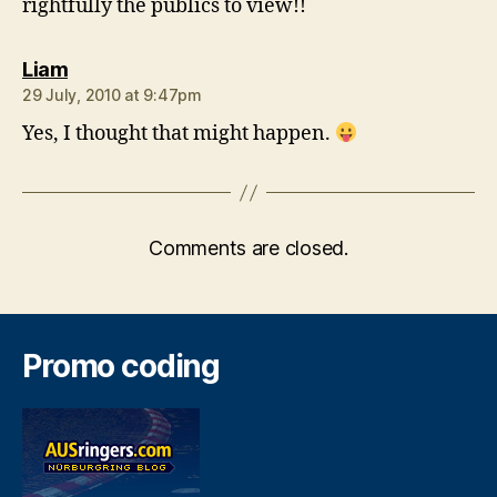
rightfully the publics to view!!
says:
Liam
29 July, 2010 at 9:47pm
Yes, I thought that might happen.
Comments are closed.
Promo coding