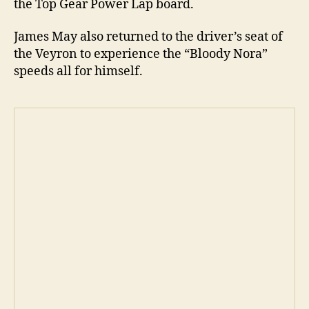
the Top Gear Power Lap board.
James May also returned to the driver’s seat of
the Veyron to experience the “Bloody Nora”
speeds all for himself.