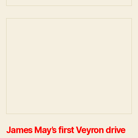
James May’s first Veyron drive