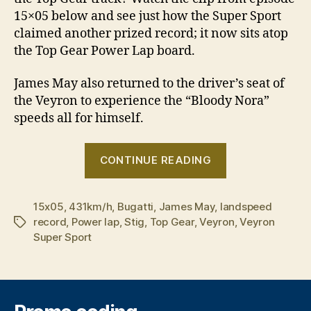
15×05 below and see just how the Super Sport
claimed another prized record; it now sits atop
the Top Gear Power Lap board.
James May also returned to the driver’s seat of
the Veyron to experience the “Bloody Nora”
speeds all for himself.
“Veyron
CONTINUE READING
Super
Sport
15x05
,
431km/h
,
Bugatti
,
James May
,
landspeed
sets
record
,
Power lap
,
Stig
,
Top Gear
,
Veyron
,
Veyron
Tags
new
Super Sport
Top
Gear
track
record”