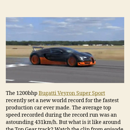
Super
Sport
sets
new
Top
Gear
track
recor
The 1200bhp
Bugatti Veyron Super Sport
recently set a new world record for the fastest
production car ever made. The average top
speed recorded during the record run was an
astounding 431km/h. But what is it like around
the Top Gear track? Watch the clip from episode