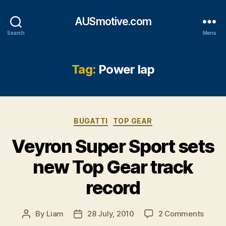
AUSmotive.com
Search
Menu
Tag:
Power lap
Categories
BUGATTI
TOP GEAR
Veyron Super Sport sets
new Top Gear track
record
on
By
Liam
28 July, 2010
2 Comments
Post
Post
Veyro
author
date