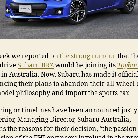
eek we reported on
the strong rumour
that th
 drive
Subaru BRZ
would be joining its
Toyba
 in Australia. Now, Subaru has made it officia
cing their plans to abandon their all-wheel 
odel philosophy and import the sports car.
cing or timelines have been announced just ye
enior, Managing Director, Subaru Australia,
ns the reasons for their decision, “the passio