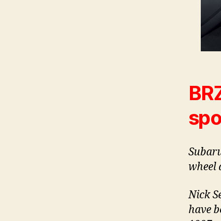
BRZ
spo
Subaru
wheel d
Nick S
have b