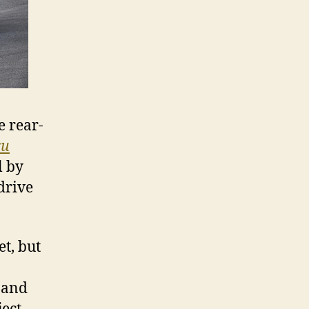
e rear-
ru
l by
drive
t, but
n and