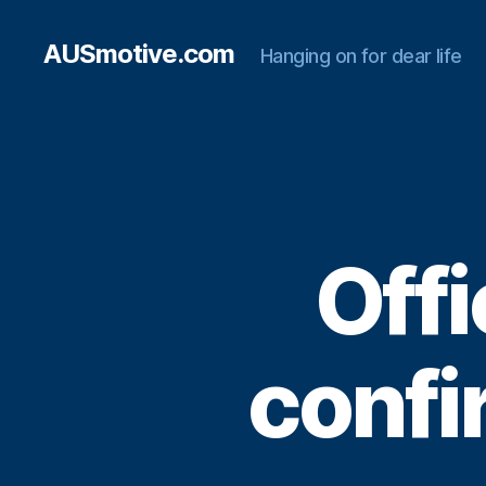
AUSmotive.com
Hanging on for dear life
Offi
confi