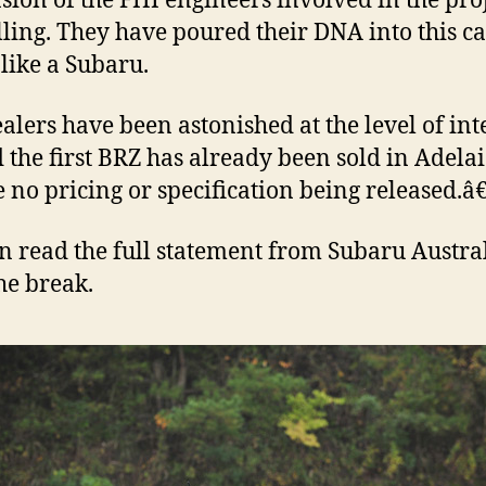
sion of the FHI engineers involved in the pro
lling. They have poured their DNA into this car,
 like a Subaru.
lers have been astonished at the level of inte
 the first BRZ has already been sold in Adelai
e no pricing or specification being released.â€
n read the full statement from Subaru Austra
the break.