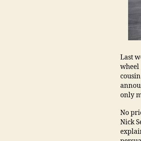
Last w
wheel
cousin
announ
only m
No pri
Nick S
explai