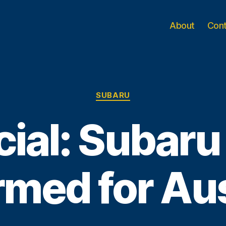
About
Con
Categories
SUBARU
cial: Subar
rmed for Aus