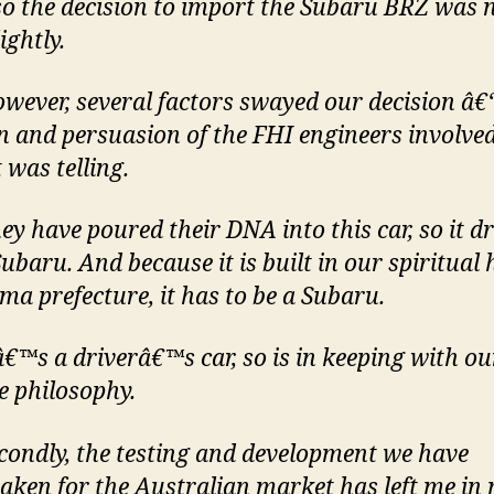
so the decision to import the Subaru BRZ was 
ightly.
ever, several factors swayed our decision â€“
n and persuasion of the FHI engineers involved
 was telling.
y have poured their DNA into this car, so it dr
Subaru. And because it is built in our spiritual
ma prefecture, it has to be a Subaru.
€™s a driverâ€™s car, so is in keeping with ou
ve philosophy.
ondly, the testing and development we have
aken for the Australian market has left me in 