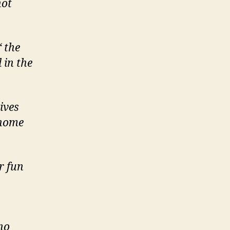
not
 the
 in the
ives
 home
r fun
no