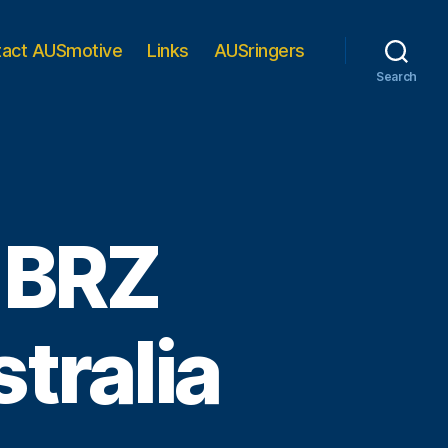
tact AUSmotive
Links
AUSringers
Search
u BRZ
tralia