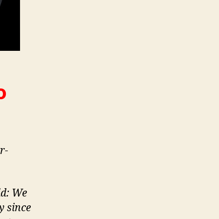
o
r-
id: We
y since