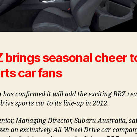
 brings seasonal cheer t
rts car fans
 has confirmed it will add the exciting BRZ rea
rive sports car to its line-up in 2012.
enior, Managing Director, Subaru Australia, sa
een an exclusively All-Wheel Drive car compan