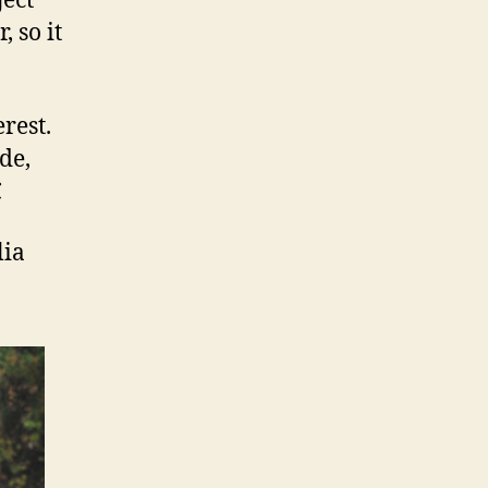
ject
 so it
rest.
de,

lia