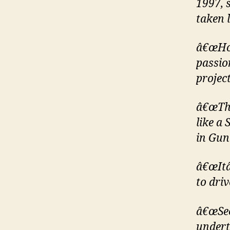
1997, 
taken l
â€œHow
passio
project
â€œThe
like a 
in Gun
â€œItâ
to dri
â€œSec
undert