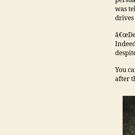
persua
was te
drives
â€œDea
Indeed
despit
You ca
after 