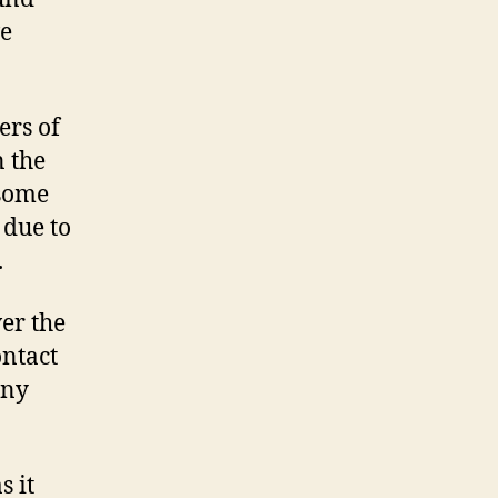
ve
ers of
n the
 some
 due to
.
er the
ontact
any
s it