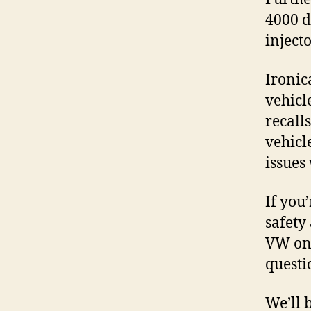
4000 d
inject
Ironic
vehicl
recall
vehicl
issues
If you
safety
VW on 
questi
We’ll 