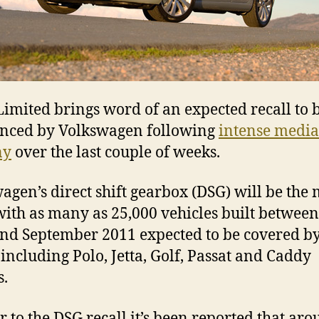
imited brings word of an expected recall to 
nced by Volkswagen following
intense media
ny
over the last couple of weeks.
agen’s direct shift gearbox (DSG) will be the
with as many as 25,000 vehicles built betwee
nd September 2011 expected to be covered by
, including Polo, Jetta, Golf, Passat and Caddy
.
r to the DSG recall it’s been reported that ar