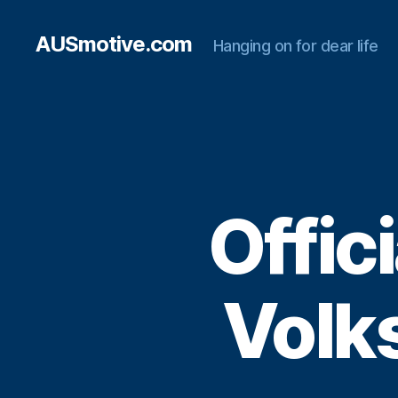
AUSmotive.com
Hanging on for dear life
Offici
Volk