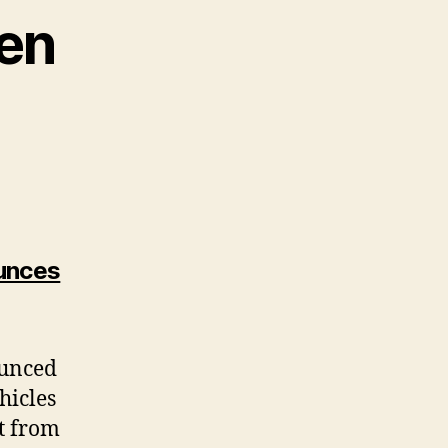
en
unces
ounced
hicles
t from