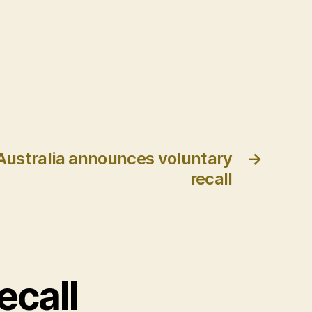
ustralia announces voluntary
→
recall
ecall