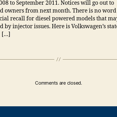
008 to September 2011. Notices will go out to
ed owners from next month. There is no word
icial recall for diesel powered models that ma
ed by injector issues. Here is Volkswagen’s st
: […]
Comments are closed.