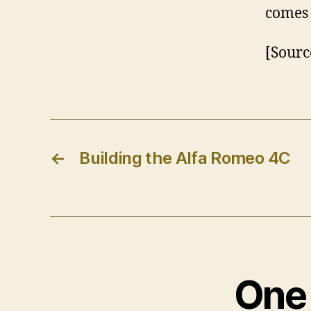
comes 
[Sourc
←
Building the Alfa Romeo 4C
One 