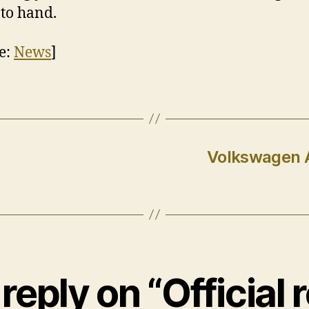
to hand.
e:
News
]
Volkswagen A
reply on “Official r