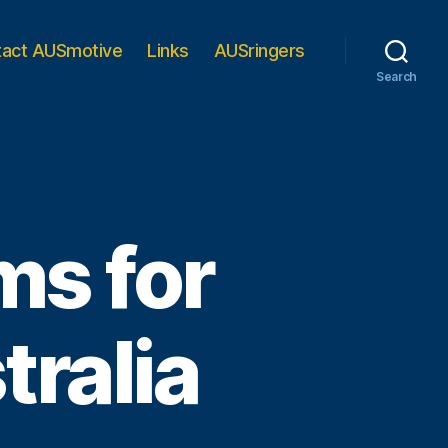
tact AUSmotive
Links
AUSringers
Search
oms for
ralia