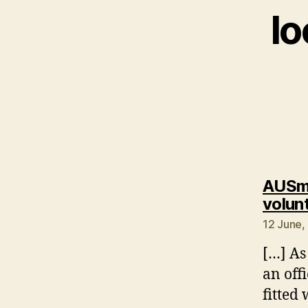
l
AUSmo
volunt
12 June,
[…] As
an off
fitted