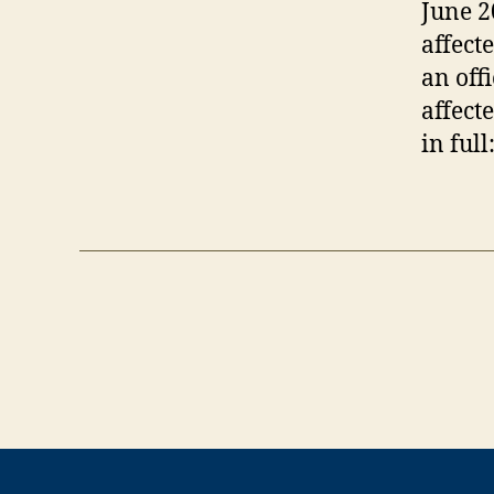
June 2
affect
an off
affect
in full