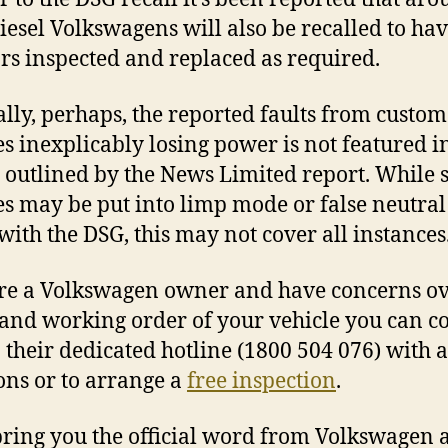
iesel Volkswagens will also be recalled to ha
ors inspected and replaced as required.
ally, perhaps, the reported faults from custom
es inexplicably losing power is not featured i
s outlined by the News Limited report. While
es may be put into limp mode or false neutral
 with the DSG, this may not cover all instances
’re a Volkswagen owner and have concerns ov
 and working order of your vehicle you can c
their dedicated hotline (1800 504 076) with 
ons or to arrange a
free inspection
.
bring you the official word from Volkswagen a