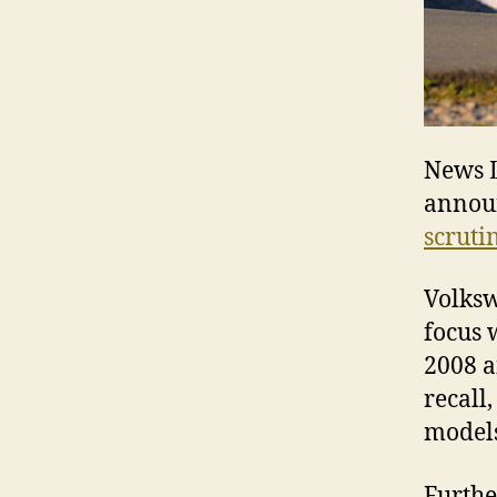
News L
annou
scruti
Volksw
focus 
2008 a
recall
models
Furthe