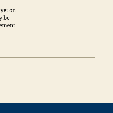
 yet on
y be
atement