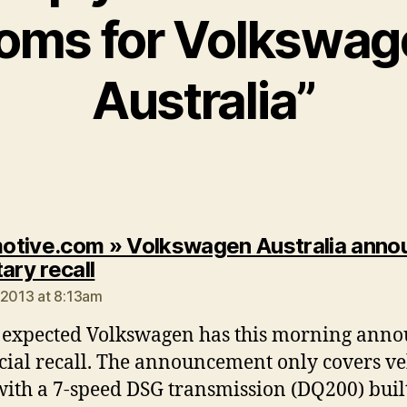
ooms for Volkswag
Australia”
tive.com » Volkswagen Australia anno
says:
ary recall
 2013 at 8:13am
 expected Volkswagen has this morning ann
icial recall. The announcement only covers ve
 with a 7-speed DSG transmission (DQ200) buil