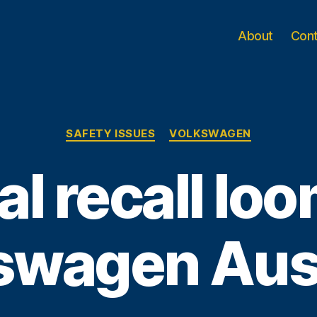
About
Con
Categories
SAFETY ISSUES
VOLKSWAGEN
al recall lo
swagen Aust