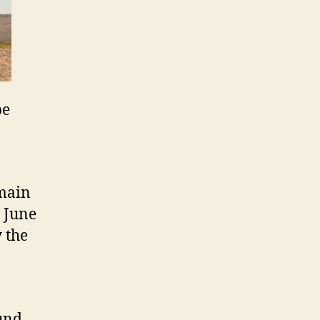
be
 main
n June
 the
ound