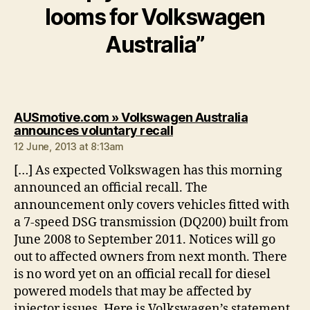
looms for Volkswagen
Australia”
AUSmotive.com » Volkswagen Australia
says:
announces voluntary recall
12 June, 2013 at 8:13am
[…] As expected Volkswagen has this morning
announced an official recall. The
announcement only covers vehicles fitted with
a 7-speed DSG transmission (DQ200) built from
June 2008 to September 2011. Notices will go
out to affected owners from next month. There
is no word yet on an official recall for diesel
powered models that may be affected by
injector issues. Here is Volkswagen’s statement