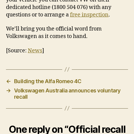
dedicated hotline (1800 504 076) with any
questions or to arrange a
free inspection
.
We’ll bring you the official word from
Volkswagen as it comes to hand.
[Source:
News
]
←
Building the Alfa Romeo 4C
→
Volkswagen Australia announces voluntary
recall
One reply on “Official recall