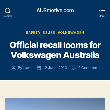
AUSmotive.com
Search
Menu
Categories
SAFETY ISSUES
VOLKSWAGEN
Official recall looms for
Volkswagen Australia
on
By
Liam
12 June, 2013
1 Comment
Post
Post
Officia
author
date
recall
looms
for
Volks
Austra