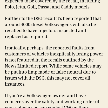
expected to be covered by the recall, including
Polo, Jetta, Golf, Passat and Caddy models.
Further to the DSG recall it’s been reported that
around 4000 diesel Volkswagens will also be
recalled to have injectors inspected and
replaced as required.
Ironically, perhaps, the reported faults from
customers of vehicles inexplicably losing power
is not featured in the recalls outlined by the
News Limited report. While some vehicles may
be put into limp mode or false neutral due to
issues with the DSG, this may not cover all
instances.
If you’re a Volkswagen owner and have
concerns over the safety and working order of
your vehicle you can contact VW on their