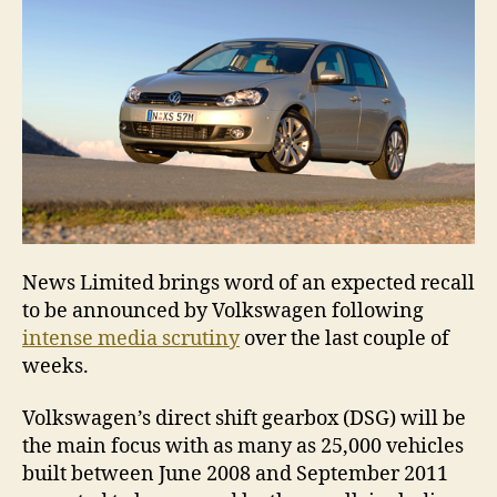
News Limited brings word of an expected recall
to be announced by Volkswagen following
intense media scrutiny
over the last couple of
weeks.
Volkswagen’s direct shift gearbox (DSG) will be
the main focus with as many as 25,000 vehicles
built between June 2008 and September 2011