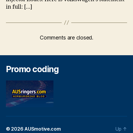
in full: […]
Comments are closed.
Promo coding
© 2026
AUSmotive.com
Up
↑