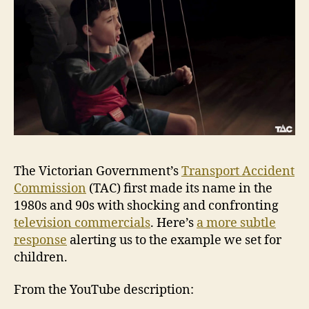
The Victorian Government’s
Transport Accident
Commission
(TAC) first made its name in the
1980s and 90s with shocking and confronting
television commercials
. Here’s
a more subtle
response
alerting us to the example we set for
children.
From the YouTube description: