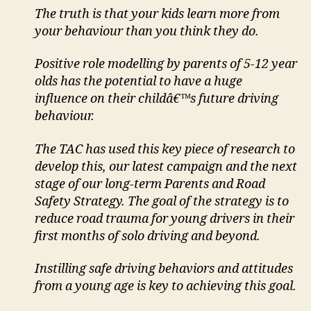
The truth is that your kids learn more from
your behaviour than you think they do.
Positive role modelling by parents of 5-12 year
olds has the potential to have a huge
influence on their childâ€™s future driving
behaviour.
The TAC has used this key piece of research to
develop this, our latest campaign and the next
stage of our long-term Parents and Road
Safety Strategy. The goal of the strategy is to
reduce road trauma for young drivers in their
first months of solo driving and beyond.
Instilling safe driving behaviors and attitudes
from a young age is key to achieving this goal.