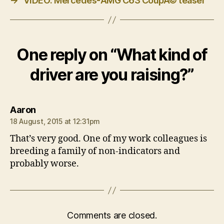
→
VIDEO: Mercedes-AMG C63 CoupÃ© teaser
One reply on “What kind of
driver are you raising?”
says:
Aaron
18 August, 2015 at 12:31pm
That’s very good. One of my work colleagues is
breeding a family of non-indicators and
probably worse.
Comments are closed.