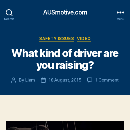
AUSmotive.com
Search
Menu
Categories
SAFETY ISSUES
VIDEO
What kind of driver are
you raising?
on
By
Liam
18 August, 2015
1 Comment
Post
Post
What
author
date
kind
of
drive
are
you
raisi