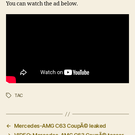
You can watch the ad below.
TAC
Tags
←
Mercedes-AMG C63 CoupÃ© leaked