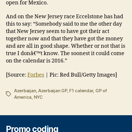
open for Mexico.
And on the New Jersey race Eccelstone has had
this to say: “Somebody said to me the other day
that New Jersey seem to have got their act
together now and that they have got the money
and are all in good shape. Whether or not that is
true I donâ€™t know. The soonest it could come
on the calendar is 2016.”
[Source:
Forbes
| Pic: Red Bull/Getty Images]
Azerbaijan
,
Azerbaijan GP
,
F1 calendar
,
GP of
Tags
America
,
NYC
Promo coding