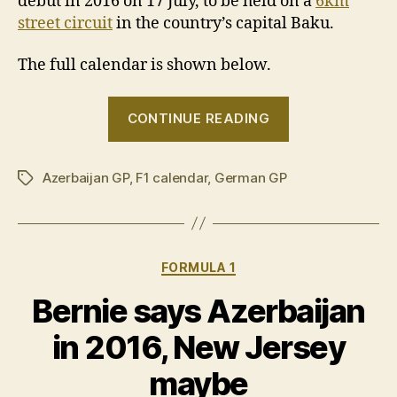
debut in 2016 on 17 July, to be held on a
6km
street circuit
in the country’s capital Baku.
The full calendar is shown below.
“F1
CONTINUE READING
reveals
bumper
Azerbaijan GP
,
F1 calendar
,
German GP
21-
Tags
race
calendar
for
Categories
FORMULA 1
2016”
Bernie says Azerbaijan
in 2016, New Jersey
maybe