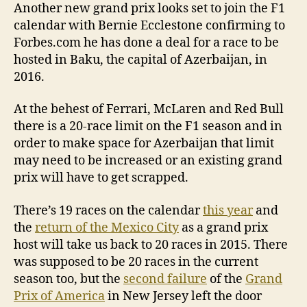
Another new grand prix looks set to join the F1
calendar with Bernie Ecclestone confirming to
Forbes.com he has done a deal for a race to be
hosted in Baku, the capital of Azerbaijan, in
2016.
At the behest of Ferrari, McLaren and Red Bull
there is a 20-race limit on the F1 season and in
order to make space for Azerbaijan that limit
may need to be increased or an existing grand
prix will have to get scrapped.
There’s 19 races on the calendar
this year
and
the
return of the Mexico City
as a grand prix
host will take us back to 20 races in 2015. There
was supposed to be 20 races in the current
season too, but the
second failure
of the
Grand
Prix of America
in New Jersey left the door