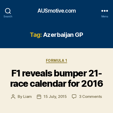
AUSmotive.com
Search
Menu
Tag:
Azerbaijan GP
Categories
FORMULA 1
F1 reveals bumper 21-
race calendar for 2016
on
By
Liam
15 July, 2015
3 Comments
Post
Post
F1
author
date
reveal
bump