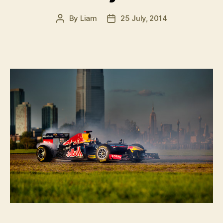
By
Liam
25 July, 2014
Post
Post
author
date