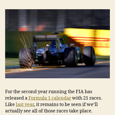
21-
race
calen
for
2016
For the second year running the FIA has
released a
Formula 1 calendar
with 21 races.
Like
last year
, it remains to be seen if we’ll
actually see all of those races take place.