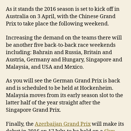
As it stands the 2016 season is set to kick off in
Australia on 3 April, with the Chinese Grand
Prix to take place the following weekend.
Increasing the demand on the teams there will
be another five back-to-back race weekends
including: Bahrain and Russia, Britain and
Austria, Germany and Hungary, Singapore and
Malaysia, and USA and Mexico.
As you will see the German Grand Prix is back
and is scheduled to be held at Hockenheim.
Malaysia moves from its early season slot to the
latter half of the year straight after the
Singapore Grand Prix.
Finally, the
Azerbaijan Grand Prix
will make its