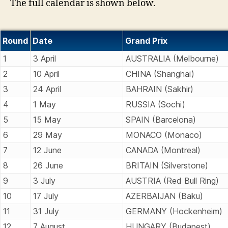
The full calendar is shown below.
Round
Date
Grand Prix
1
3 April
AUSTRALIA (Melbourne)
2
10 April
CHINA (Shanghai)
3
24 April
BAHRAIN (Sakhir)
4
1 May
RUSSIA (Sochi)
5
15 May
SPAIN (Barcelona)
6
29 May
MONACO (Monaco)
7
12 June
CANADA (Montreal)
8
26 June
BRITAIN (Silverstone)
9
3 July
AUSTRIA (Red Bull Ring)
10
17 July
AZERBAIJAN (Baku)
11
31 July
GERMANY (Hockenheim)
12
7 August
HUNGARY (Budapest)