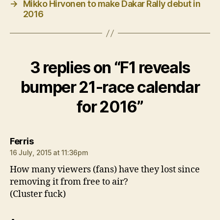
→
Mikko Hirvonen to make Dakar Rally debut in
2016
3 replies on “F1 reveals
bumper 21-race calendar
for 2016”
says:
Ferris
16 July, 2015 at 11:36pm
How many viewers (fans) have they lost since
removing it from free to air?
(Cluster fuck)