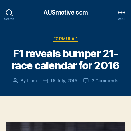
AUSmotive.com
Search
Menu
Categories
FORMULA 1
F1 reveals bumper 21-
race calendar for 2016
on
By
Liam
15 July, 2015
3 Comments
Post
Post
F1
author
date
reveal
bump
21-
race
calen
for