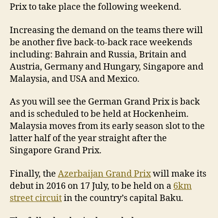
Prix to take place the following weekend.
Increasing the demand on the teams there will
be another five back-to-back race weekends
including: Bahrain and Russia, Britain and
Austria, Germany and Hungary, Singapore and
Malaysia, and USA and Mexico.
As you will see the German Grand Prix is back
and is scheduled to be held at Hockenheim.
Malaysia moves from its early season slot to the
latter half of the year straight after the
Singapore Grand Prix.
Finally, the
Azerbaijan Grand Prix
will make its
debut in 2016 on 17 July, to be held on a
6km
street circuit
in the country’s capital Baku.