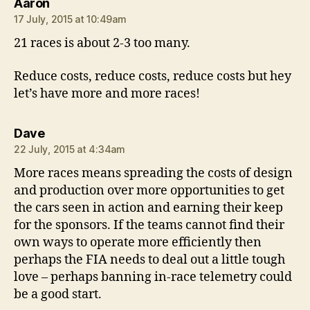
says:
Aaron
17 July, 2015 at 10:49am
21 races is about 2-3 too many.
Reduce costs, reduce costs, reduce costs but hey
let’s have more and more races!
says:
Dave
22 July, 2015 at 4:34am
More races means spreading the costs of design
and production over more opportunities to get
the cars seen in action and earning their keep
for the sponsors. If the teams cannot find their
own ways to operate more efficiently then
perhaps the FIA needs to deal out a little tough
love – perhaps banning in-race telemetry could
be a good start.