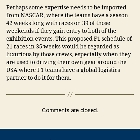
Perhaps some expertise needs to be imported
from NASCAR, where the teams have a season
42 weeks long with races on 39 of those
weekends if they gain entry to both of the
exhibition events. This proposed F1 schedule of
21 races in 35 weeks would be regarded as
luxurious by those crews, especially when they
are used to driving their own gear around the
USA where F1 teams have a global logistics
partner to do it for them.
Comments are closed.