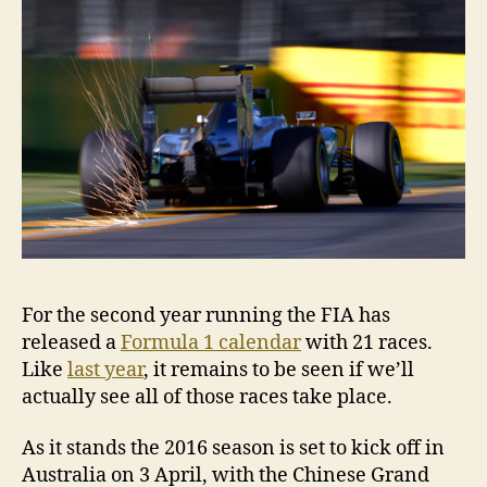
2016
For the second year running the FIA has
released a
Formula 1 calendar
with 21 races.
Like
last year
, it remains to be seen if we’ll
actually see all of those races take place.
As it stands the 2016 season is set to kick off in
Australia on 3 April, with the Chinese Grand