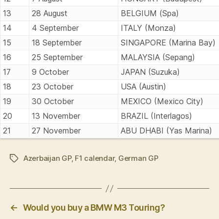
13
28 August
BELGIUM (Spa)
14
4 September
ITALY (Monza)
15
18 September
SINGAPORE (Marina Bay)
16
25 September
MALAYSIA (Sepang)
17
9 October
JAPAN (Suzuka)
18
23 October
USA (Austin)
19
30 October
MEXICO (Mexico City)
20
13 November
BRAZIL (Interlagos)
21
27 November
ABU DHABI (Yas Marina)
Azerbaijan GP
,
F1 calendar
,
German GP
Tags
←
Would you buy a BMW M3 Touring?