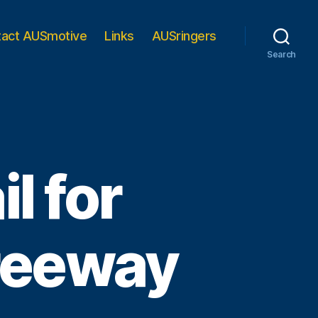
tact AUSmotive
Links
AUSringers
Search
l for
reeway