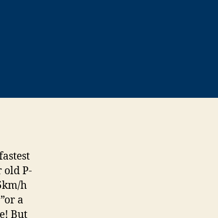
fastest
 old P-
55km/h
”or a
e! But