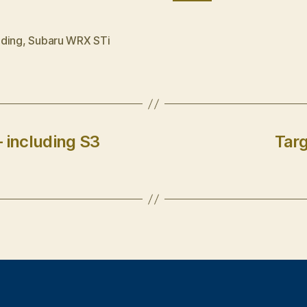
ding
,
Subaru WRX STi
 including S3
Targ