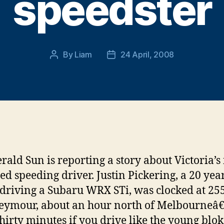
speedster
By
Liam
24 April, 2008
Post
Post
author
date
rald Sun is reporting a story about Victoria’s 
ed speeding driver. Justin Pickering, a 20 year
 driving a Subaru WRX STi, was clocked at 2
eymour, about an hour north of Melbourneâ€
hirty minutes if you drive like the young blok