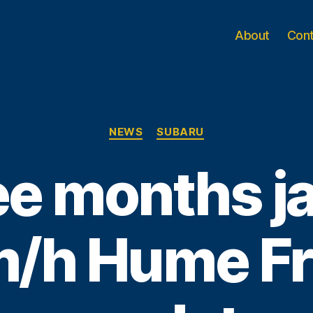
About
Con
Categories
NEWS
SUBARU
e months jai
/h Hume F