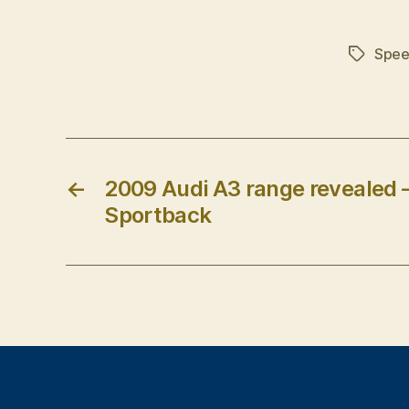
Spee
Tags
←
2009 Audi A3 range revealed –
Sportback