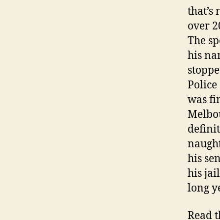
that’s
over 2
The sp
his na
stoppe
Police
was fi
Melbou
defini
naught
his se
his ja
long y
Read t