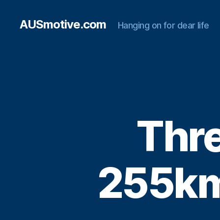
AUSmotive.com
Hanging on for dear life
Thre
255km