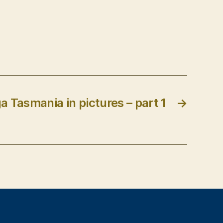
a Tasmania in pictures – part 1
→