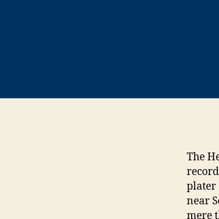
The He
record
plater
near S
mere t