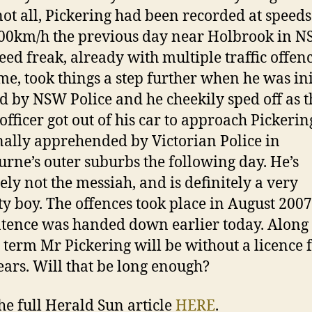
 not all, Pickering had been recorded at speeds
00km/h the previous day near Holbrook in N
eed freak, already with multiple traffic offenc
me, took things a step further when he was ini
d by NSW Police and he cheekily sped off as t
 officer got out of his car to approach Pickerin
nally apprehended by Victorian Police in
rne’s outer suburbs the following day. He’s
tely not the messiah, and is definitely a very
y boy. The offences took place in August 200
ntence was handed down earlier today. Along
il term Mr Pickering will be without a licence 
ears. Will that be long enough?
he full Herald Sun article
HERE
.