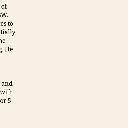
 of
SW.
es to
tially
he
g. He
7 and
 with
for 5