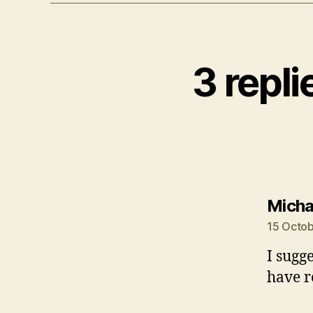
3 repl
Micha
15 Octob
I sugg
have r