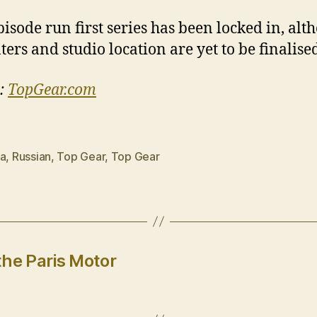
pisode run first series has been locked in, alt
ters and studio location are yet to be finalise
:
TopGear.com
ia
,
Russian
,
Top Gear
,
Top Gear
the Paris Motor