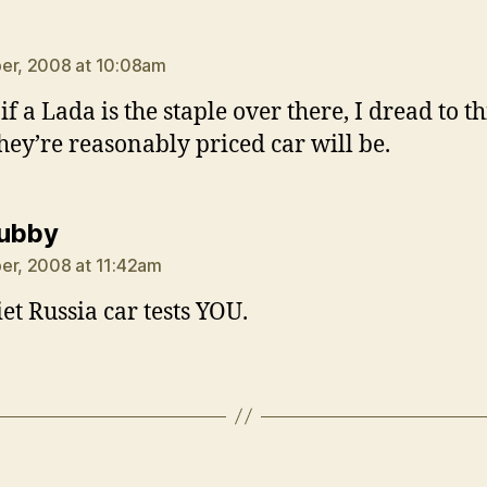
ays:
er, 2008 at 10:08am
f a Lada is the staple over there, I dread to t
hey’re reasonably priced car will be.
says:
tubby
er, 2008 at 11:42am
iet Russia car tests YOU.