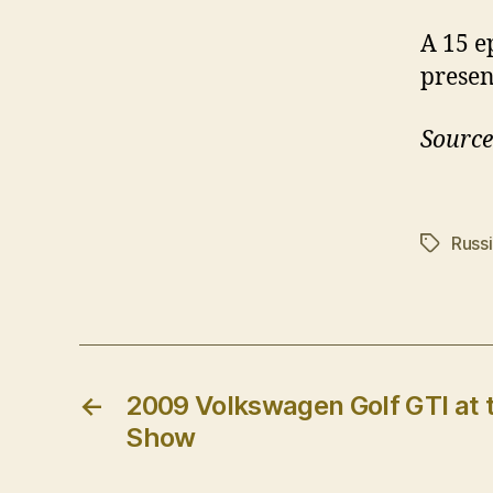
A 15 e
presen
Source
Russ
Tags
←
2009 Volkswagen Golf GTI at 
Show