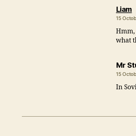
s
Liam
15 Octob
Hmm, i
what t
Mr S
15 Octob
In Sov