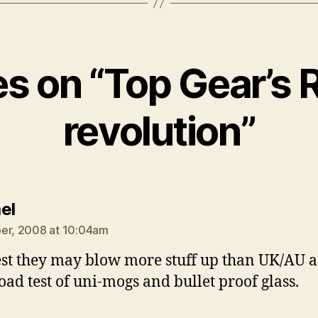
ies on “Top Gear’s 
revolution”
says:
el
er, 2008 at 10:04am
est they may blow more stuff up than UK/AU 
oad test of uni-mogs and bullet proof glass.