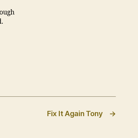
hough
d.
Fix It Again Tony
→