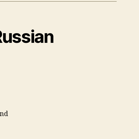
Russian
and