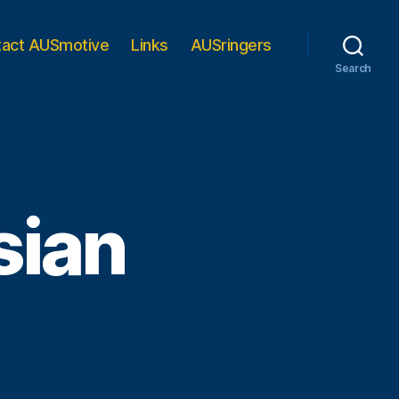
tact AUSmotive
Links
AUSringers
Search
sian