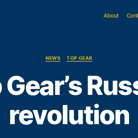
About
Con
Categories
NEWS
TOP GEAR
 Gear’s Rus
revolution