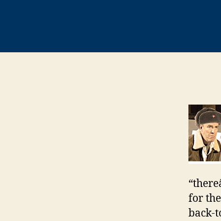
“there
for th
back-t