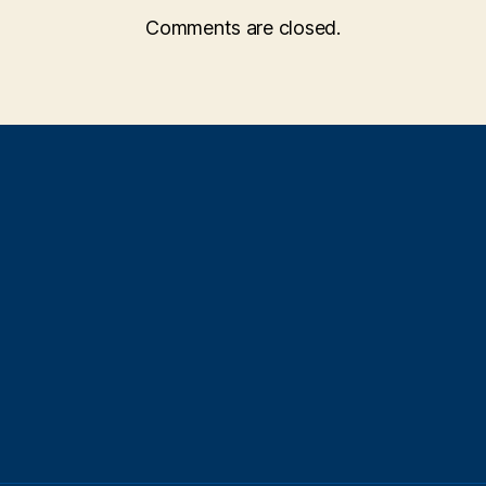
Comments are closed.