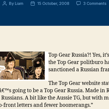
o
By
Liam
15 October, 2008
3 Comments
Post
Post
T
author
date
G
R
r
Top Gear Russia?! Yes, it’s
the Top Gear politburo h
sanctioned a Russian fra
The Top Gear website stat
â€™s going to be a Top Gear Russia. Made in 
e Russians. A bit like the Aussie TG, but with 
o-front letters and fewer boomerangs.”