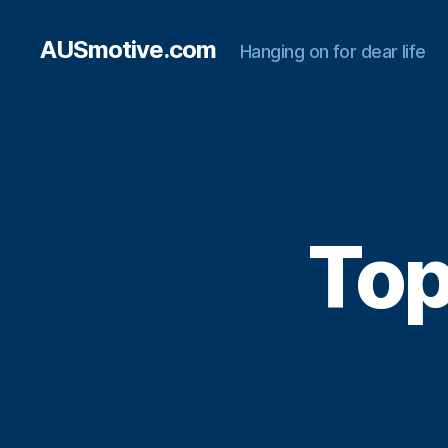
AUSmotive.com
Hanging on for dear life
Top