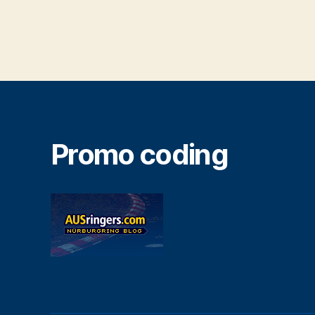
Promo coding