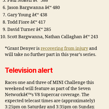
Paul Stokell â€“ 588
Jason Bargwanna â€“ 480
Gary Young â€“ 438
Todd Fiore â€“ 417
David Turner â€“ 285
Scott Bargwanna, Nathan Callaghan â€“ 243
*Grant Denyer is
recovering from injury
and
will take no further part in this year’s series.
Television alert
Races one and three of MINI Challenge this
weekend will feature as part of the Seven
Networkâ€™s V8 Supercar coverage. The
expected telecast times are (approximately)
3:25pm on Saturday and 3:35pm on Sunday.