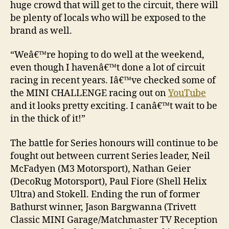
huge crowd that will get to the circuit, there will
be plenty of locals who will be exposed to the
brand as well.
“Weâ€™re hoping to do well at the weekend,
even though I havenâ€™t done a lot of circuit
racing in recent years. Iâ€™ve checked some of
the MINI CHALLENGE racing out on
YouTube
and it looks pretty exciting. I canâ€™t wait to be
in the thick of it!”
The battle for Series honours will continue to be
fought out between current Series leader, Neil
McFadyen (M3 Motorsport), Nathan Geier
(DecoRug Motorsport), Paul Fiore (Shell Helix
Ultra) and Stokell. Ending the run of former
Bathurst winner, Jason Bargwanna (Trivett
Classic MINI Garage/Matchmaster TV Reception