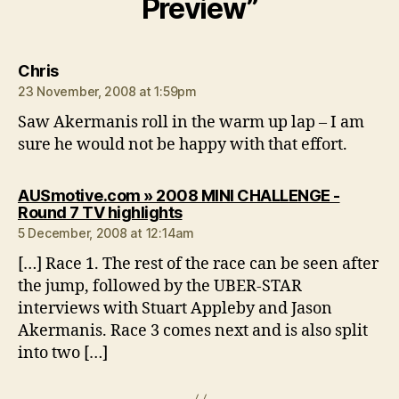
Preview”
says:
Chris
23 November, 2008 at 1:59pm
Saw Akermanis roll in the warm up lap – I am
sure he would not be happy with that effort.
AUSmotive.com » 2008 MINI CHALLENGE -
says:
Round 7 TV highlights
5 December, 2008 at 12:14am
[…] Race 1. The rest of the race can be seen after
the jump, followed by the UBER-STAR
interviews with Stuart Appleby and Jason
Akermanis. Race 3 comes next and is also split
into two […]