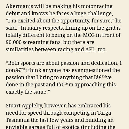
Akermanis will be making his motor racing
debut and knows he faces a huge challenge,
“I’m excited about the opportunity, for sure,” he
said. “In many respects, lining up on the grid is
totally different to being on the MCG in front of
90,000 screaming fans, but there are
similarities between racing and AFL, too.
“Both sports are about passion and dedication. I
donâ€™t think anyone has ever questioned the
passion that I bring to anything that Iâ€™ve
done in the past and Iâ€™m approaching this
exactly the same.”
Stuart Appleby, however, has embraced his
need for speed through competing in Targa
Tasmania the last few years and building an
enviable garage full of exotica (including the