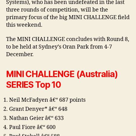
Systems), who has been undefeated in the last
three rounds of competition, will be the
primary focus of the big MINI CHALLENGE field
this weekend.
The MINI CHALLENGE concludes with Round 8,
to be held at Sydney’s Oran Park from 4-7
December.
MINI CHALLENGE (Australia)
SERIES Top 10
Neil McFadyen â€“ 687 points
Grant Denyer* â€“ 648
Nathan Geier â€“ 633
Paul Fiore â€“ 600