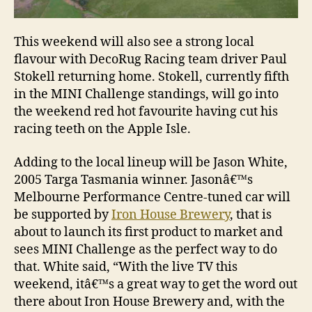
This weekend will also see a strong local
flavour with DecoRug Racing team driver Paul
Stokell returning home. Stokell, currently fifth
in the MINI Challenge standings, will go into
the weekend red hot favourite having cut his
racing teeth on the Apple Isle.
Adding to the local lineup will be Jason White,
2005 Targa Tasmania winner. Jasonâ€™s
Melbourne Performance Centre-tuned car will
be supported by
Iron House Brewery
, that is
about to launch its first product to market and
sees MINI Challenge as the perfect way to do
that. White said, “With the live TV this
weekend, itâ€™s a great way to get the word out
there about Iron House Brewery and, with the