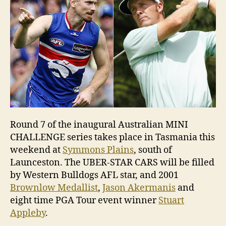
Round 7 of the inaugural Australian MINI
CHALLENGE series takes place in Tasmania this
weekend at
Symmons Plains
, south of
Launceston. The UBER-STAR CARS will be filled
by Western Bulldogs AFL star, and 2001
Brownlow Medallist
,
Jason Akermanis
and
eight time PGA Tour event winner
Stuart
Appleby
.