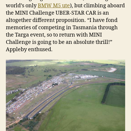
world’s only
BMW M5 ute
), but climbing aboard
the MINI Challenge UBER-STAR CAR is an
altogether different proposition. “I have fond
memories of competing in Tasmania through
the Targa event, so to return with MINI
Challenge is going to be an absolute thrill!”
Appleby enthused.