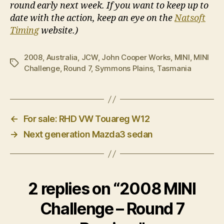
round early next week. If you want to keep up to
date with the action, keep an eye on the
Natsoft
Timing
website.)
2008
,
Australia
,
JCW
,
John Cooper Works
,
MINI
,
MINI
Tags
Challenge
,
Round 7
,
Symmons Plains
,
Tasmania
←
For sale: RHD VW Touareg W12
→
Next generation Mazda3 sedan
2 replies on “2008 MINI
Challenge – Round 7