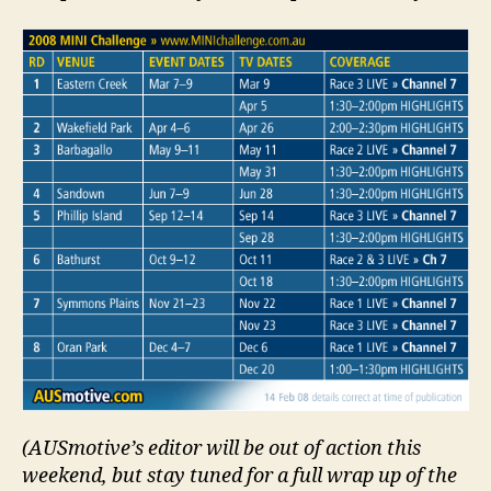
(AUSmotive’s editor will be out of action this
weekend, but stay tuned for a full wrap up of the