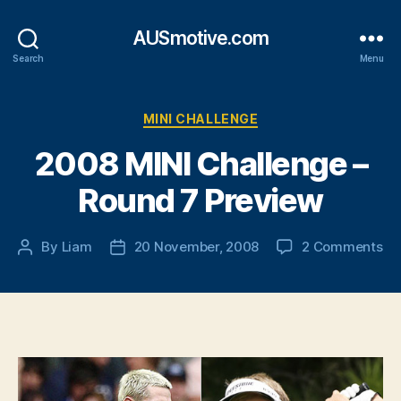
AUSmotive.com
Search
Menu
Categories
MINI CHALLENGE
2008 MINI Challenge –
Round 7 Preview
on
By
Liam
20 November, 2008
2 Comments
Post
Post
20
author
date
MI
Ch
–
Ro
7
Pr