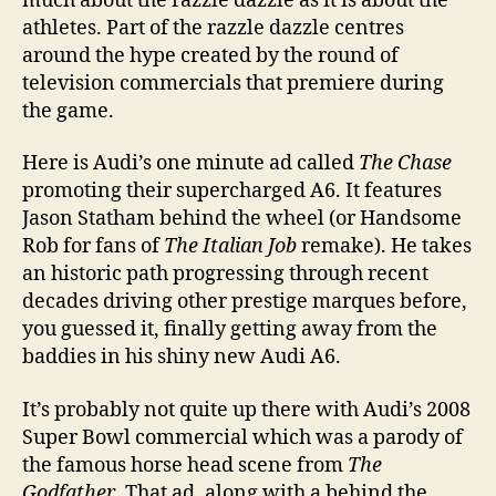
much about the razzle dazzle as it is about the
athletes. Part of the razzle dazzle centres
around the hype created by the round of
television commercials that premiere during
the game.
Here is Audi’s one minute ad called
The Chase
promoting their supercharged A6. It features
Jason Statham behind the wheel (or Handsome
Rob for fans of
The Italian Job
remake). He takes
an historic path progressing through recent
decades driving other prestige marques before,
you guessed it, finally getting away from the
baddies in his shiny new Audi A6.
It’s probably not quite up there with Audi’s 2008
Super Bowl commercial which was a parody of
the famous horse head scene from
The
Godfather
. That ad, along with a behind the