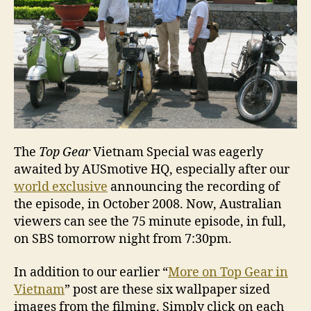
The
Top Gear
Vietnam Special was eagerly
awaited by AUSmotive HQ, especially after our
world exclusive
announcing the recording of
the episode, in October 2008. Now, Australian
viewers can see the 75 minute episode, in full,
on SBS tomorrow night from 7:30pm.
In addition to our earlier “
More on Top Gear in
Vietnam
” post are these six wallpaper sized
images from the filming. Simply click on each