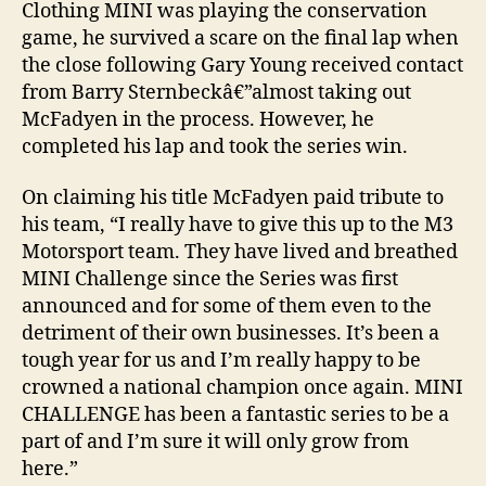
Clothing MINI was playing the conservation
game, he survived a scare on the final lap when
the close following Gary Young received contact
from Barry Sternbeckâ€”almost taking out
McFadyen in the process. However, he
completed his lap and took the series win.
On claiming his title McFadyen paid tribute to
his team, “I really have to give this up to the M3
Motorsport team. They have lived and breathed
MINI Challenge since the Series was first
announced and for some of them even to the
detriment of their own businesses. It’s been a
tough year for us and I’m really happy to be
crowned a national champion once again. MINI
CHALLENGE has been a fantastic series to be a
part of and I’m sure it will only grow from
here.”