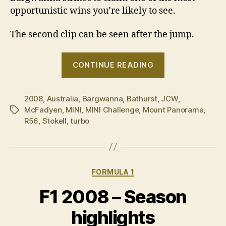
opportunistic wins you’re likely to see.
The second clip can be seen after the jump.
“2008
CONTINUE READING
MINI
CHALLENGE
2008
,
Australia
,
Bargwanna
,
Bathurst
,
JCW
climbs
,
McFadyen
,
MINI
,
MINI Challenge
,
Mount Panorama
,
Tags
the
R56
,
Stokell
,
turbo
Mountain”
Categories
FORMULA 1
F1 2008 – Season
highlights