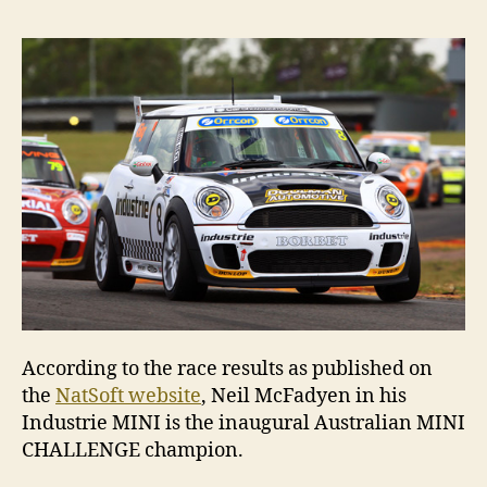
win
the
20
MIN
CH
According to the race results as published on
the
NatSoft website
, Neil McFadyen in his
Industrie MINI is the inaugural Australian MINI
CHALLENGE champion.