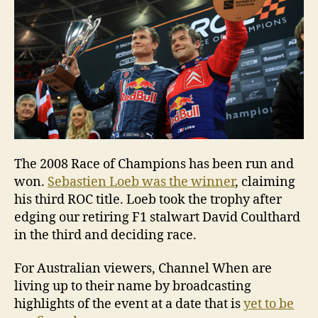
The 2008 Race of Champions has been run and
won.
Sebastien Loeb was the winner
, claiming
his third ROC title. Loeb took the trophy after
edging our retiring F1 stalwart David Coulthard
in the third and deciding race.
For Australian viewers, Channel When are
living up to their name by broadcasting
highlights of the event at a date that is
yet to be