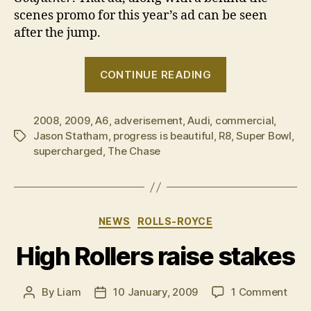
scenes promo for this year’s ad can be seen
after the jump.
“Audi’s
CONTINUE READING
2009
Super
2008
,
2009
,
A6
,
adverisement
,
Audi
,
commercial
Bowl
,
Jason Statham
,
progress is beautiful
,
R8
,
Super Bowl
,
Tags
commercial”
supercharged
,
The Chase
Categories
NEWS
ROLLS-ROYCE
High Rollers raise stakes
on
By
Liam
10 January, 2009
1 Comment
Post
Post
High
author
date