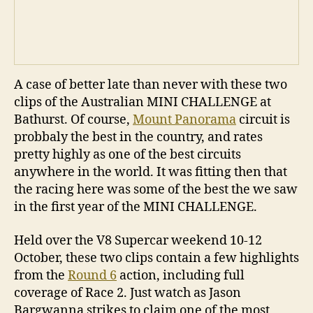
A case of better late than never with these two
clips of the Australian MINI CHALLENGE at
Bathurst. Of course,
Mount Panorama
circuit is
probbaly the best in the country, and rates
pretty highly as one of the best circuits
anywhere in the world. It was fitting then that
the racing here was some of the best the we saw
in the first year of the MINI CHALLENGE.
Held over the V8 Supercar weekend 10-12
October, these two clips contain a few highlights
from the
Round 6
action, including full
coverage of Race 2. Just watch as Jason
Bargwanna strikes to claim one of the most