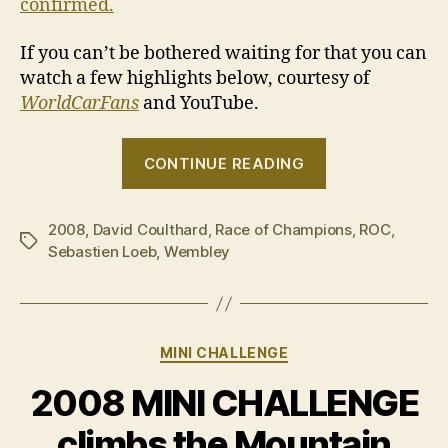
confirmed.
If you can’t be bothered waiting for that you can
watch a few highlights below, courtesy of
WorldCarFans
and YouTube.
“2008
CONTINUE READING
Race
of
2008
,
David Coulthard
,
Race of Champions
Champions”
,
ROC
,
Tags
Sebastien Loeb
,
Wembley
Categories
MINI CHALLENGE
2008 MINI CHALLENGE
climbs the Mountain