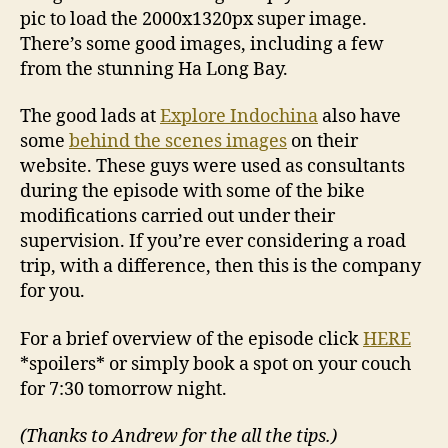
pic to load the 2000x1320px super image.
There’s some good images, including a few
from the stunning Ha Long Bay.
The good lads at
Explore Indochina
also have
some
behind the scenes images
on their
website. These guys were used as consultants
during the episode with some of the bike
modifications carried out under their
supervision. If you’re ever considering a road
trip, with a difference, then this is the company
for you.
For a brief overview of the episode click
HERE
*spoilers* or simply book a spot on your couch
for 7:30 tomorrow night.
(Thanks to Andrew for the all the tips.)