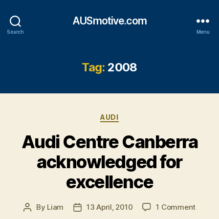
AUSmotive.com
Search
Menu
Tag:
2008
Categories
AUDI
Audi Centre Canberra
acknowledged for
excellence
on
By
Liam
13 April, 2010
1 Comment
Post
Post
Audi
author
date