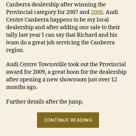
Canberra dealership after winning the
Provincial category for 2007 and
2008
. Audi
Centre Canberra happens to be my local
dealership and after adding one sale to their
tally last year I can say that Richard and his
team do a great job servicing the Canberra
region.
Audi Centre Townsville took out the Provincial
award for 2009, a great boon for the dealership
after opening a new showroom just over 12
months ago.
Further details after the jump.
“Audi
CONTINUE READING
Centre
Canberra