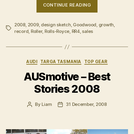
“High
CONTINUE READING
Rollers
raise
2008
,
2009
,
design sketch
,
Goodwood
,
stakes”
growth
,
Tags
record
,
Roller
,
Rolls-Royce
,
RR4
,
sales
Categories
AUDI
TARGA TASMANIA
TOP GEAR
AUSmotive – Best
Stories 2008
By
Liam
31 December, 2008
Post
Post
author
date