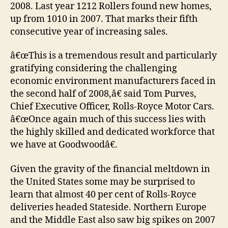
2008. Last year 1212 Rollers found new homes,
up from 1010 in 2007. That marks their fifth
consecutive year of increasing sales.
â€œThis is a tremendous result and particularly
gratifying considering the challenging
economic environment manufacturers faced in
the second half of 2008,â€ said Tom Purves,
Chief Executive Officer, Rolls-Royce Motor Cars.
â€œOnce again much of this success lies with
the highly skilled and dedicated workforce that
we have at Goodwoodâ€.
Given the gravity of the financial meltdown in
the United States some may be surprised to
learn that almost 40 per cent of Rolls-Royce
deliveries headed Stateside. Northern Europe
and the Middle East also saw big spikes on 2007