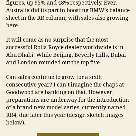
figures, up 95% and 48% respectively. Even
Australia did its part in boosting BMW’s balance
sheet in the RR column, with sales also growing
here.
It will come as no surprise that the most
successful Rolls-Royce dealer worldwide is in
Abu Dhabi. While Beijing, Beverly Hills, Dubai
and London rounded out the top five.
Can sales continue to grow for a sixth
consecutive year? I can’t imagine the chaps at
Goodwood are banking on that. However,
preparations are underway for the introduction
of a brand new model series, currently named
RR4, due later this year (design sketch images
below).