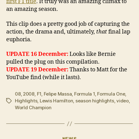
first F1 title
. It truly was an amazing climax to
an amazing season.
This clip does a pretty good job of capturing the
action, the drama and, ultimately,
that
final lap
euphoria.
UPDATE 16 December:
Looks like Bernie
pulled the plug on this compilation.
UPDATE 19 December:
Thanks to Matt for the
YouTube find (while it lasts).
08
,
2008
,
F1
,
Felipe Massa
,
Formula 1
,
Formula One
,
Highlights
,
Lewis Hamilton
,
season highlights
,
video
,
Tags
World Champion
Categories
NEWS