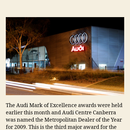
Centre
Canbe
ackno
for
excell
The Audi Mark of Excellence awards were held
earlier this month and Audi Centre Canberra
was named the Metropolitan Dealer of the Year
for 2009. This is the third major award for the