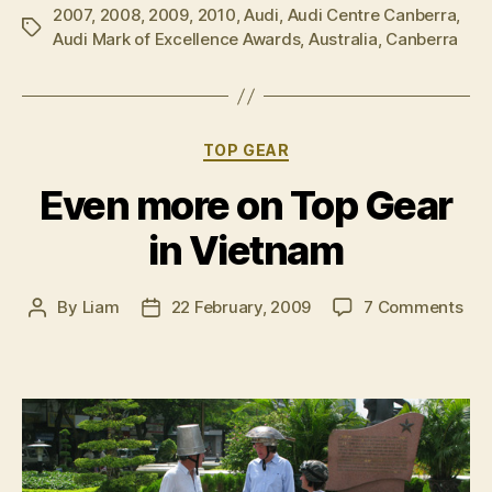
2007
,
2008
,
2009
,
2010
,
Audi
,
Audi Centre Canberra
acknowledge
,
Tags
Audi Mark of Excellence Awards
,
Australia
,
Canberra
for
excellence”
Categories
TOP GEAR
Even more on Top Gear
in Vietnam
on
By
Liam
22 February, 2009
7 Comments
Post
Post
Eve
author
date
mo
on
Top
Gea
in
Vie