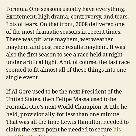
Formula One seasons usually have everything.
Excitement, high drama, controversy, and tears.
Lots of tears. On that front, 2008 delivered one
of the most dramatic seasons in recent times.
There was pit lane mayhem, wet weather
mayhem and post race results mayhem. It was
also the first season to see a race held at night
under artifical light. And, of course, the last race
seemed to fit almost all of these things into one
single event.
If Al Gore used to be the next President of the
United States, then Felipe Massa used to be
Formula One’s next World Champion. A title he
held, provisionally, for less than one minute.
That was all the time Lewis Hamilton needed to
claim the extra point he needed to secure
his