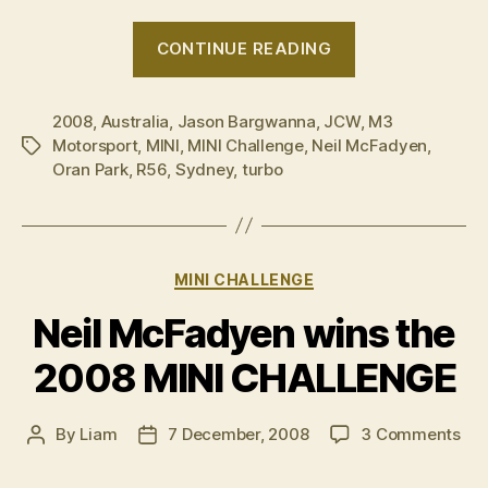
“2008
CONTINUE READING
MINI
CHALLENGE
2008
,
Australia
,
Jason Bargwanna
,
JCW
–
,
M3
Motorsport
,
MINI
,
MINI Challenge
,
Neil McFadyen
,
Tags
Round
Oran Park
,
R56
,
Sydney
,
turbo
8
wrap
up”
Categories
MINI CHALLENGE
Neil McFadyen wins the
2008 MINI CHALLENGE
on
By
Liam
7 December, 2008
3 Comments
Post
Post
Nei
author
date
Mc