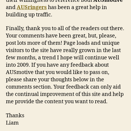
their willingness to reference both
AUSmotive
and
AUSringers
has been a great help in
building up traffic.
Finally, thank you to all of the readers out there.
Your comments have been great, but, please,
post lots more of them! Page loads and unique
visitors to the site have really grown in the last
few months, a trend I hope will continue well
into 2009. If you have any feedback about
AUSmotive that you would like to pass on,
please share your thoughts below in the
comments section. Your feedback can only aid
the continual improvement of this site and help
me provide the content you want to read.
Thanks
Liam