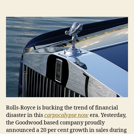
Rolle
raise
stak
Rolls-Royce is bucking the trend of financial
disaster in this
carpocalypse now
era. Yesterday,
the Goodwood based company proudly
announced a 20 per cent growth in sales during