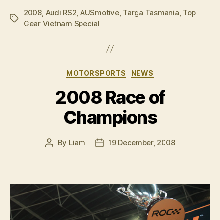
2008
,
Audi RS2
,
AUSmotive
,
Targa Tasmania
,
Top
Tags
Gear Vietnam Special
Categories
MOTORSPORTS
NEWS
2008 Race of
Champions
By
Liam
19 December, 2008
Post
Post
author
date