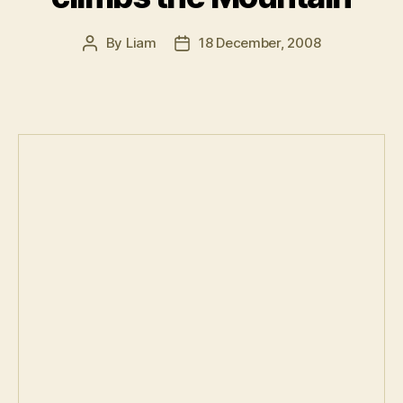
By
Liam
18 December, 2008
Post
Post
author
date