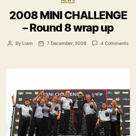
2008 MINI CHALLENGE
– Round 8 wrap up
on
By
Liam
7 December, 2008
4 Comments
Post
Post
20
author
date
MIN
CH
–
Ro
8
wr
up