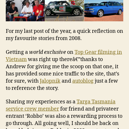
For my last post of the year, a quick reflection on
my favourite stories from 2008.
Getting a
world exclusive
on
Top Gear filming in
Vietnam
was right up thereâ€”thanks to
Andrew for giving me the scoop on that one, it
has provided some nice traffic to the site, that’s
for sure, with
Jalopnik
and
autoblog
just a few
to reference the story.
Sharing my experiences as a
Targa Tasmania
service crew member
for friend and privateer
entrant ‘Robbo’ was also a rewarding process to
go through. All going well, I should be back on