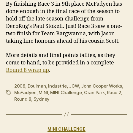
By finishing Race 3 in 9th place McFadyen has
done enough in the final race of the season to
hold off the late season challenge from
DecoRug’s Paul Stokell. Just! Race 3 saw a one-
two finish for Team Bargwanna, with Jason
taking line honours ahead of his cousin Scott.
More details and final points tallies, as they
come to hand, to be provided in a complete
Round 8 wrap up
.
2008
,
Doulman
,
Industrie
,
JCW
,
John Cooper Works
,
McFadyen
,
MINI
,
MINI Challenge
,
Oran Park
,
Race 2
,
Tags
Round 8
,
Sydney
Categories
MINI CHALLENGE