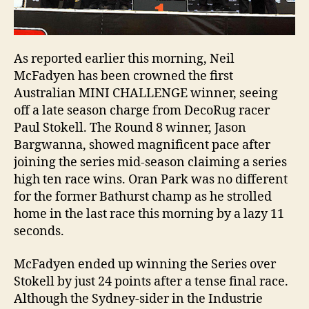
As reported earlier this morning, Neil
McFadyen has been crowned the first
Australian MINI CHALLENGE winner, seeing
off a late season charge from DecoRug racer
Paul Stokell. The Round 8 winner, Jason
Bargwanna, showed magnificent pace after
joining the series mid-season claiming a series
high ten race wins. Oran Park was no different
for the former Bathurst champ as he strolled
home in the last race this morning by a lazy 11
seconds.
McFadyen ended up winning the Series over
Stokell by just 24 points after a tense final race.
Although the Sydney-sider in the Industrie