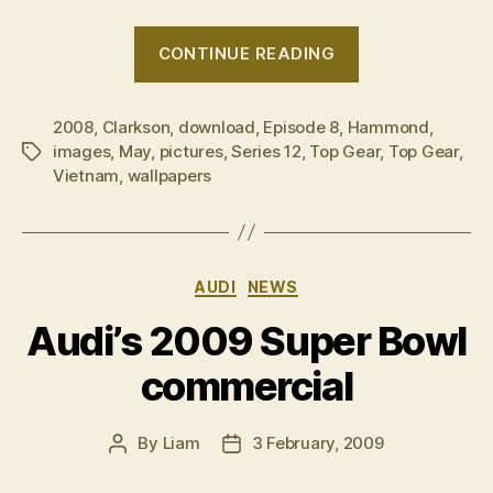
“Even
CONTINUE READING
more
on
2008
,
Clarkson
,
download
,
Episode 8
,
Hammond
Top
,
images
,
May
,
pictures
,
Series 12
,
Top Gear
,
Top Gear
,
Tags
Gear
Vietnam
,
wallpapers
in
Vietnam”
Categories
AUDI
NEWS
Audi’s 2009 Super Bowl
commercial
By
Liam
3 February, 2009
Post
Post
author
date