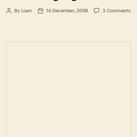
on
By
Liam
14 December, 2008
3 Comments
Post
Post
F1
author
date
20
–
Se
hig