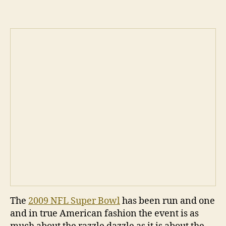
The
2009 NFL Super Bowl
has been run and one
and in true American fashion the event is as