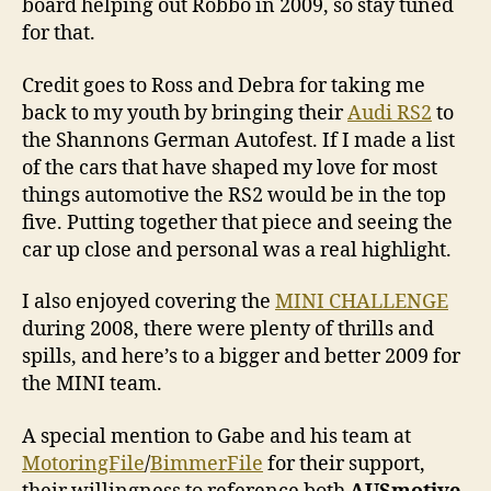
board helping out Robbo in 2009, so stay tuned
for that.
Credit goes to Ross and Debra for taking me
back to my youth by bringing their
Audi RS2
to
the Shannons German Autofest. If I made a list
of the cars that have shaped my love for most
things automotive the RS2 would be in the top
five. Putting together that piece and seeing the
car up close and personal was a real highlight.
I also enjoyed covering the
MINI CHALLENGE
during 2008, there were plenty of thrills and
spills, and here’s to a bigger and better 2009 for
the MINI team.
A special mention to Gabe and his team at
MotoringFile
/
BimmerFile
for their support,