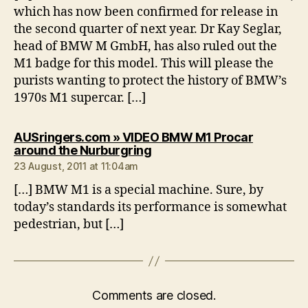
which has now been confirmed for release in
the second quarter of next year. Dr Kay Seglar,
head of BMW M GmbH, has also ruled out the
M1 badge for this model. This will please the
purists wanting to protect the history of BMW’s
1970s M1 supercar. […]
AUSringers.com » VIDEO BMW M1 Procar
says:
around the Nurburgring
23 August, 2011 at 11:04am
[…] BMW M1 is a special machine. Sure, by
today’s standards its performance is somewhat
pedestrian, but […]
Comments are closed.