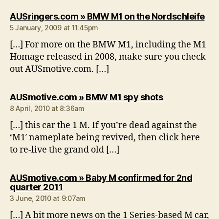
say
AUSringers.com » BMW M1 on the Nordschleife
5 January, 2009 at 11:45pm
[…] For more on the BMW M1, including the M1
Homage released in 2008, make sure you check
out AUSmotive.com. […]
says:
AUSmotive.com » BMW M1 spy shots
8 April, 2010 at 8:36am
[…] this car the 1 M. If you’re dead against the
‘M1′ nameplate being revived, then click here
to re-live the grand old […]
AUSmotive.com » Baby M confirmed for 2nd
says:
quarter 2011
3 June, 2010 at 9:07am
[…] A bit more news on the 1 Series-based M car,