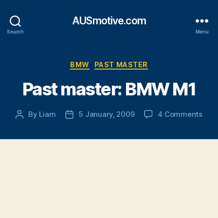
AUSmotive.com
Search
Menu
Categories
BMW
PAST MASTER
Past master: BMW M1
on
By
Liam
5 January, 2009
4 Comments
Post
Post
Past
author
date
mast
BM
M1