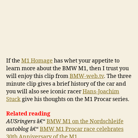
If the
M1 Homage
has whet your appetite to
learn more about the BMW M1, then I trust you
will enjoy this clip from
BMW-web.tv
. The three
minute clip gives a brief history of the car and
you will also see iconic racer
Hans-Joachim
Stuck
give his thoughts on the M1 Procar series.
Related reading
AUSringers
â€“
BMW M1 on the Nordschleife
autoblog
â€“
BMW M1 Procar race celebrates
30th Anniversary of the M1