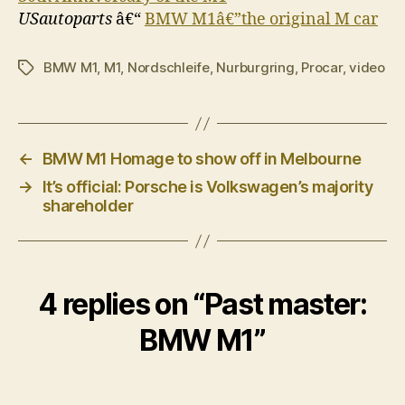
USautoparts
â€“
BMW M1â€”the original M car
BMW M1
,
M1
,
Nordschleife
,
Nurburgring
,
Procar
,
video
Tags
←
BMW M1 Homage to show off in Melbourne
→
It’s official: Porsche is Volkswagen’s majority
shareholder
4 replies on “Past master:
BMW M1”