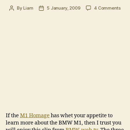
on
By
Liam
5 January, 2009
4 Comments
Post
Post
Past
author
date
mast
BM
M1
If the
M1 Homage
has whet your appetite to
learn more about the BMW M1, then I trust you