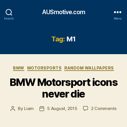
AUSmotive.com
Search
Menu
Tag:
M1
Categories
BMW
MOTORSPORTS
RANDOM WALLPAPERS
BMW Motorsport icons
never die
on
By
Liam
5 August, 2015
2 Comments
Post
Post
BMW
author
date
Moto
icons