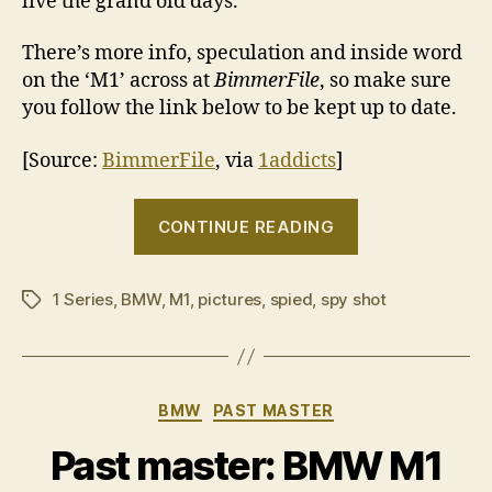
live the grand old days.
There’s more info, speculation and inside word
on the ‘M1’ across at
BimmerFile
, so make sure
you follow the link below to be kept up to date.
[Source:
BimmerFile
, via
1addicts
]
“BMW
CONTINUE READING
‘M1’
spy
1 Series
,
BMW
,
M1
,
pictures
,
spied
,
spy shot
shots”
Tags
Categories
BMW
PAST MASTER
Past master: BMW M1