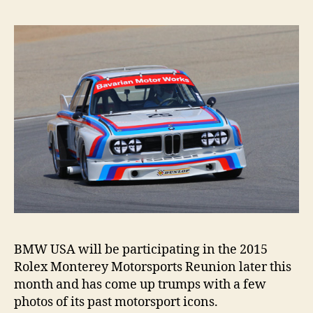
neve
die
BMW USA will be participating in the 2015
Rolex Monterey Motorsports Reunion later this
month and has come up trumps with a few
photos of its past motorsport icons.