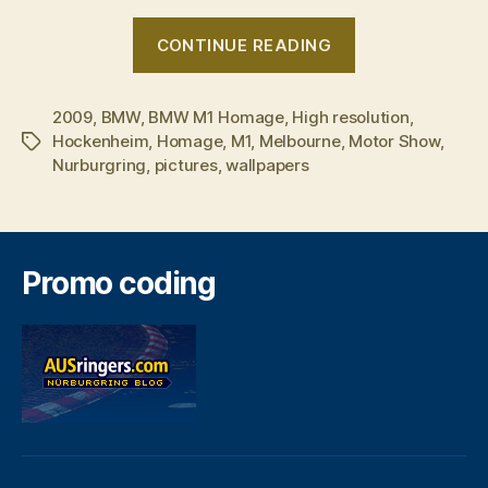
“BMW
CONTINUE READING
M1
Homage
2009
,
BMW
,
BMW M1 Homage
,
High resolution
to
,
Hockenheim
,
Homage
,
M1
,
Melbourne
,
Motor Show
,
Tags
show
Nurburgring
,
pictures
,
wallpapers
off
in
Melbourne”
Promo coding