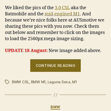
We liked the pics of the
3.0 CSL
aka the
Batmobile and the
mid-engined M1
. And
because we’re nice folks here at AUSmotive we
sharing these pics with you now. Check them
out below and remember to click on the images
to load the 2560px mega image sizing.
UPDATE 18 August:
New image added above.
“BMW
CONTINUE READING
Motorsport
icons
BMW CSL
,
BMW M1
,
Laguna Seca
,
M1
never
Tags
die”
Categories
BMW