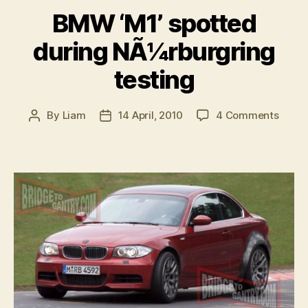
BMW ‘M1’ spotted
during NÃ¼rburgring
testing
on
By
Liam
14 April, 2010
4 Comments
Post
Post
BMW
author
date
‘M1’
spott
durin
NÃ¼rb
testin