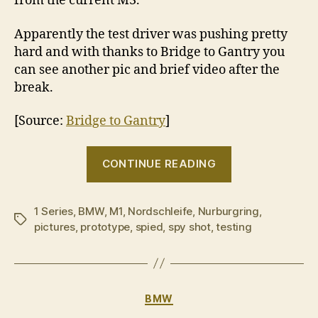
from the current M3.
Apparently the test driver was pushing pretty
hard and with thanks to Bridge to Gantry you
can see another pic and brief video after the
break.
[Source:
Bridge to Gantry
]
“BMW
CONTINUE READING
‘M1’
spotted
1 Series
,
BMW
,
M1
,
Nordschleife
,
Nurburgring
during
,
Tags
pictures
,
prototype
,
spied
,
spy shot
,
testing
NÃ¼rburgrin
testing”
Categories
BMW