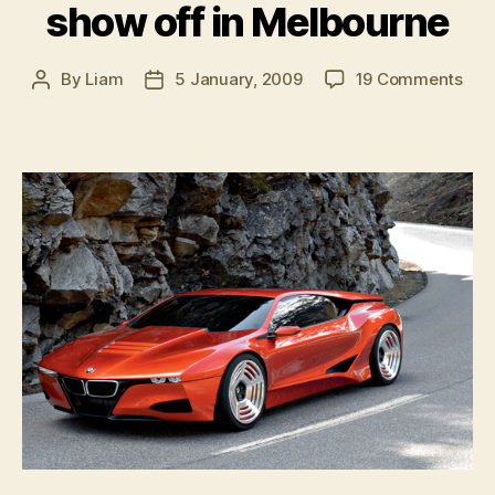
show off in Melbourne
on
By
Liam
5 January, 2009
19 Comments
Post
Post
BM
author
date
M1
Ho
to
sho
off
in
Mel