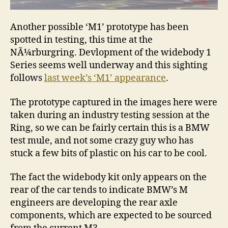
Another possible ‘M1’ prototype has been
spotted in testing, this time at the
NÃ¼rburgring. Devlopment of the widebody 1
Series seems well underway and this sighting
follows
last week’s ‘M1’ appearance
.
The prototype captured in the images here were
taken during an industry testing session at the
Ring, so we can be fairly certain this is a BMW
test mule, and not some crazy guy who has
stuck a few bits of plastic on his car to be cool.
The fact the widebody kit only appears on the
rear of the car tends to indicate BMW’s M
engineers are developing the rear axle
components, which are expected to be sourced