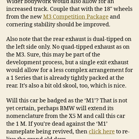
Wider bodywork would also allow for an
increased track. Couple that with the 18″ wheels
from the new
M3 Competition Package
and
cornering stability should be improved.
Also note that the rear exhaust is dual-tipped on
the left side only. No quad-tipped exhaust as on
the M3. Sure, this may be part of the
development process, but a single exit exhaust
would allow for a less complex arrangement for
a 1 Series that is already tightly packed at the
rear. It’s also a bit old skool, too, which is nice.
Will this car be badged as the ‘M1’? That is not
yet certain, perhaps BMW will extend its
nomenclature from the X5 M and call this car
the 1 M. If you’re dead against the ‘M1’
nameplate being revived, then
click here
to re-