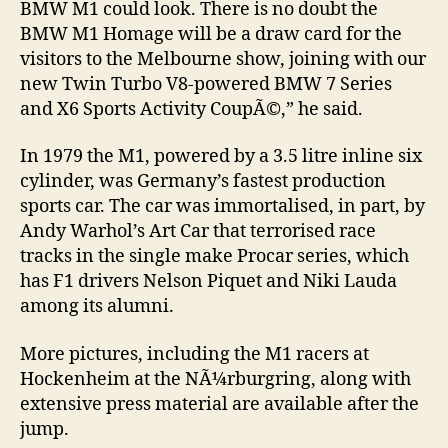
BMW M1 could look. There is no doubt the
BMW M1 Homage will be a draw card for the
visitors to the Melbourne show, joining with our
new Twin Turbo V8-powered BMW 7 Series
and X6 Sports Activity CoupÃ©,” he said.
In 1979 the M1, powered by a 3.5 litre inline six
cylinder, was Germany’s fastest production
sports car. The car was immortalised, in part, by
Andy Warhol’s Art Car that terrorised race
tracks in the single make Procar series, which
has F1 drivers Nelson Piquet and Niki Lauda
among its alumni.
More pictures, including the M1 racers at
Hockenheim at the NÃ¼rburgring, along with
extensive press material are available after the
jump.