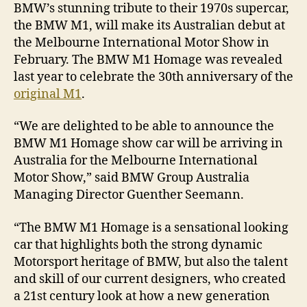
BMW’s stunning tribute to their 1970s supercar,
the BMW M1, will make its Australian debut at
the Melbourne International Motor Show in
February. The BMW M1 Homage was revealed
last year to celebrate the 30th anniversary of the
original M1
.
“We are delighted to be able to announce the
BMW M1 Homage show car will be arriving in
Australia for the Melbourne International
Motor Show,” said BMW Group Australia
Managing Director Guenther Seemann.
“The BMW M1 Homage is a sensational looking
car that highlights both the strong dynamic
Motorsport heritage of BMW, but also the talent
and skill of our current designers, who created
a 21st century look at how a new generation