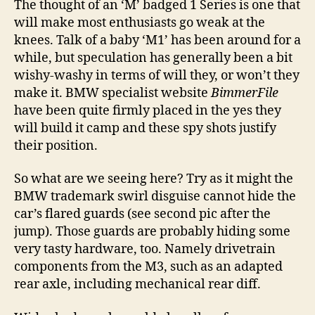
The thought of an ‘M’ badged 1 Series is one that
will make most enthusiasts go weak at the
knees. Talk of a baby ‘M1’ has been around for a
while, but speculation has generally been a bit
wishy-washy in terms of will they, or won’t they
make it. BMW specialist website
BimmerFile
have been quite firmly placed in the yes they
will build it camp and these spy shots justify
their position.
So what are we seeing here? Try as it might the
BMW trademark swirl disguise cannot hide the
car’s flared guards (see second pic after the
jump). Those guards are probably hiding some
very tasty hardware, too. Namely drivetrain
components from the M3, such as an adapted
rear axle, including mechanical rear diff.