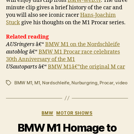
will enjoy this clip from
BMW-web.tv
. The three
minute clip gives a brief history of the car and
you will also see iconic racer
Hans-Joachim
Stuck
give his thoughts on the M1 Procar series.
Related reading
AUSringers
â€“
BMW M1 on the Nordschleife
autoblog
â€“
BMW M1 Procar race celebrates
30th Anniversary of the M1
USautoparts
â€“
BMW M1â€”the original M car
BMW M1
,
M1
,
Nordschleife
,
Nurburgring
,
Procar
,
video
Tags
Categories
BMW
MOTOR SHOWS
BMW M1 Homage to