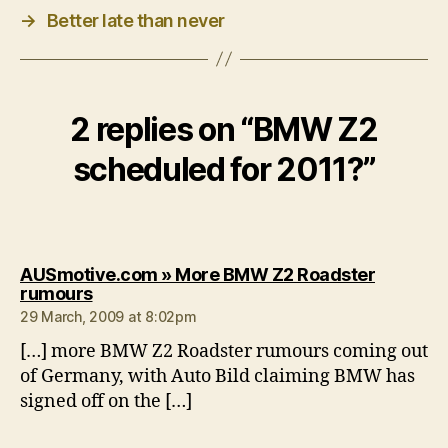
→
Better late than never
2 replies on “BMW Z2
scheduled for 2011?”
AUSmotive.com » More BMW Z2 Roadster
says:
rumours
29 March, 2009 at 8:02pm
[…] more BMW Z2 Roadster rumours coming out
of Germany, with Auto Bild claiming BMW has
signed off on the […]