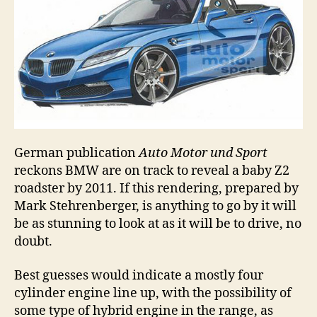
German publication
Auto Motor und Sport
reckons BMW are on track to reveal a baby Z2
roadster by 2011. If this rendering, prepared by
Mark Stehrenberger, is anything to go by it will
be as stunning to look at as it will be to drive, no
doubt.
Best guesses would indicate a mostly four
cylinder engine line up, with the possibility of
some type of hybrid engine in the range, as