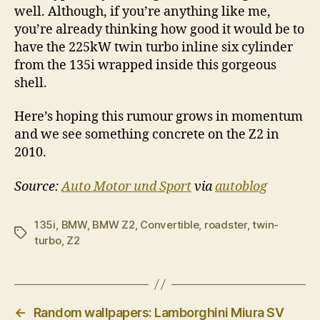
well. Although, if you’re anything like me,
you’re already thinking how good it would be to
have the 225kW twin turbo inline six cylinder
from the 135i wrapped inside this gorgeous
shell.
Here’s hoping this rumour grows in momentum
and we see something concrete on the Z2 in
2010.
Source:
Auto Motor und Sport
via
autoblog
135i
,
BMW
,
BMW Z2
,
Convertible
,
roadster
,
twin-
Tags
turbo
,
Z2
←
Random wallpapers: Lamborghini Miura SV