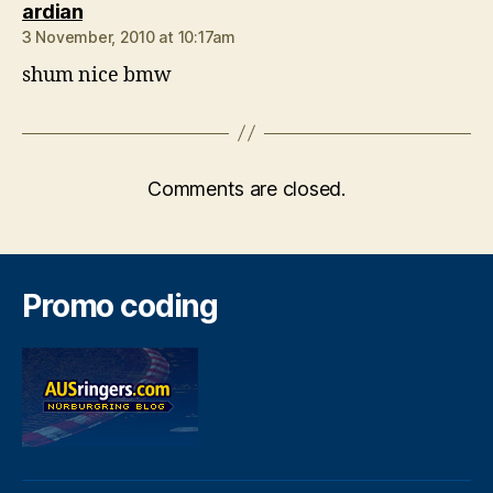
says:
ardian
3 November, 2010 at 10:17am
shum nice bmw
Comments are closed.
Promo coding