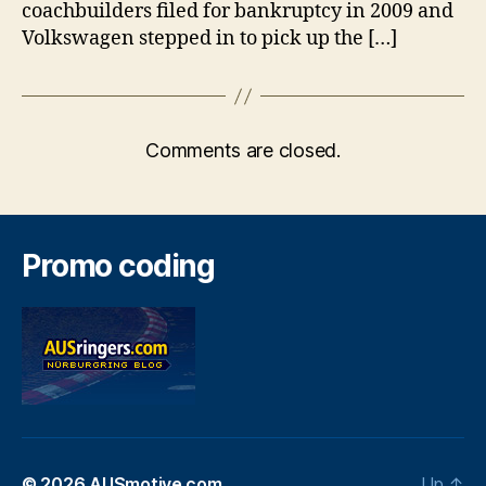
coachbuilders filed for bankruptcy in 2009 and
Volkswagen stepped in to pick up the […]
Comments are closed.
Promo coding
© 2026
AUSmotive.com
Up
↑