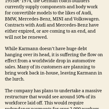
1955â€“1974, the German coach-builders
currently supply components and body work
for convertible models to the likes of Audi,
BMW, Mercedes-Benz, MINI and Volkswagen.
Contracts with Audi and Mercedes-Benz have
either expired, or are coming to an end, and
will not be renewed.
While Karmann doesn’t have huge debt
hanging over its head, it is suffering the flow on
effect from a worldwide drop in automotive
sales. Many of its customers are planning to
bring work back in-house, leaving Karmann in
the lurch.
The company has plans to undertake a massive
restructure that would see around 50% of its
workforce laid off. This would require