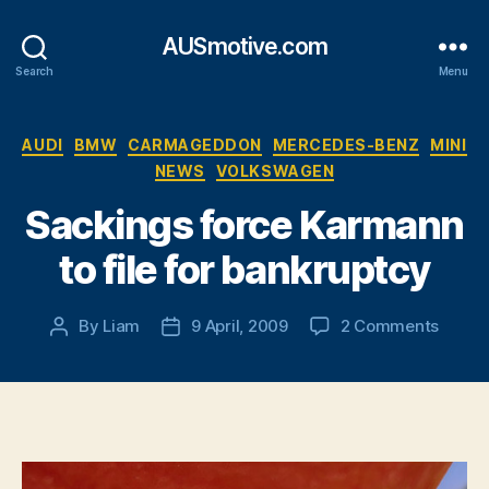
AUSmotive.com
Search
Menu
Categories
AUDI
BMW
CARMAGEDDON
MERCEDES-BENZ
MINI
NEWS
VOLKSWAGEN
Sackings force Karmann
to file for bankruptcy
on
By
Liam
9 April, 2009
2 Comments
Post
Post
Sacki
author
date
force
Karma
to
file
for