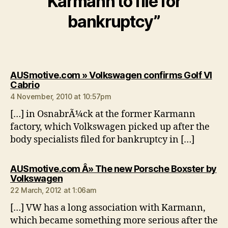
Karmann to file for
bankruptcy”
AUSmotive.com » Volkswagen confirms Golf VI
says:
Cabrio
4 November, 2010 at 10:57pm
[…] in OsnabrÃ¼ck at the former Karmann
factory, which Volkswagen picked up after the
body specialists filed for bankruptcy in […]
AUSmotive.com Â» The new Porsche Boxster by
says:
Volkswagen
22 March, 2012 at 1:06am
[…] VW has a long association with Karmann,
which became something more serious after the