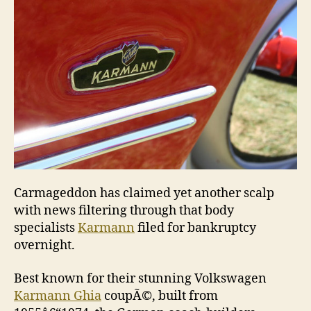
bankr
Carmageddon has claimed yet another scalp
with news filtering through that body
specialists
Karmann
filed for bankruptcy
overnight.
Best known for their stunning Volkswagen
Karmann Ghia
coupÃ©, built from