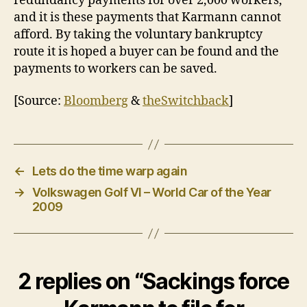
redundancy payments for over 2,000 workers,
and it is these payments that Karmann cannot
afford. By taking the voluntary bankruptcy
route it is hoped a buyer can be found and the
payments to workers can be saved.
[Source:
Bloomberg
&
theSwitchback
]
←
Lets do the time warp again
→
Volkswagen Golf VI – World Car of the Year
2009
2 replies on “Sackings force