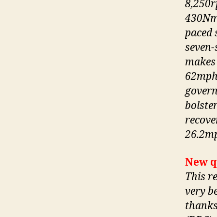
8,250r
430Nm 
paced s
seven-
makes 
62mph 
govern
bolste
recove
26.2mp
New q
This r
very b
thanks