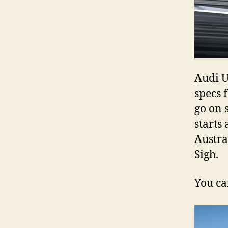
Audi U
specs 
go on s
starts
Austra
Sigh.
You ca