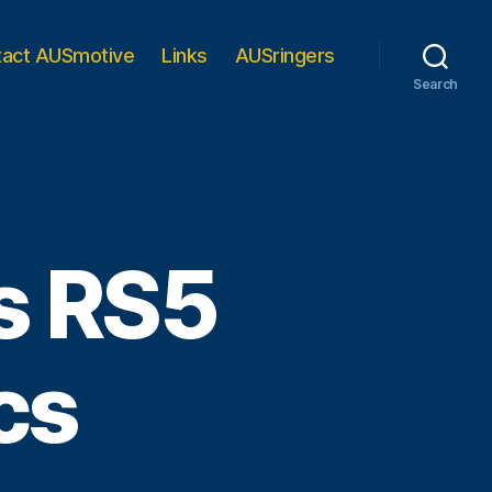
tact AUSmotive
Links
AUSringers
Search
s RS5
cs