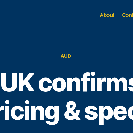
About
Con
Categories
AUDI
 UK confirm
ricing & spe