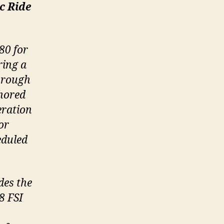
c Ride
80 for
ring a
through
chored
eration
or
eduled
des the
8 FSI