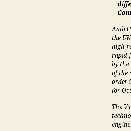
diff
Con
Audi U
the UK
high-r
rapid-
by the 
of the
order 
for Oct
The V1
technol
engine