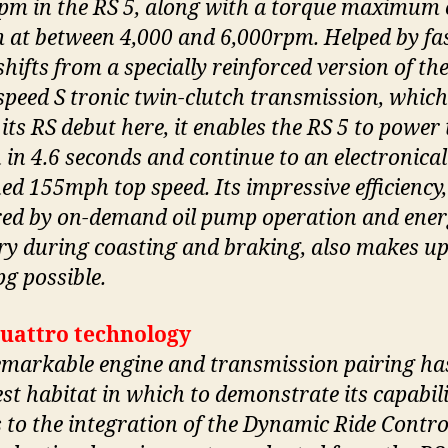
pm in the RS 5, along with a torque maximum 
at between 4,000 and 6,000rpm. Helped by fas
hifts from a specially reinforced version of th
speed S tronic twin-clutch transmission, which
its RS debut here, it enables the RS 5 to power 
in 4.6 seconds and continue to an electronical
ed 155mph top speed. Its impressive efficiency,
red by on-demand oil pump operation and ene
ry during coasting and braking, also makes up
g possible.
uattro technology
emarkable engine and transmission pairing ha
est habitat in which to demonstrate its capabili
 to the integration of the Dynamic Ride Contro