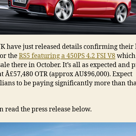
K have just released details confirming their 
for the
RS5 featuring a 450PS 4.2 FSI V8
which 
ale there in October. It’s all as expected and 
 at Â£57,480 OTR (approx AU$96,000). Expect
lians to be paying significantly more than tha
n read the press release below.