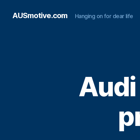
AUSmotive.com
Hanging on for dear life
Audi
p