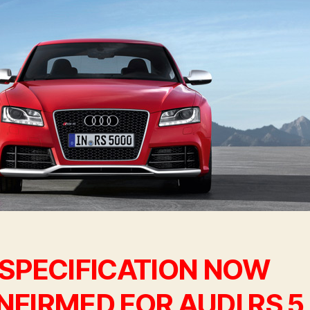
 SPECIFICATION NOW
FIRMED FOR AUDI RS 5