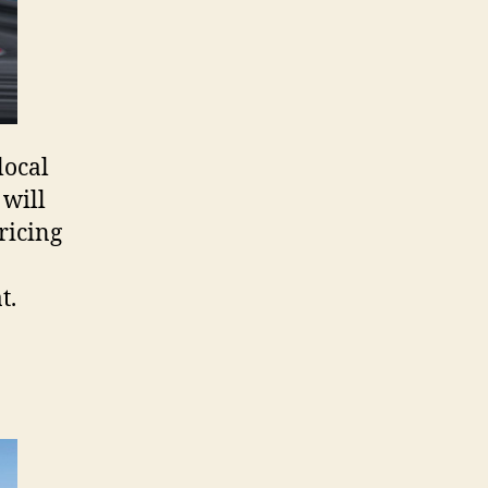
local
will
pricing
t.