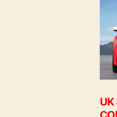
UK
CON