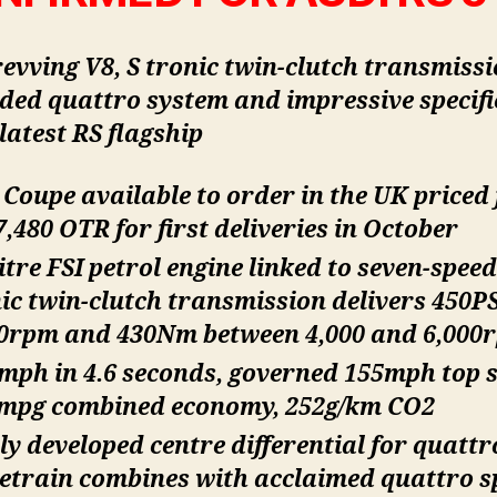
evving V8, S tronic twin-clutch transmissi
ded quattro system and impressive specifi
latest RS flagship
 Coupe available to order in the UK priced
,480 OTR for first deliveries in October
litre FSI petrol engine linked to seven-speed
ic twin-clutch transmission delivers 450PS
50rpm and 430Nm between 4,000 and 6,000
mph in 4.6 seconds, governed 155mph top 
2mpg combined economy, 252g/km CO2
y developed centre differential for quattr
etrain combines with acclaimed quattro s