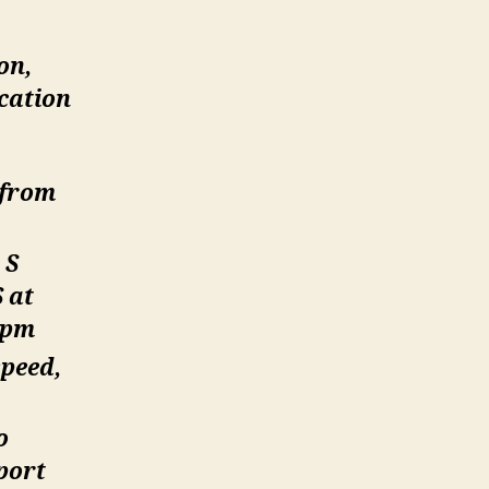
on,
cation
 from
 S
 at
rpm
speed,
o
port