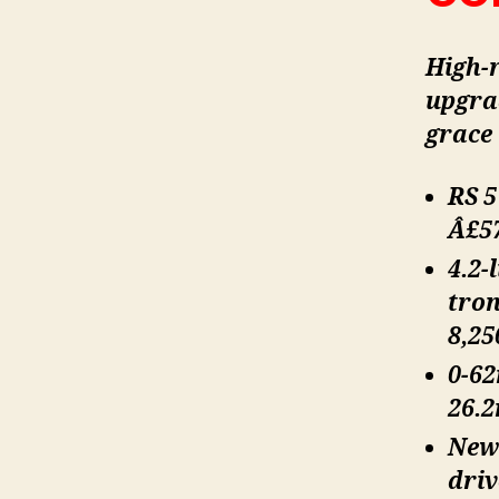
High-r
upgra
grace 
RS 5
Â£57
4.2-
tron
8,2
0-62
26.
Newl
driv