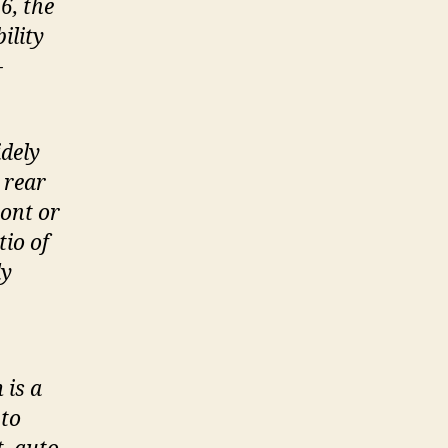
6, the
ility
-
idely
 rear
ront or
tio of
ly
 is a
 to