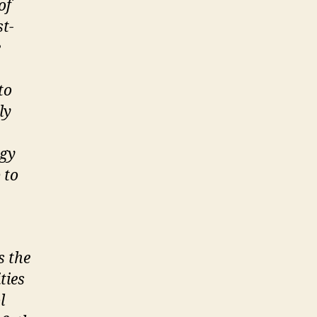
of
t-
e
to
ly
rgy
 to
s the
ties
l