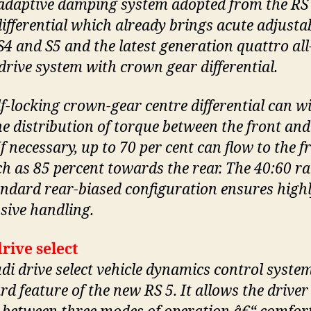
adaptive damping system adopted from the RS 
differential which already brings acute adjustab
S4 and S5 and the latest generation quattro all
drive system with crown gear differential.
lf-locking crown-gear centre differential can w
he distribution of torque between the front and
If necessary, up to 70 per cent can flow to the f
h as 85 percent towards the rear. The 40:60 ra
andard rear-biased configuration ensures high
sive handling.
rive select
di drive select vehicle dynamics control system
d feature of the new RS 5. It allows the driver