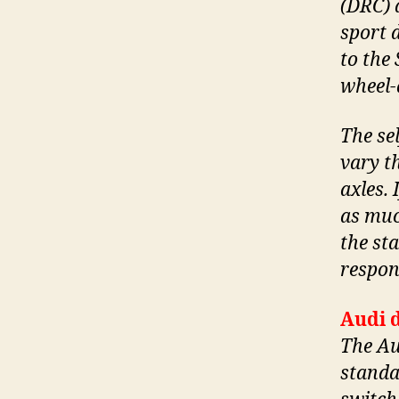
(DRC) 
sport 
to the 
wheel-
The se
vary t
axles. 
as muc
the st
respon
Audi d
The Au
standar