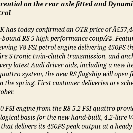
erential on the rear axle fitted and Dynami
trol
K has today confirmed an OTR price of Â£57,4
-bound RS 5 high performance coupÃ©. Featu
evving V8 FSI petrol engine delivering 450PS 
fire S tronic twin-clutch transmission, and an
very latest Audi driver aids, including a new it
 quattro system, the new RS flagship will open f
in the spring. First customer deliveries are sch
ober.
0 FSI engine from the R8 5.2 FSI quattro provi
ogical basis for the new hand-built, 4.2-litre V
 that delivers its 450PS peak output at a heady