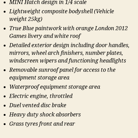
MINI Hatch design in 1/4 scale
Lightweight composite bodyshell (Vehicle
weight 25kg)
True Blue paintwork with orange London 2012
Games livery and white roof
Detailed exterior design including door handles,
mirrors, wheel arch finishers, number plates,
windscreen wipers and functioning headlights
Removable sunroof panel for access to the
equipment storage area
Waterproof equipment storage area
Electric engine, throttled
Duel vented disc brake
Heavy duty shock absorbers
Grass tyres front and rear