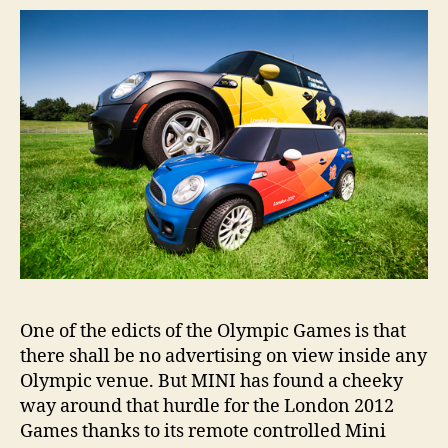
insid
Lond
2012
Olym
stad
One of the edicts of the Olympic Games is that
there shall be no advertising on view inside any
Olympic venue. But MINI has found a cheeky
way around that hurdle for the London 2012
Games thanks to its remote controlled Mini