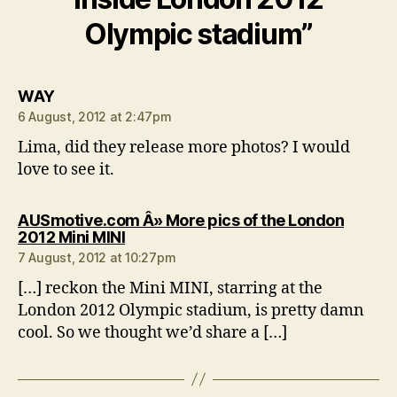
Olympic stadium”
says:
WAY
6 August, 2012 at 2:47pm
Lima, did they release more photos? I would
love to see it.
AUSmotive.com Â» More pics of the London
says:
2012 Mini MINI
7 August, 2012 at 10:27pm
[…] reckon the Mini MINI, starring at the
London 2012 Olympic stadium, is pretty damn
cool. So we thought we’d share a […]