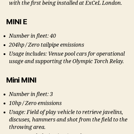
with the first being installed at ExCeL London.
MINI E
Number in fleet: 40
204hp / Zero tailpipe emissions
Usage includes: Venue pool cars for operational
usage and supporting the Olympic Torch Relay.
Mini MINI
Number in fleet: 3
10hp / Zero emissions
Usage: Field of play vehicle to retrieve javelins,
discuses, hammers and shot from the field to the
throwing area.