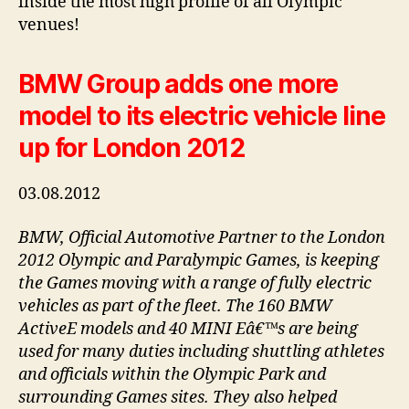
inside the most high profile of all Olympic
venues!
BMW Group adds one more
model to its electric vehicle line
up for London 2012
03.08.2012
BMW, Official Automotive Partner to the London
2012 Olympic and Paralympic Games, is keeping
the Games moving with a range of fully electric
vehicles as part of the fleet. The 160 BMW
ActiveE models and 40 MINI Eâ€™s are being
used for many duties including shuttling athletes
and officials within the Olympic Park and
surrounding Games sites. They also helped