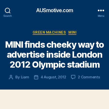
AUSmotive.com
Search
Menu
Categories
GREEN MACHINES
MINI
MINI finds cheeky way to
advertise inside London
2012 Olympic stadium
on
By
Liam
4 August, 2012
2 Comments
Post
Post
MINI
author
date
finds
chee
way
to
adver