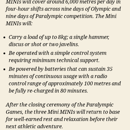
MINIs will cover around 6,000 metres per day in
four-hour shifts across nine days of Olympic and
nine days of Paralympic competition. The Mini
MINIs will:
Carry a load of up to 8kg; a single hammer,
discus or shot or two javelins.
Be operated with a simple control system
requiring minimum technical support.
Be powered by batteries that can sustain 35
minutes of continuous usage with a radio
control range of approximately 100 metres and
be fully re-charged in 80 minutes.
After the closing ceremony of the Paralympic
Games, the three Mini MINIs will return to base
for well-earned rest and relaxation before their
next athletic adventure.