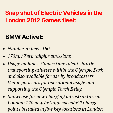
Snap shot of Electric Vehicles in the
London 2012 Games fleet:
BMW ActiveE
Number in fleet: 160
170hp / Zero tailpipe emissions
Usage includes: Games time talent shuttle
transporting athletes within the Olympic Park
and also available for use by broadcasters.
Venue pool cars for operational usage and
supporting the Olympic Torch Relay.
Showcase for new charging infrastructure in
London; 120 new â€˜high speedâ€™ charge
points installed in five key locations in London