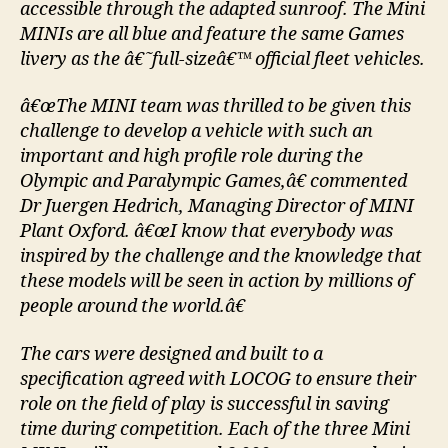
accessible through the adapted sunroof. The Mini
MINIs are all blue and feature the same Games
livery as the â€˜full-sizeâ€™ official fleet vehicles.
â€œThe MINI team was thrilled to be given this
challenge to develop a vehicle with such an
important and high profile role during the
Olympic and Paralympic Games,â€ commented
Dr Juergen Hedrich, Managing Director of MINI
Plant Oxford. â€œI know that everybody was
inspired by the challenge and the knowledge that
these models will be seen in action by millions of
people around the world.â€
The cars were designed and built to a
specification agreed with LOCOG to ensure their
role on the field of play is successful in saving
time during competition. Each of the three Mini