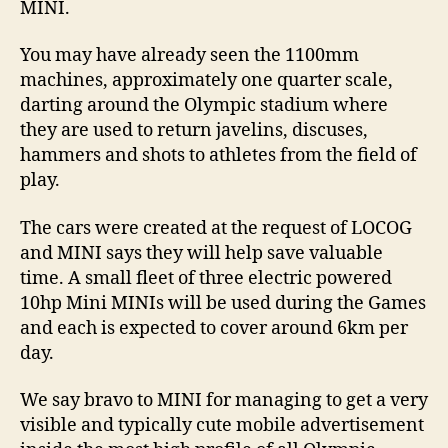
MINI.
You may have already seen the 1100mm
machines, approximately one quarter scale,
darting around the Olympic stadium where
they are used to return javelins, discuses,
hammers and shots to athletes from the field of
play.
The cars were created at the request of LOCOG
and MINI says they will help save valuable
time. A small fleet of three electric powered
10hp Mini MINIs will be used during the Games
and each is expected to cover around 6km per
day.
We say bravo to MINI for managing to get a very
visible and typically cute mobile advertisement