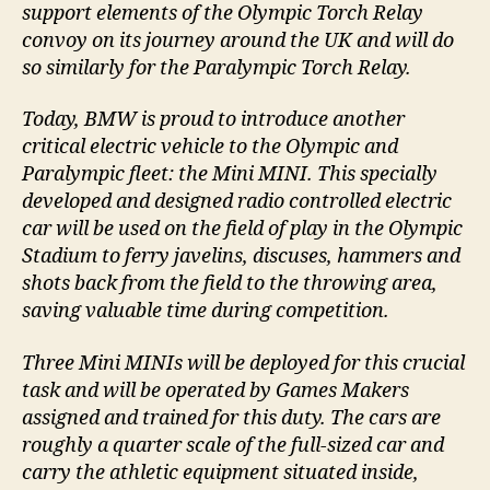
support elements of the Olympic Torch Relay
convoy on its journey around the UK and will do
so similarly for the Paralympic Torch Relay.
Today, BMW is proud to introduce another
critical electric vehicle to the Olympic and
Paralympic fleet: the Mini MINI. This specially
developed and designed radio controlled electric
car will be used on the field of play in the Olympic
Stadium to ferry javelins, discuses, hammers and
shots back from the field to the throwing area,
saving valuable time during competition.
Three Mini MINIs will be deployed for this crucial
task and will be operated by Games Makers
assigned and trained for this duty. The cars are
roughly a quarter scale of the full-sized car and
carry the athletic equipment situated inside,