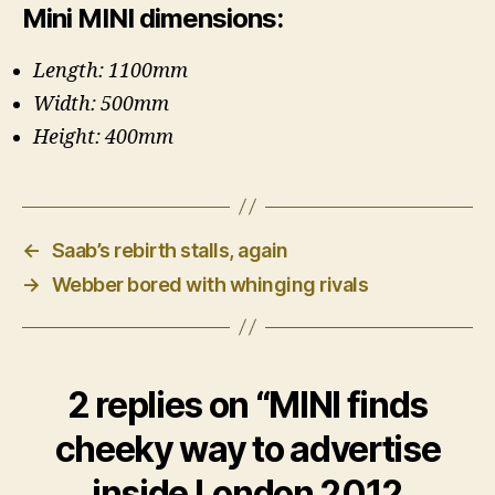
Mini MINI dimensions:
Length: 1100mm
Width: 500mm
Height: 400mm
←
Saab’s rebirth stalls, again
→
Webber bored with whinging rivals
2 replies on “MINI finds
cheeky way to advertise
inside London 2012