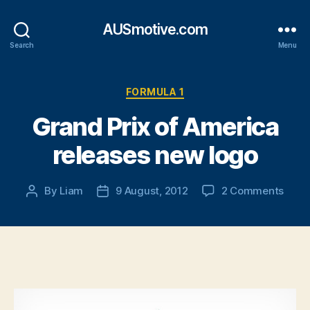
AUSmotive.com
Search
Menu
Categories
FORMULA 1
Grand Prix of America
releases new logo
on
By
Liam
9 August, 2012
2 Comments
Post
Post
Gran
author
date
Prix
of
Amer
relea
new
logo