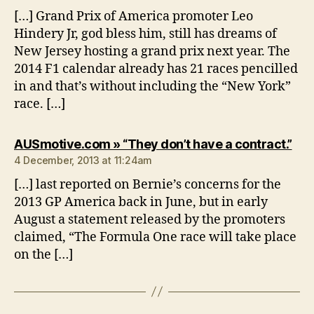
[…] Grand Prix of America promoter Leo
Hindery Jr, god bless him, still has dreams of
New Jersey hosting a grand prix next year. The
2014 F1 calendar already has 21 races pencilled
in and that’s without including the “New York”
race. […]
say
AUSmotive.com » “They don’t have a contract.”
4 December, 2013 at 11:24am
[…] last reported on Bernie’s concerns for the
2013 GP America back in June, but in early
August a statement released by the promoters
claimed, “The Formula One race will take place
on the […]