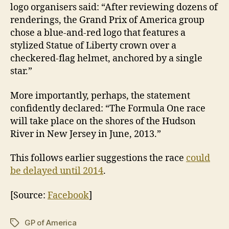
logo organisers said: “After reviewing dozens of
renderings, the Grand Prix of America group
chose a blue-and-red logo that features a
stylized Statue of Liberty crown over a
checkered-flag helmet, anchored by a single
star.”
More importantly, perhaps, the statement
confidently declared: “The Formula One race
will take place on the shores of the Hudson
River in New Jersey in June, 2013.”
This follows earlier suggestions the race
could
be delayed until 2014
.
[Source:
Facebook
]
GP of America
Tags