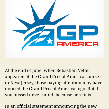
At the end of June, when Sebastian Vettel
appeared at the Grand Prix of America course
in New Jersey, those paying attention may have
noticed the Grand Prix of America logo. But if
you missed never mind, because here it is.
In an official statement announcing the new