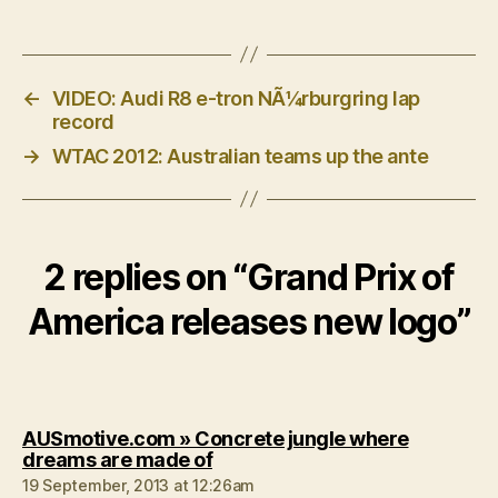
←
VIDEO: Audi R8 e-tron NÃ¼rburgring lap
record
→
WTAC 2012: Australian teams up the ante
2 replies on “Grand Prix of
America releases new logo”
AUSmotive.com » Concrete jungle where
says:
dreams are made of
19 September, 2013 at 12:26am