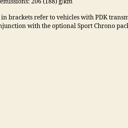
emissions: 206 (188) g/km
 in brackets refer to vehicles with PDK trans
njunction with the optional Sport Chrono pac