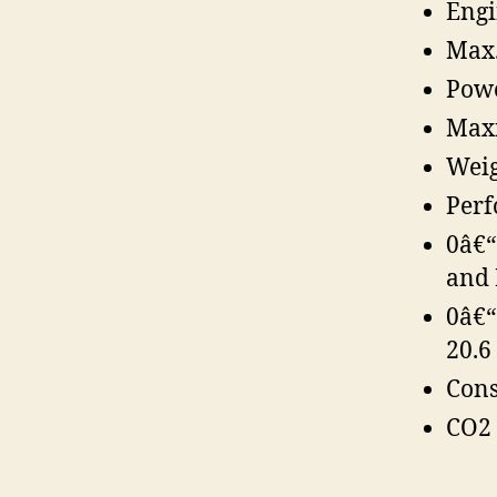
Engi
Max.
Powe
Maxi
Weig
Perf
0â€“
and 
0â€“
20.6 
Cons
CO2 