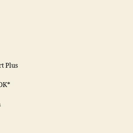
rt Plus
PDK*
m