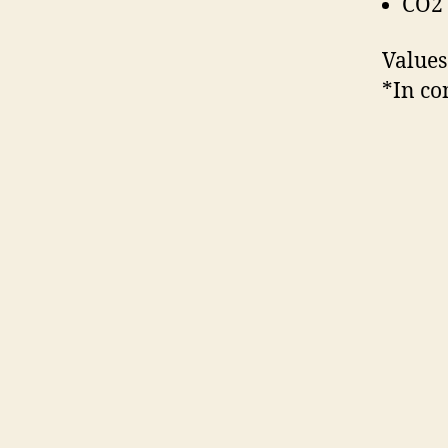
CO2 
Values
*In co