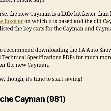
ence, Porsche says.
rse, the new Cayman is a little bit faster than
w Boxster
on which it is based and the old C
listed the key stats for the Cayman and Caym
so recommend downloading the LA Auto Show
d Technical Specifications PDFs for much mor
 on the new Cayman.
, though, it’s time to start saving!
sche Cayman (981)