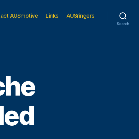
tact AUSmotive
Links
AUSringers
Search
che
led