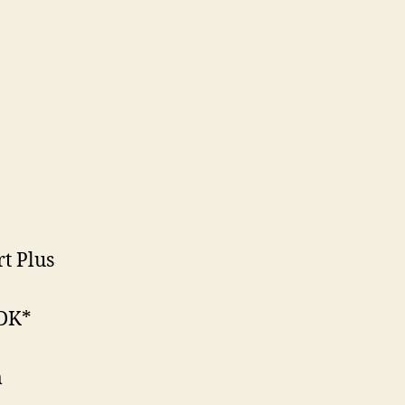
rt Plus
PDK*
m