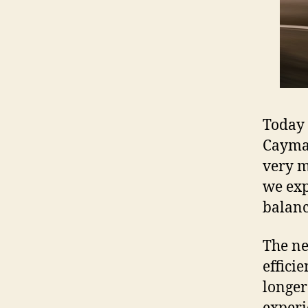
Today 
Cayman
very m
we exp
balanc
The ne
effici
longer