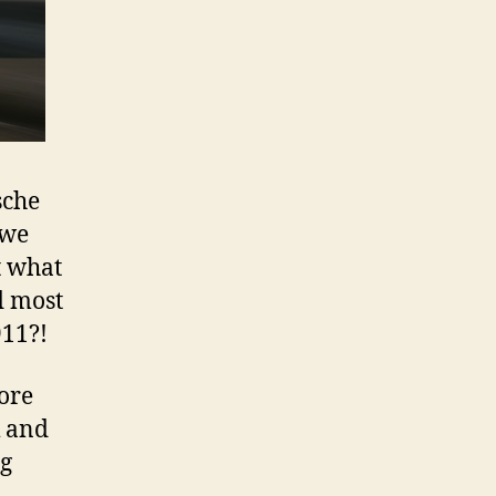
sche
 we
t what
d most
911?!
ore
k and
ng