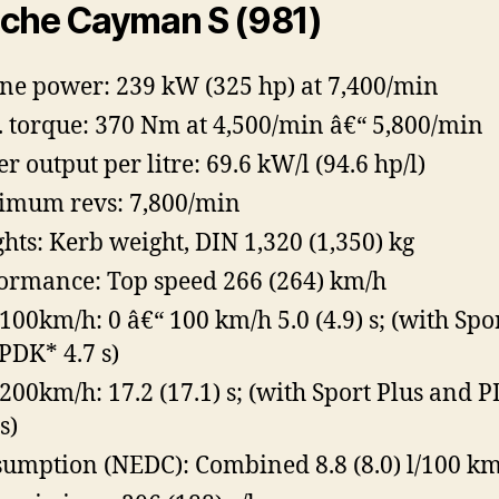
che Cayman S (981)
ne power: 239 kW (325 hp) at 7,400/min
 torque: 370 Nm at 4,500/min â€“ 5,800/min
r output per litre: 69.6 kW/l (94.6 hp/l)
mum revs: 7,800/min
hts: Kerb weight, DIN 1,320 (1,350) kg
ormance: Top speed 266 (264) km/h
100km/h: 0 â€“ 100 km/h 5.0 (4.9) s; (with Spo
PDK* 4.7 s)
200km/h: 17.2 (17.1) s; (with Sport Plus and 
s)
umption (NEDC): Combined 8.8 (8.0) l/100 k