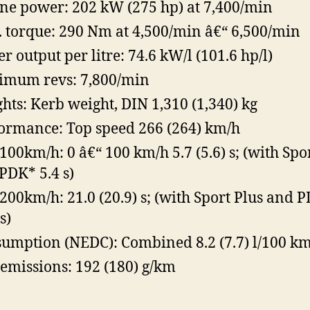
ne power: 202 kW (275 hp) at 7,400/min
 torque: 290 Nm at 4,500/min â€“ 6,500/min
r output per litre: 74.6 kW/l (101.6 hp/l)
mum revs: 7,800/min
hts: Kerb weight, DIN 1,310 (1,340) kg
ormance: Top speed 266 (264) km/h
100km/h: 0 â€“ 100 km/h 5.7 (5.6) s; (with Spo
PDK* 5.4 s)
200km/h: 21.0 (20.9) s; (with Sport Plus and 
s)
umption (NEDC): Combined 8.2 (7.7) l/100 k
emissions: 192 (180) g/km