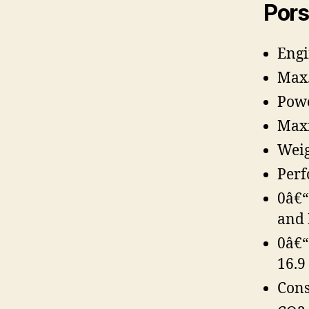
Pors
Engi
Max.
Powe
Maxi
Weig
Perf
0â€“
and 
0â€“
16.9 
Cons