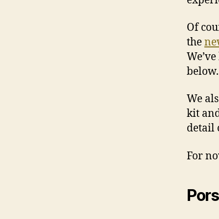
experi
Of cou
the
ne
We’ve 
below.
We al
kit an
detail
For now
Por