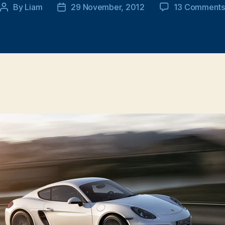
By
Liam
29 November, 2012
13 Comments
Post
Post
author
date