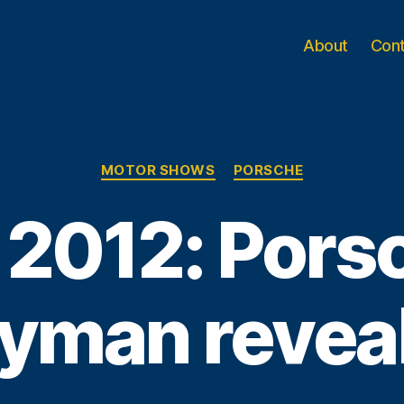
About
Con
Categories
MOTOR SHOWS
PORSCHE
 2012: Pors
yman revea