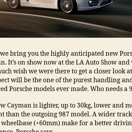
we bring you the highly anticipated new Por
. It’s on show now at the LA Auto Show and
uch wish we were there to get a closer look a
ect will be the one of the purest handling an
ed Porsche models ever made. Who needs a 
w Cayman is lighter, up to 30kg, lower and m
ent than the outgoing 987 model. A wider trac
 wheelbase (+60mm) make for a better drivi