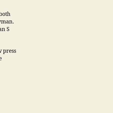
 both
ayman.
an S
 press
e