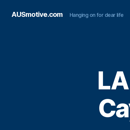
AUSmotive.com
Hanging on for dear life
LA
Ca