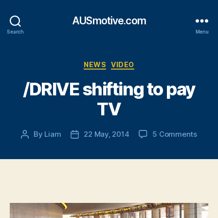
AUSmotive.com
Search
Menu
Categories
NEWS
VIDEO
/DRIVE shifting to pay
TV
on
By
Liam
22 May, 2014
5 Comments
Post
Post
/DRIV
author
date
shifti
to
pay
TV