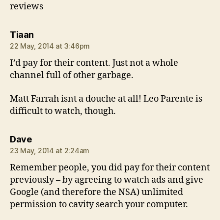
reviews
says:
Tiaan
22 May, 2014 at 3:46pm
I’d pay for their content. Just not a whole
channel full of other garbage.
Matt Farrah isnt a douche at all! Leo Parente is
difficult to watch, though.
says:
Dave
23 May, 2014 at 2:24am
Remember people, you did pay for their content
previously – by agreeing to watch ads and give
Google (and therefore the NSA) unlimited
permission to cavity search your computer.