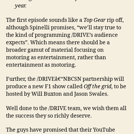
year.
The first episode sounds like a
Top Gear
rip off,
although Spinelli promises, “we’ll stay true to
the kind of programming /DRIVE’s audience
expects”. Which means there should be a
broader gamut of material focusing on
motoring as entertainment, rather than
entertainment as motoring.
Further, the /DRIVEâ€“NBCSN partnership will
produce a new F1 show called
Off the grid
, to be
hosted by Will Buxton and Jason Swales.
Well done to the /DRIVE team, we wish them all
the success they so richly deserve.
The guys have promised that their YouTube