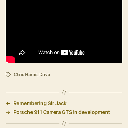
Chris Harris
,
Drive
Tags
←
Remembering Sir Jack
→
Porsche 911 Carrera GTS in development