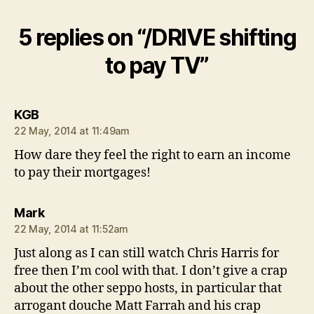
5 replies on “/DRIVE shifting
to pay TV”
says:
KGB
22 May, 2014 at 11:49am
How dare they feel the right to earn an income
to pay their mortgages!
says:
Mark
22 May, 2014 at 11:52am
Just along as I can still watch Chris Harris for
free then I’m cool with that. I don’t give a crap
about the other seppo hosts, in particular that
arrogant douche Matt Farrah and his crap