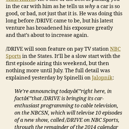
in the car with him as he tells us
why
a car is so
good, or bad, not just that it is. He was doing this
long before /DRIVE came to be, but his latest
venture has broadened his exposure greatly
and that’s about to increase again.
/DRIVE will soon feature on pay TV station
NBC
Sports
in the States. It’ll be a slow start with the
first episode airing this weekend, but then
nothing more until July. The full detail was
explained yesterday by Spinelli on
Jalopnik
:
We’re announcing todayâ€”right here, in
factâ€”that /DRIVE is bringing its car-
enthusiast programming to cable television,
on the NBCSN, which will televise 10 episodes
of a new show, called /DRIVE on NBC Sports,
through the remainder of the 2014 calendar