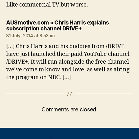
Like commercial TV but worse.
AUSmotive.com » Chris Harris explains
says:
subscription channel DRIVE+
31 July, 2014 at 8:53am
[…] Chris Harris and his buddies from /DRIVE
have just launched their paid YouTube channel
/DRIVE+. It will run alongside the free channel
we’ve come to know and love, as well as airing
the program on NBC. […]
Comments are closed.