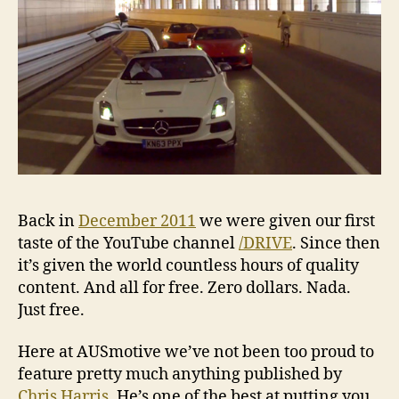
Back in
December 2011
we were given our first
taste of the YouTube channel
/DRIVE
. Since then
it’s given the world countless hours of quality
content. And all for free. Zero dollars. Nada.
Just free.
Here at AUSmotive we’ve not been too proud to
feature pretty much anything published by
Chris Harris
. He’s one of the best at putting you