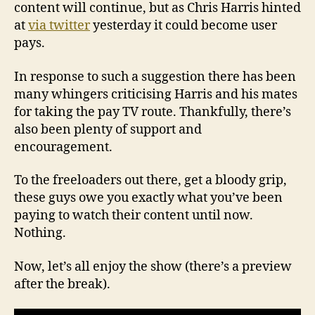
content will continue, but as Chris Harris hinted
at
via twitter
yesterday it could become user
pays.
In response to such a suggestion there has been
many whingers criticising Harris and his mates
for taking the pay TV route. Thankfully, there’s
also been plenty of support and
encouragement.
To the freeloaders out there, get a bloody grip,
these guys owe you exactly what you’ve been
paying to watch their content until now.
Nothing.
Now, let’s all enjoy the show (there’s a preview
after the break).