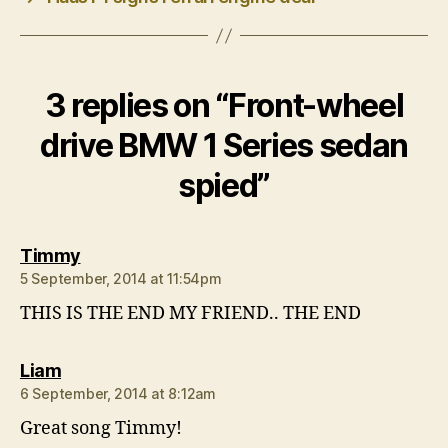
3 replies on “Front-wheel
drive BMW 1 Series sedan
spied”
says:
Timmy
5 September, 2014 at 11:54pm
THIS IS THE END MY FRIEND.. THE END
says:
Liam
6 September, 2014 at 8:12am
Great song Timmy!