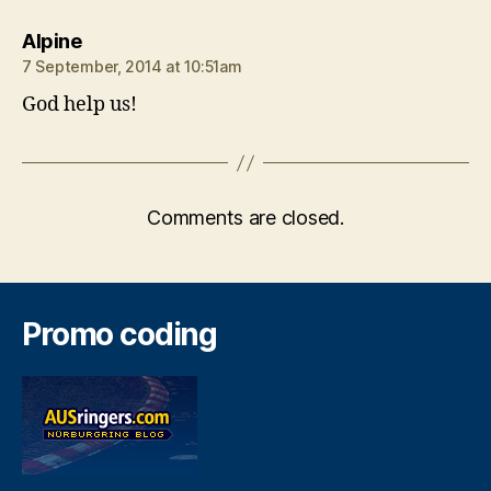
says:
Alpine
7 September, 2014 at 10:51am
God help us!
Comments are closed.
Promo coding