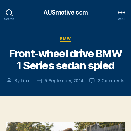
AUSmotive.com
Search
Menu
Categories
BMW
Front-wheel drive BMW
1 Series sedan spied
on
By
Liam
5 September, 2014
3 Comments
Post
Post
Fro
author
date
wh
dri
B
1
Ser
se