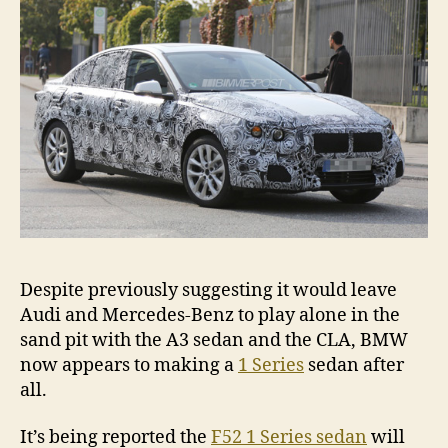
spi
Despite previously suggesting it would leave
Audi and Mercedes-Benz to play alone in the
sand pit with the A3 sedan and the CLA, BMW
now appears to making a
1 Series
sedan after
all.
It’s being reported the
F52 1 Series sedan
will