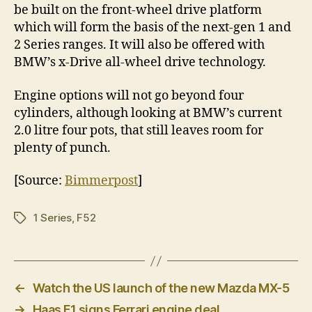
be built on the front-wheel drive platform
which will form the basis of the next-gen 1 and
2 Series ranges. It will also be offered with
BMW’s x-Drive all-wheel drive technology.
Engine options will not go beyond four
cylinders, although looking at BMW’s current
2.0 litre four pots, that still leaves room for
plenty of punch.
[Source:
Bimmerpost
]
1 Series
,
F52
Tags
←
Watch the US launch of the new Mazda MX-5
→
Haas F1 signs Ferrari engine deal