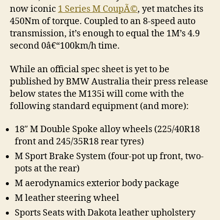
now iconic
1 Series M CoupÃ©
, yet matches its
450Nm of torque. Coupled to an 8-speed auto
transmission, it’s enough to equal the 1M’s 4.9
second 0â€“100km/h time.
While an official spec sheet is yet to be
published by BMW Australia their press release
below states the M135i will come with the
following standard equipment (and more):
18″ M Double Spoke alloy wheels (225/40R18
front and 245/35R18 rear tyres)
M Sport Brake System (four-pot up front, two-
pots at the rear)
M aerodynamics exterior body package
M leather steering wheel
Sports Seats with Dakota leather upholstery