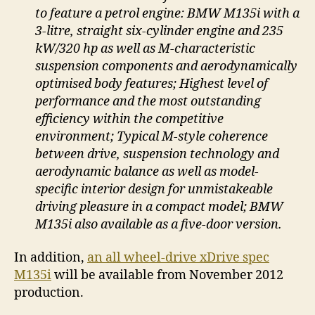
to feature a petrol engine: BMW M135i with a
3-litre, straight six-cylinder engine and 235
kW/320 hp as well as M-characteristic
suspension components and aerodynamically
optimised body features; Highest level of
performance and the most outstanding
efficiency within the competitive
environment; Typical M-style coherence
between drive, suspension technology and
aerodynamic balance as well as model-
specific interior design for unmistakeable
driving pleasure in a compact model; BMW
M135i also available as a five-door version.
In addition,
an all wheel-drive xDrive spec
M135i
will be available from November 2012
production.