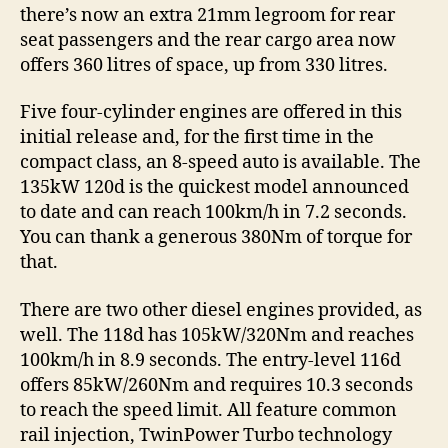
there’s now an extra 21mm legroom for rear
seat passengers and the rear cargo area now
offers 360 litres of space, up from 330 litres.
Five four-cylinder engines are offered in this
initial release and, for the first time in the
compact class, an 8-speed auto is available. The
135kW 120d is the quickest model announced
to date and can reach 100km/h in 7.2 seconds.
You can thank a generous 380Nm of torque for
that.
There are two other diesel engines provided, as
well. The 118d has 105kW/320Nm and reaches
100km/h in 8.9 seconds. The entry-level 116d
offers 85kW/260Nm and requires 10.3 seconds
to reach the speed limit. All feature common
rail injection, TwinPower Turbo technology