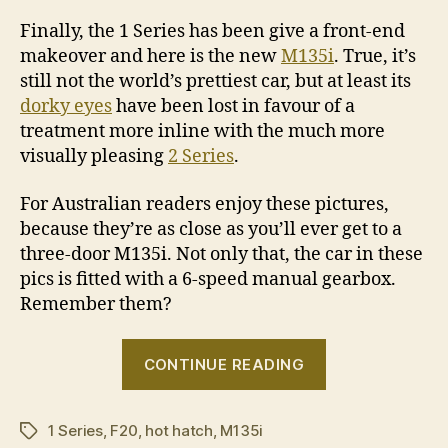
Finally, the 1 Series has been give a front-end
makeover and here is the new
M135i
. True, it’s
still not the world’s prettiest car, but at least its
dorky eyes
have been lost in favour of a
treatment more inline with the much more
visually pleasing
2 Series
.
For Australian readers enjoy these pictures,
because they’re as close as you’ll ever get to a
three-door M135i. Not only that, the car in these
pics is fitted with a 6-speed manual gearbox.
Remember them?
“BMW
CONTINUE READING
M135i
LCI
1 Series
,
F20
,
hot hatch
,
M135i
photo
Tags