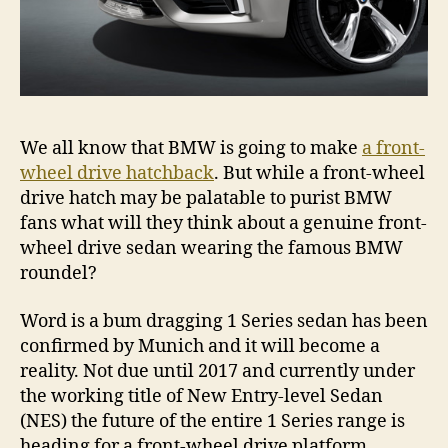
We all know that BMW is going to make
a front-
wheel drive hatchback
. But while a front-wheel
drive hatch may be palatable to purist BMW
fans what will they think about a genuine front-
wheel drive sedan wearing the famous BMW
roundel?
Word is a bum dragging 1 Series sedan has been
confirmed by Munich and it will become a
reality. Not due until 2017 and currently under
the working title of New Entry-level Sedan
(NES) the future of the entire 1 Series range is
heading for a front-wheel drive platform.