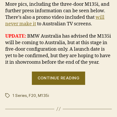
More pics, including the three-door M135i, and
further press information can be seen below.
There’s also a promo video included that
will
never make it
to Australian TV screens.
UPDATE:
BMW Australia has advised the M135i
will be coming to Australia, but at this stage in
five-door configuration only. A launch date is
yet to be confirmed, but they are hoping to have
it in showrooms before the end of the year.
“BMW
CONTINUE READING
M135i
revealed”
1 Series
,
F20
,
M135i
Tags