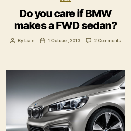
Do you care if BMW
makes a FWD sedan?
on
By
Liam
1 October, 2013
2 Comments
Post
Post
Do
author
date
you
care
if
BM
mak
a
FWD
seda