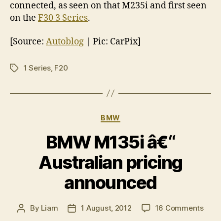
connected, as seen on that M235i and first seen
on the
F30 3 Series
.
[Source:
Autoblog
| Pic: CarPix]
1 Series
,
F20
Tags
Categories
BMW
BMW M135i â€“
Australian pricing
announced
on
By
Liam
1 August, 2012
16 Comments
Post
Post
BM
author
date