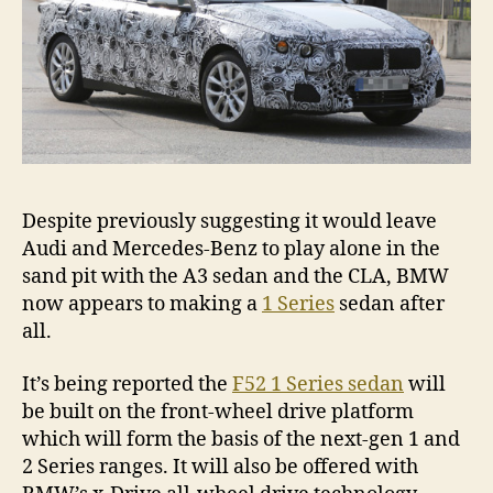
Despite previously suggesting it would leave
Audi and Mercedes-Benz to play alone in the
sand pit with the A3 sedan and the CLA, BMW
now appears to making a
1 Series
sedan after
all.
It’s being reported the
F52 1 Series sedan
will
be built on the front-wheel drive platform
which will form the basis of the next-gen 1 and
2 Series ranges. It will also be offered with