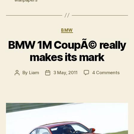
Series
hatch”
Categories
BMW
BMW 1M CoupÃ© really
makes its mark
on
By
Liam
3 May, 2011
4 Comments
Post
Post
BMW
author
date
1M
CoupÃ
really
makes
its
mark