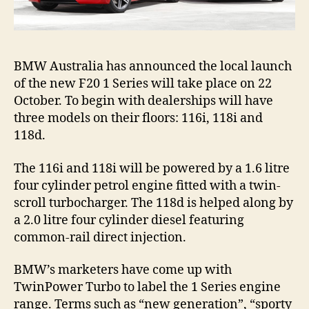
BMW Australia has announced the local launch
of the new F20 1 Series will take place on 22
October. To begin with dealerships will have
three models on their floors: 116i, 118i and
118d.
The 116i and 118i will be powered by a 1.6 litre
four cylinder petrol engine fitted with a twin-
scroll turbocharger. The 118d is helped along by
a 2.0 litre four cylinder diesel featuring
common-rail direct injection.
BMW’s marketers have come up with
TwinPower Turbo to label the 1 Series engine
range. Terms such as “new generation”, “sporty