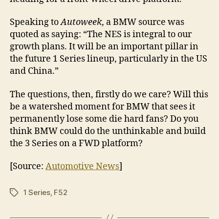
Speaking to
Autoweek
, a BMW source was
quoted as saying: “The NES is integral to our
growth plans. It will be an important pillar in
the future 1 Series lineup, particularly in the US
and China.”
The questions, then, firstly do we care? Will this
be a watershed moment for BMW that sees it
permanently lose some die hard fans? Do you
think BMW could do the unthinkable and build
the 3 Series on a FWD platform?
[Source:
Automotive News
]
1 Series
,
F52
Tags