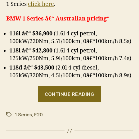
1 Series
click here
.
BMW 1 Series â€“ Australian pricing
*
116i â€“ $36,900
(1.6l 4 cyl petrol,
100kW/220Nm, 5.7l/100km, 0â€“100km/h 8.5s)
118i â€“ $42,800
(1.6l 4 cyl petrol,
125kW/250Nm, 5.9l/100km, 0â€“100km/h 7.4s)
118d â€“ $43,500
(2.0l 4 cyl diesel,
105kW/320Nm, 4.5l/100km, 0â€“100km/h 8.9s)
“BMW
CONTINUE READING
1
Series
1 Series
,
F20
–
Tags
Australian
pricing”