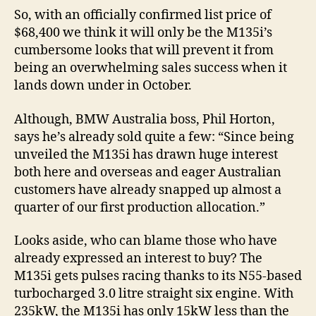
So, with an officially confirmed list price of
$68,400 we think it will only be the M135i’s
cumbersome looks that will prevent it from
being an overwhelming sales success when it
lands down under in October.
Although, BMW Australia boss, Phil Horton,
says he’s already sold quite a few: “Since being
unveiled the M135i has drawn huge interest
both here and overseas and eager Australian
customers have already snapped up almost a
quarter of our first production allocation.”
Looks aside, who can blame those who have
already expressed an interest to buy? The
M135i gets pulses racing thanks to its N55-based
turbocharged 3.0 litre straight six engine. With
235kW, the M135i has only 15kW less than the