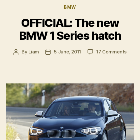
Categories
BMW
OFFICIAL: The new
BMW 1 Series hatch
on
By
Liam
5 June, 2011
17 Comments
Post
Post
OFFIC
author
date
The
new
BMW
1
Serie
hatch