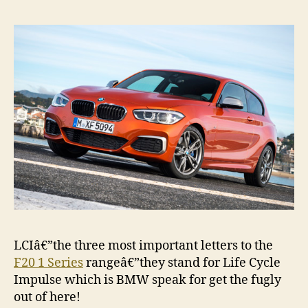
photo
galler
LCIâ€”the three most important letters to the
F20 1 Series
rangeâ€”they stand for Life Cycle
Impulse which is BMW speak for get the fugly
out of here!