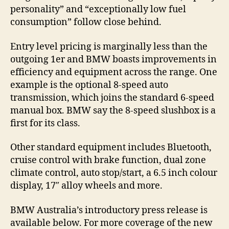
personality” and “exceptionally low fuel
consumption” follow close behind.
Entry level pricing is marginally less than the
outgoing 1er and BMW boasts improvements in
efficiency and equipment across the range. One
example is the optional 8-speed auto
transmission, which joins the standard 6-speed
manual box. BMW say the 8-speed slushbox is a
first for its class.
Other standard equipment includes Bluetooth,
cruise control with brake function, dual zone
climate control, auto stop/start, a 6.5 inch colour
display, 17″ alloy wheels and more.
BMW Australia’s introductory press release is
available below. For more coverage of the new