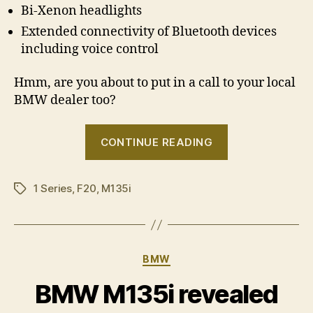
Bi-Xenon headlights
Extended connectivity of Bluetooth devices
including voice control
Hmm, are you about to put in a call to your local
BMW dealer too?
“BMW
CONTINUE READING
M135i
â€“
1 Series
,
F20
,
M135i
Australian
Tags
pricing
announced”
Categories
BMW
BMW M135i revealed