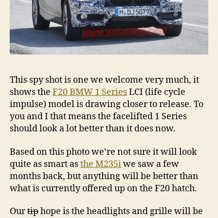
This spy shot is one we welcome very much, it
shows the
F20 BMW 1 Series
LCI (life cycle
impulse) model is drawing closer to release. To
you and I that means the facelifted 1 Series
should look a lot better than it does now.
Based on this photo we’re not sure it will look
quite as smart as
the M235i
we saw a few
months back, but anything will be better than
what is currently offered up on the F20 hatch.
Our
tip
hope is the headlights and grille will be