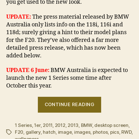
you get used to the new look.
UPDATE:
The press material released by BMW
Australia only lists info on the 118i, 116i and
118d; surely giving a hint to their model plans
for the F20. They’ve also offered a far more
detailed press release, which has now been
added below.
UPDATE 6 June:
BMW Australia is expected to
launch the new 1 Series some time after
October this year.
“OFFICIAL:
CONTINUE READING
The
new
1 Series
,
1er
,
2011
,
2012
,
2013
,
BMW
,
desktop screen
BMW
,
F20
,
gallery
,
hatch
,
image
,
images
,
photos
,
pics
,
RWD
,
Tags
1
wallpapers