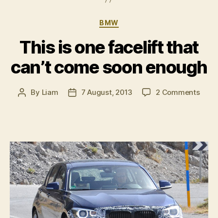
Categories
BMW
This is one facelift that
can’t come soon enough
on
By
Liam
7 August, 2013
2 Comments
Post
Post
This
author
date
is
one
faceli
that
can’t
com
soon
enou