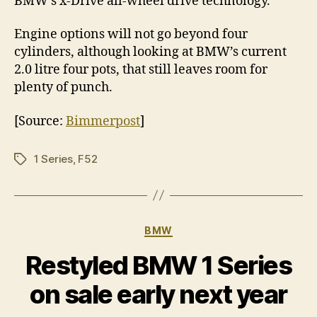
BMW’s x-Drive all-wheel drive technology.
Engine options will not go beyond four
cylinders, although looking at BMW’s current
2.0 litre four pots, that still leaves room for
plenty of punch.
[Source:
Bimmerpost
]
1 Series
,
F52
Tags
Categories
BMW
Restyled BMW 1 Series
on sale early next year