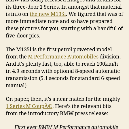
its three-door 1 Series. In amongst that material
is info on
the new M135i
. We figured that was of
more immediate note and so have prepared
these pictures for you, starting with a handful of
five-door pics.
The M135i is the first petrol powered model
from the
M Performance Automobiles
division.
And it’s plenty fast, too, able to reach 100km/h
in 4.9 seconds with optional 8-speed automatic
transmission (5.1 seconds for standard 6-speed
manual).
On paper, then, it’s a near match for the mighty
1 Series M CoupÃ©
. Here’s the relevant bits
from the introductory BMW press release:
First ever BMW M Performance automobile