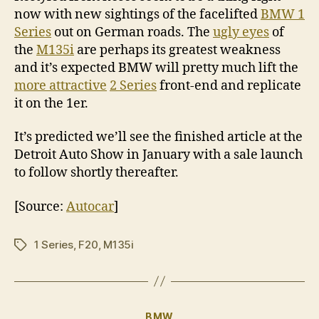
now with new sightings of the facelifted
BMW 1
Series
out on German roads. The
ugly eyes
of
the
M135i
are perhaps its greatest weakness
and it’s expected BMW will pretty much lift the
more attractive
2 Series
front-end and replicate
it on the 1er.
It’s predicted we’ll see the finished article at the
Detroit Auto Show in January with a sale launch
to follow shortly thereafter.
[Source:
Autocar
]
1 Series
,
F20
,
M135i
Tags
Categories
BMW