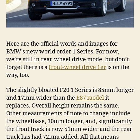
Here are the official words and images for
BMW’s new world order 1 Series. For now,
we’re still in rear-wheel drive mode, but don’t
forget there is a
front-wheel drive 1er
is on the
way, too.
The slightly bloated F20 1 Series is 85mm longer
and 17mm wider than the
E87 model
it
replaces. Overall height remains the same.
Other measurements of note to change include
the wheelbase, 30mm longer, and, significantly,
the front track is now 51mm wider and the rear
track has had 72mm added. All that means