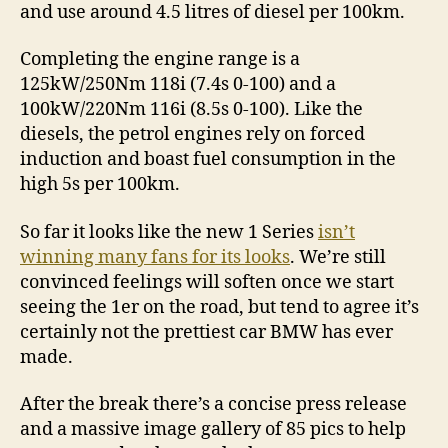
and use around 4.5 litres of diesel per 100km.
Completing the engine range is a
125kW/250Nm 118i (7.4s 0-100) and a
100kW/220Nm 116i (8.5s 0-100). Like the
diesels, the petrol engines rely on forced
induction and boast fuel consumption in the
high 5s per 100km.
So far it looks like the new 1 Series
isn’t
winning many fans for its looks
. We’re still
convinced feelings will soften once we start
seeing the 1er on the road, but tend to agree it’s
certainly not the prettiest car BMW has ever
made.
After the break there’s a concise press release
and a massive image gallery of 85 pics to help