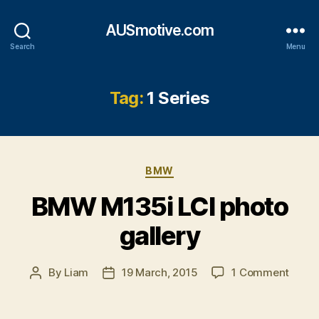
AUSmotive.com
Search
Menu
Tag:
1 Series
Categories
BMW
BMW M135i LCI photo
gallery
on
By
Liam
19 March, 2015
1 Comment
Post
Post
BMW
author
date
M135i
LCI