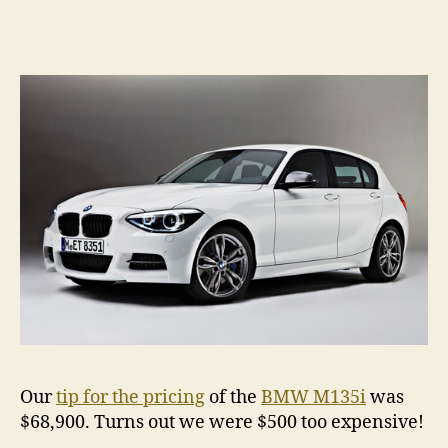
M135
â€“
Austr
prici
anno
Our
tip for the pricing
of the
BMW M135i
was
$68,900. Turns out we were $500 too expensive!